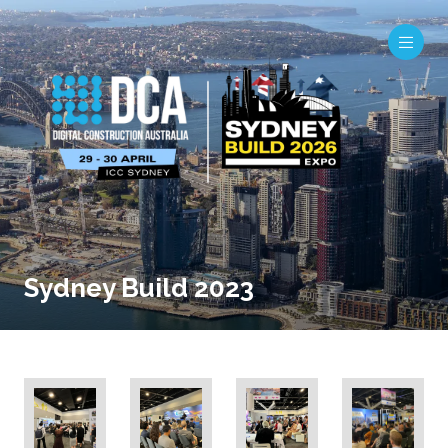
Sydney Build 2023