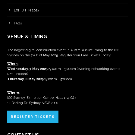
EXHIBIT IN 2025
FAQs
VENUE & TIMING
The largest digital construction event in Australia is returning to the ICC
Sydney on the 7 & 8 of May 2025. Register Your Free Tickets Today!
When:
Wednesday, 7 May 2025
:
9:00am - 5:00pm (evening networking events
until 7:00pm)
Thursday, 8 May 2025:
9:00am - 5:00pm
Where:
ICC Sydney, Exhibition Centre, Halls 1-4, 6&7
14 Darling Dr, Sydney NSW 2000
REGISTER TICKETS