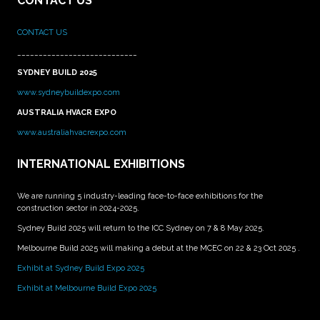
CONTACT US
CONTACT US
____________________________
SYDNEY BUILD 2025
www.sydneybuildexpo.com
AUSTRALIA HVACR EXPO
www.australiahvacrexpo.com
INTERNATIONAL EXHIBITIONS
We are running 5 industry-leading face-to-face exhibitions for the
construction sector in 2024-2025.
Sydney Build 2025 will return to the ICC Sydney on 7 & 8 May 2025.
Melbourne Build 2025 will making a debut at the MCEC on 22 & 23 Oct 2025 .
Exhibit at Sydney Build Expo 2025
Exhibit at Melbourne Build Expo 2025