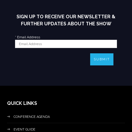
SIGN UP TO RECEIVE OUR NEWSLETTER &
FURTHER UPDATES ABOUT THE SHOW
*
Email Address
SUBMIT
QUICK LINKS
CONFERENCE AGENDA
EVENT GUIDE