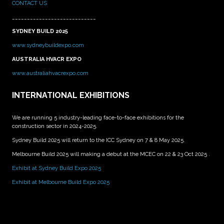
CONTACT US
____________________________
SYDNEY BUILD 2025
www.sydneybuildexpo.com
AUSTRALIA HVACR EXPO
www.australiahvacrexpo.com
INTERNATIONAL EXHIBITIONS
We are running 5 industry-leading face-to-face exhibitions for the
construction sector in 2024-2025.
Sydney Build 2025 will return to the ICC Sydney on 7 & 8 May 2025.
Melbourne Build 2025 will making a debut at the MCEC on 22 & 23 Oct 2025 .
Exhibit at Sydney Build Expo 2025
Exhibit at Melbourne Build Expo 2025