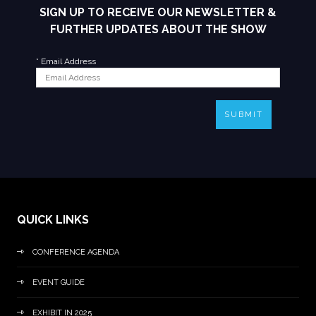
SIGN UP TO RECEIVE OUR NEWSLETTER &
FURTHER UPDATES ABOUT THE SHOW
*
Email Address
SUBMIT
QUICK LINKS
CONFERENCE AGENDA
EVENT GUIDE
EXHIBIT IN 2025