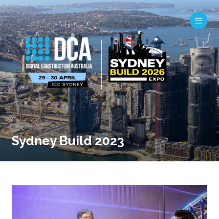
Sydney Build 2023