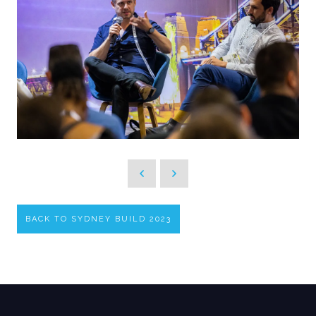
BACK TO SYDNEY BUILD 2023