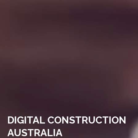
DIGITAL CONSTRUCTION
AUSTRALIA