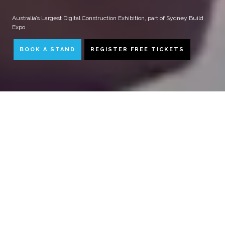
Australia’s Largest Digital Construction Exhibition, part of Sydney Build
Expo
BOOK A STAND
REGISTER FREE TICKETS