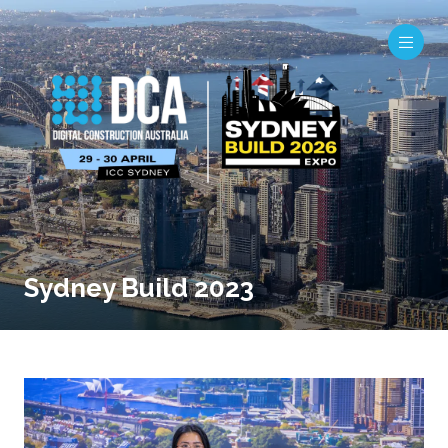
Sydney Build 2023