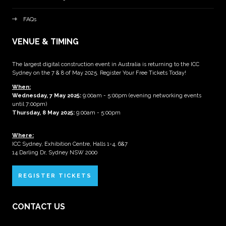
FAQs
VENUE & TIMING
The largest digital construction event in Australia is returning to the ICC
Sydney on the 7 & 8 of May 2025. Register Your Free Tickets Today!
When:
Wednesday, 7 May 2025
:
9:00am - 5:00pm (evening networking events
until 7:00pm)
Thursday, 8 May 2025:
9:00am - 5:00pm
Where:
ICC Sydney, Exhibition Centre, Halls 1-4, 6&7
14 Darling Dr, Sydney NSW 2000
REGISTER TICKETS
CONTACT US