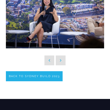
BACK TO SYDNEY BUILD 2023