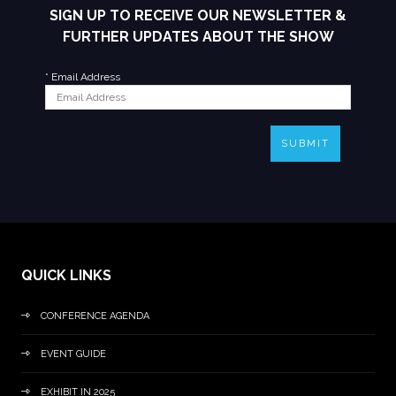
SIGN UP TO RECEIVE OUR NEWSLETTER &
FURTHER UPDATES ABOUT THE SHOW
*
Email Address
SUBMIT
QUICK LINKS
CONFERENCE AGENDA
EVENT GUIDE
EXHIBIT IN 2025