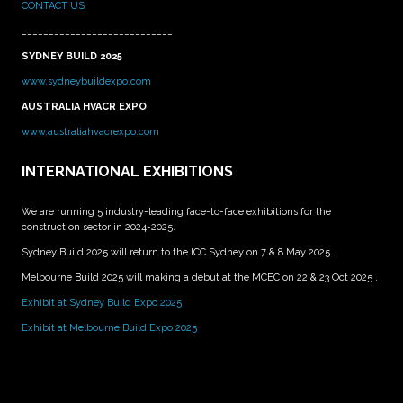
CONTACT US
____________________________
SYDNEY BUILD 2025
www.sydneybuildexpo.com
AUSTRALIA HVACR EXPO
www.australiahvacrexpo.com
INTERNATIONAL EXHIBITIONS
We are running 5 industry-leading face-to-face exhibitions for the
construction sector in 2024-2025.
Sydney Build 2025 will return to the ICC Sydney on 7 & 8 May 2025.
Melbourne Build 2025 will making a debut at the MCEC on 22 & 23 Oct 2025 .
Exhibit at Sydney Build Expo 2025
Exhibit at Melbourne Build Expo 2025