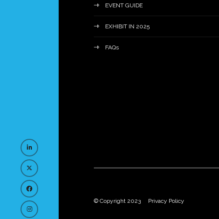
EVENT GUIDE
EXHIBIT IN 2025
FAQs
© Copyright 2023
Privacy Policy