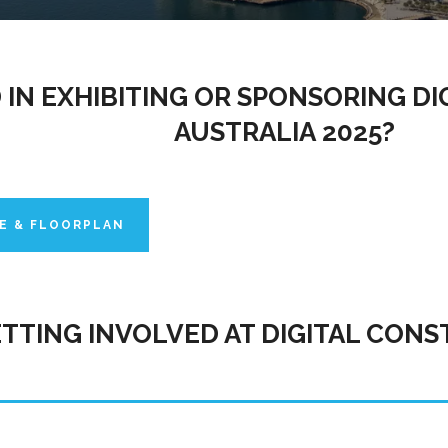
 IN EXHIBITING OR SPONSORING D
AUSTRALIA 2025?
E & FLOORPLAN
ETTING INVOLVED AT DIGITAL CONS