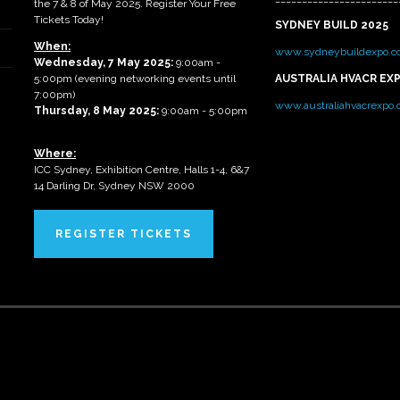
the 7 & 8 of May 2025. Register Your Free
Tickets Today!
SYDNEY BUILD 2025
When:
www.sydneybuildexpo.c
Wednesday, 7 May 2025
:
9:00am -
5:00pm (evening networking events until
AUSTRALIA HVACR EX
7:00pm)
www.australiahvacrexpo
Thursday, 8 May 2025:
9:00am - 5:00pm
Where:
ICC Sydney, Exhibition Centre, Halls 1-4, 6&7
14 Darling Dr, Sydney NSW 2000
REGISTER TICKETS