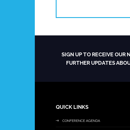
SIGN UP TO RECEIVE OUR
FURTHER UPDATES ABO
QUICK LINKS
CONFERENCE AGENDA