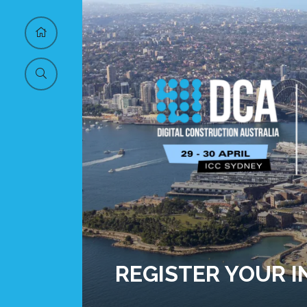
REGISTER YOUR 