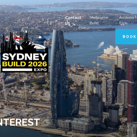
Melbourne
Australia
Contact
Build
Expo
Us
BOOK
INTEREST