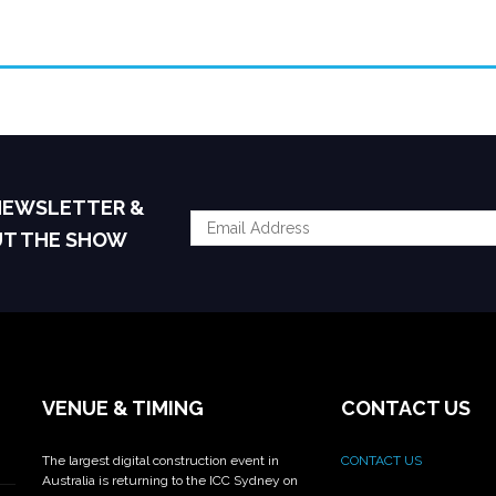
 NEWSLETTER &
UT THE SHOW
VENUE & TIMING
CONTACT US
The largest digital construction event in
CONTACT US
Australia is returning to the ICC Sydney on
_______________________