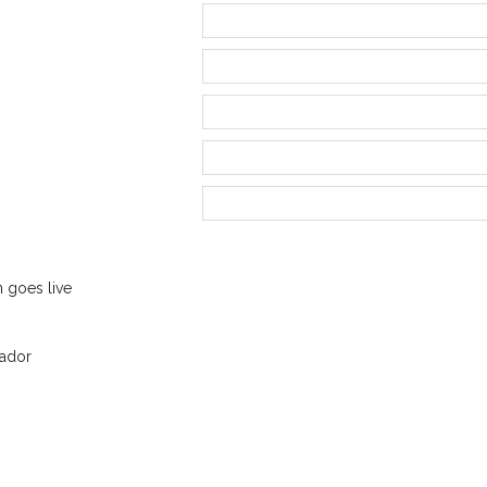
n goes live
ador