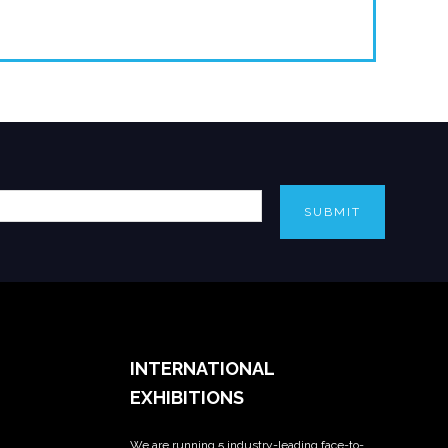
SUBMIT
INTERNATIONAL
EXHIBITIONS
We are running 5 industry-leading face-to-
_____