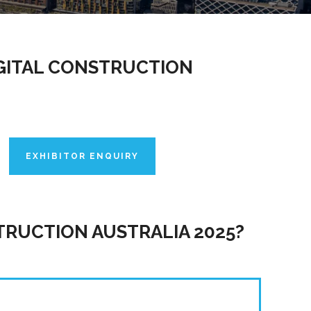
IGITAL CONSTRUCTION
EXHIBITOR ENQUIRY
TRUCTION AUSTRALIA 2025?