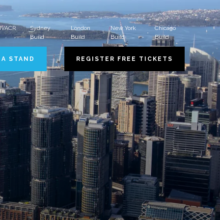
 HVACR
Sydney
London
New York
Chicago
Build
Build
Build
Build
 A STAND
REGISTER FREE TICKETS