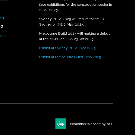
face exhibitions for the construction sector in
2024-2025.
om
Sydney Build 2025 will return to the ICC
Sydney on 7 & 8 May 2025.
PO
Melbourne Build 2025 will making a debut
.com
at the MCEC on 22 & 23 Oct 2025 .
Exhibit at Sydney Build Expo 2025
Exhibit at Melbourne Build Expo 2025
Exhibition Website by ASP