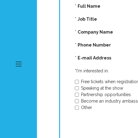
*
Full Name
*
Job Title
*
Company Name
*
Phone Number
*
E-mail Address
*
I'm interested in:
Free tickets when registratio
Speaking at the show
Partnership opportunities
Become an industry ambass
Other