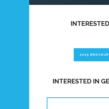
INTERESTED
2025 BROCHUR
INTERESTED IN G