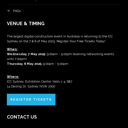
FAQs
VENUE & TIMING
The largest digital construction event in Australia is returning to the ICC
Sydney on the 7 & 8 of May 2025. Register Your Free Tickets Today!
When:
Wednesday, 7 May 2025
:
9:00am - 5:00pm (evening networking events
until 7:00pm)
Thursday, 8 May 2025:
9:00am - 5:00pm
Where:
ICC Sydney, Exhibition Centre, Halls 1-4, 6&7
14 Darling Dr, Sydney NSW 2000
REGISTER TICKETS
CONTACT US