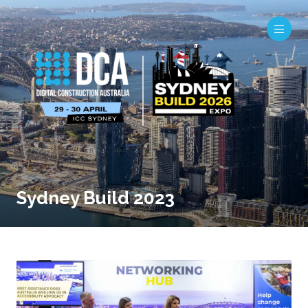
Sydney Build 2023