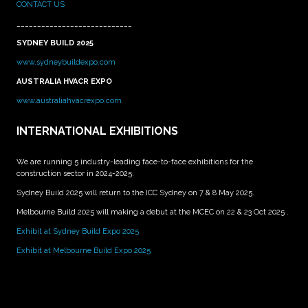
CONTACT US
____________________________
SYDNEY BUILD 2025
www.sydneybuildexpo.com
AUSTRALIA HVACR EXPO
www.australiahvacrexpo.com
INTERNATIONAL EXHIBITIONS
We are running 5 industry-leading face-to-face exhibitions for the
construction sector in 2024-2025.
Sydney Build 2025 will return to the ICC Sydney on 7 & 8 May 2025.
Melbourne Build 2025 will making a debut at the MCEC on 22 & 23 Oct 2025 .
Exhibit at Sydney Build Expo 2025
Exhibit at Melbourne Build Expo 2025