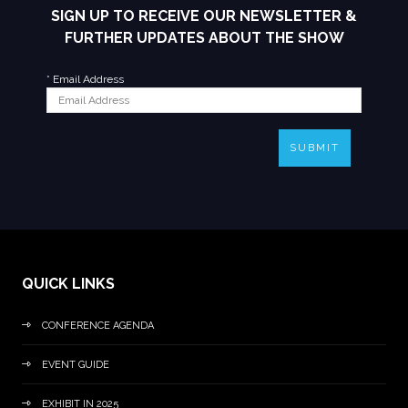
SIGN UP TO RECEIVE OUR NEWSLETTER &
FURTHER UPDATES ABOUT THE SHOW
*
Email Address
SUBMIT
QUICK LINKS
CONFERENCE AGENDA
EVENT GUIDE
EXHIBIT IN 2025