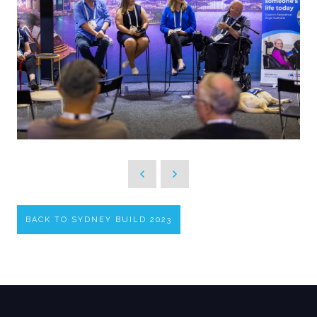
BACK TO SYDNEY BUILD 2023