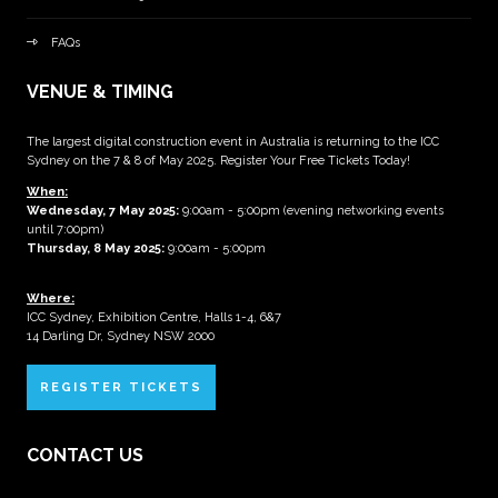
FAQs
VENUE & TIMING
The largest digital construction event in Australia is returning to the ICC
Sydney on the 7 & 8 of May 2025. Register Your Free Tickets Today!
When:
Wednesday, 7 May 2025
:
9:00am - 5:00pm (evening networking events
until 7:00pm)
Thursday, 8 May 2025:
9:00am - 5:00pm
Where:
ICC Sydney, Exhibition Centre, Halls 1-4, 6&7
14 Darling Dr, Sydney NSW 2000
REGISTER TICKETS
CONTACT US