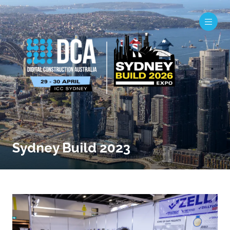
Sydney Build 2023