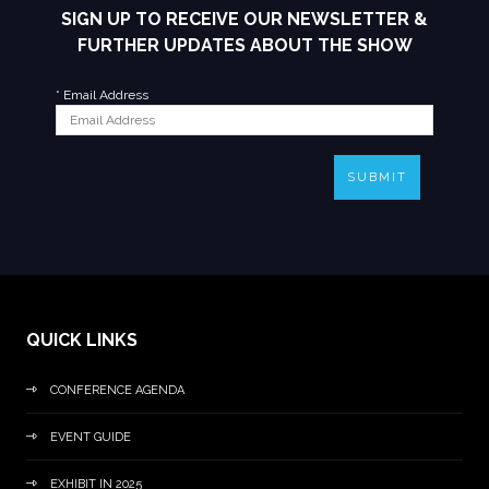
SIGN UP TO RECEIVE OUR NEWSLETTER &
FURTHER UPDATES ABOUT THE SHOW
*
Email Address
SUBMIT
QUICK LINKS
CONFERENCE AGENDA
EVENT GUIDE
EXHIBIT IN 2025