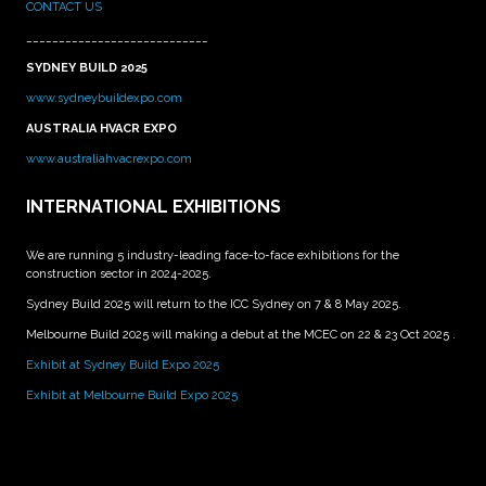
CONTACT US
____________________________
SYDNEY BUILD 2025
www.sydneybuildexpo.com
AUSTRALIA HVACR EXPO
www.australiahvacrexpo.com
INTERNATIONAL EXHIBITIONS
We are running 5 industry-leading face-to-face exhibitions for the
construction sector in 2024-2025.
Sydney Build 2025 will return to the ICC Sydney on 7 & 8 May 2025.
Melbourne Build 2025 will making a debut at the MCEC on 22 & 23 Oct 2025 .
Exhibit at Sydney Build Expo 2025
Exhibit at Melbourne Build Expo 2025