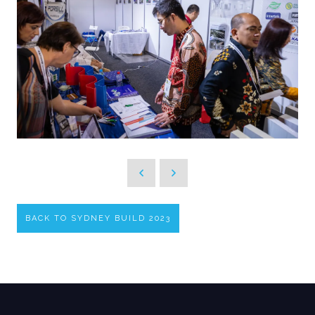
BACK TO SYDNEY BUILD 2023