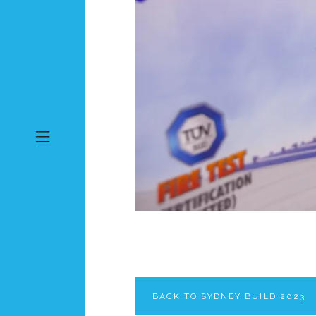
BACK TO SYDNEY BUILD 2023