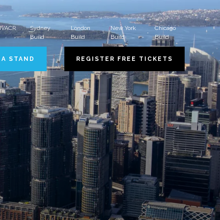
 HVACR
Sydney
London
New York
Chicago
Build
Build
Build
Build
 A STAND
REGISTER FREE TICKETS