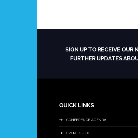
SIGN UP TO RECEIVE OUR
FURTHER UPDATES ABO
QUICK LINKS
CONFERENCE AGENDA
EVENT GUIDE