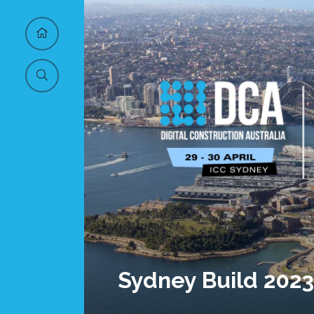
Sydney Build 2023