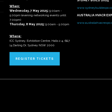
SYDNEY BUILD 2025
When:
www.sydneybuildexpo.c
Wednesday, 7 May 2025
:
9:00am -
5:00pm (evening networking events until
AUSTRALIA HVACR EX
7:00pm)
www.australiahvacrexpo
Thursday, 8 May 2025:
9:00am - 5:00pm
Where:
ICC Sydney, Exhibition Centre, Halls 1-4, 6&7
14 Darling Dr, Sydney NSW 2000
REGISTER TICKETS