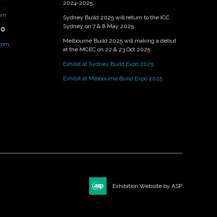
2024-2025.
om
Sydney Build 2025 will return to the ICC
Sydney on 7 & 8 May 2025.
PO
Melbourne Build 2025 will making a debut
.com
at the MCEC on 22 & 23 Oct 2025 .
Exhibit at Sydney Build Expo 2025
Exhibit at Melbourne Build Expo 2025
Exhibition Website by ASP