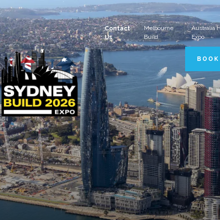
Melbourne
Australia
Contact
Build
Expo
Us
BOOK