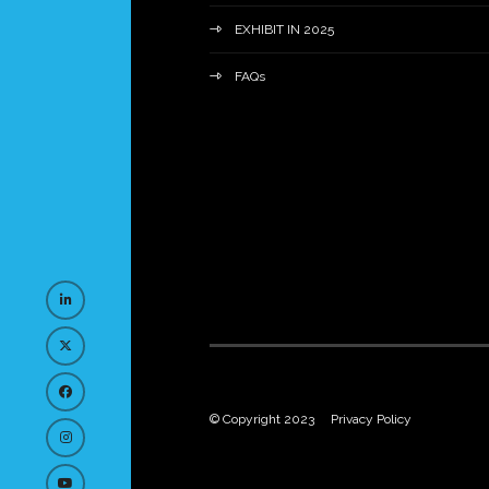
EXHIBIT IN 2025
FAQs
© Copyright 2023
Privacy Policy