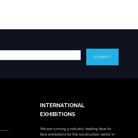
SUBMIT
INTERNATIONAL
EXHIBITIONS
We are running 5 industry-leading face-to-
_____
face exhibitions for the construction sector in