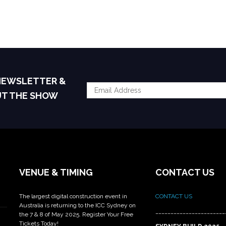
 NEWSLETTER &
UT THE SHOW
VENUE & TIMING
CONTACT US
The largest digital construction event in
CONTACT US
Australia is returning to the ICC Sydney on
_______________________
the 7 & 8 of May 2025. Register Your Free
Tickets Today!