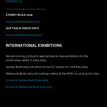
CONTACT US
____________________________
SYDNEY BUILD 2025
www.sydneybuildexpo.com
AUSTRALIA HVACR EXPO
www.australiahvacrexpo.com
INTERNATIONAL EXHIBITIONS
We are running 5 industry-leading face-to-face exhibitions for the
construction sector in 2024-2025.
Sydney Build 2025 will return to the ICC Sydney on 7 & 8 May 2025.
Melbourne Build 2025 will making a debut at the MCEC on 22 & 23 Oct 2025 .
Exhibit at Sydney Build Expo 2025
Exhibit at Melbourne Build Expo 2025