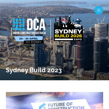
Sydney Build 2023