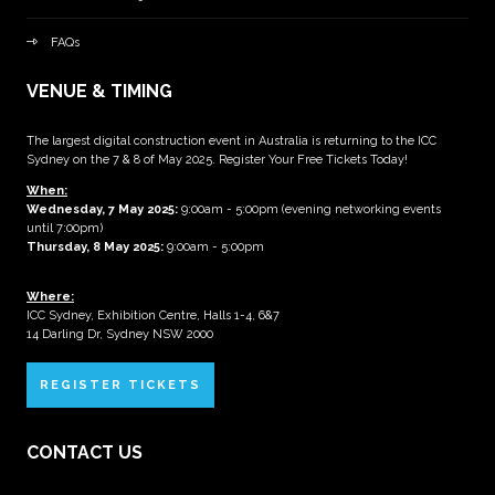
FAQs
VENUE & TIMING
The largest digital construction event in Australia is returning to the ICC
Sydney on the 7 & 8 of May 2025. Register Your Free Tickets Today!
When:
Wednesday, 7 May 2025
:
9:00am - 5:00pm (evening networking events
until 7:00pm)
Thursday, 8 May 2025:
9:00am - 5:00pm
Where:
ICC Sydney, Exhibition Centre, Halls 1-4, 6&7
14 Darling Dr, Sydney NSW 2000
REGISTER TICKETS
CONTACT US