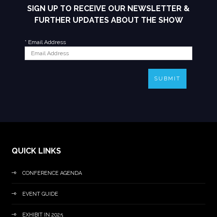
SIGN UP TO RECEIVE OUR NEWSLETTER &
FURTHER UPDATES ABOUT THE SHOW
*
Email Address
SUBMIT
QUICK LINKS
CONFERENCE AGENDA
EVENT GUIDE
EXHIBIT IN 2025