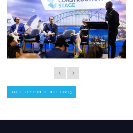
BACK TO SYDNEY BUILD 2023