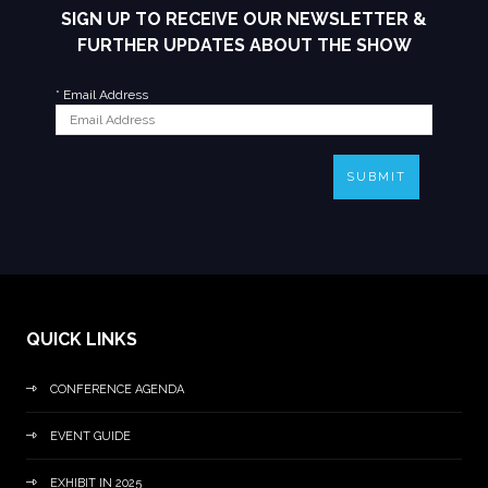
SIGN UP TO RECEIVE OUR NEWSLETTER &
FURTHER UPDATES ABOUT THE SHOW
*
Email Address
SUBMIT
QUICK LINKS
CONFERENCE AGENDA
EVENT GUIDE
EXHIBIT IN 2025