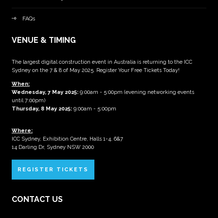
FAQs
VENUE & TIMING
The largest digital construction event in Australia is returning to the ICC
Sydney on the 7 & 8 of May 2025. Register Your Free Tickets Today!
When:
Wednesday, 7 May 2025
:
9:00am - 5:00pm (evening networking events
until 7:00pm)
Thursday, 8 May 2025:
9:00am - 5:00pm
Where:
ICC Sydney, Exhibition Centre, Halls 1-4, 6&7
14 Darling Dr, Sydney NSW 2000
REGISTER TICKETS
CONTACT US