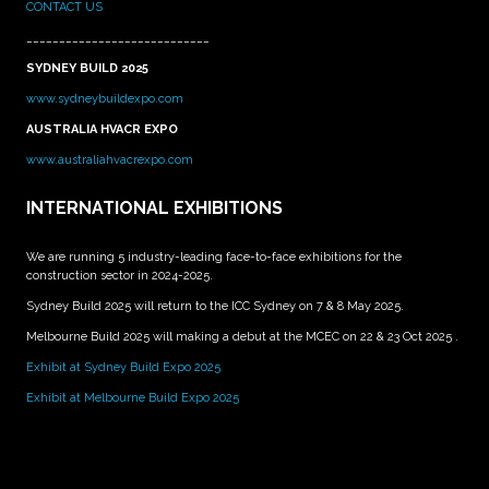
CONTACT US
____________________________
SYDNEY BUILD 2025
www.sydneybuildexpo.com
AUSTRALIA HVACR EXPO
www.australiahvacrexpo.com
INTERNATIONAL EXHIBITIONS
We are running 5 industry-leading face-to-face exhibitions for the
construction sector in 2024-2025.
Sydney Build 2025 will return to the ICC Sydney on 7 & 8 May 2025.
Melbourne Build 2025 will making a debut at the MCEC on 22 & 23 Oct 2025 .
Exhibit at Sydney Build Expo 2025
Exhibit at Melbourne Build Expo 2025