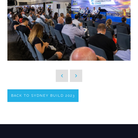
BACK TO SYDNEY BUILD 2023