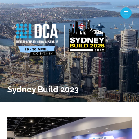
Sydney Build 2023