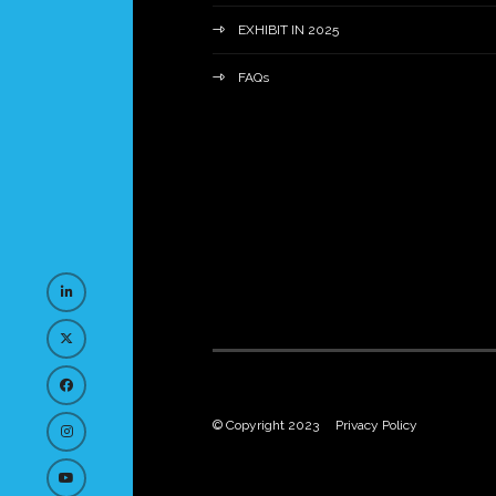
EXHIBIT IN 2025
FAQs
© Copyright 2023
Privacy Policy