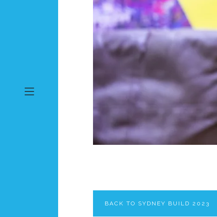
BACK TO SYDNEY BUILD 2023