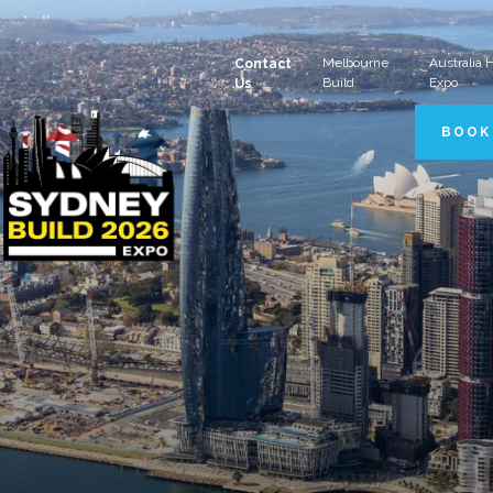
Melbourne
Australia
Contact
Build
Expo
Us
BOOK