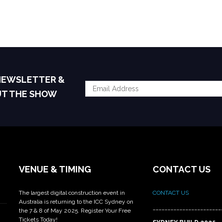
 NEWSLETTER &
UT THE SHOW
VENUE & TIMING
CONTACT US
The largest digital construction event in
CONTACT US
Australia is returning to the ICC Sydney on
_______________________
the 7 & 8 of May 2025. Register Your Free
Tickets Today!