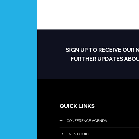
SIGN UP TO RECEIVE OUR
FURTHER UPDATES ABO
QUICK LINKS
CONFERENCE AGENDA
EVENT GUIDE