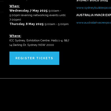
SYDNEY BUILD 2025
When:
www.sydneybuildexpo.c
Wednesday, 7 May 2025
:
9:00am -
5:00pm (evening networking events until
AUSTRALIA HVACR EX
7:00pm)
www.australiahvacrexpo
Thursday, 8 May 2025:
9:00am - 5:00pm
Where:
ICC Sydney, Exhibition Centre, Halls 1-4, 6&7
14 Darling Dr, Sydney NSW 2000
REGISTER TICKETS