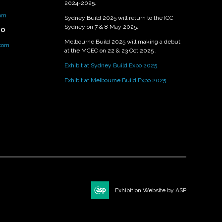
2024-2025.
om
Sydney Build 2025 will return to the ICC
Sydney on 7 & 8 May 2025.
PO
Melbourne Build 2025 will making a debut
.com
at the MCEC on 22 & 23 Oct 2025 .
Exhibit at Sydney Build Expo 2025
Exhibit at Melbourne Build Expo 2025
Exhibition Website by ASP