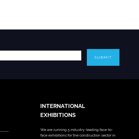
SUBMIT
INTERNATIONAL
EXHIBITIONS
We are running 5 industry-leading face-to-
_____
face exhibitions for the construction sector in