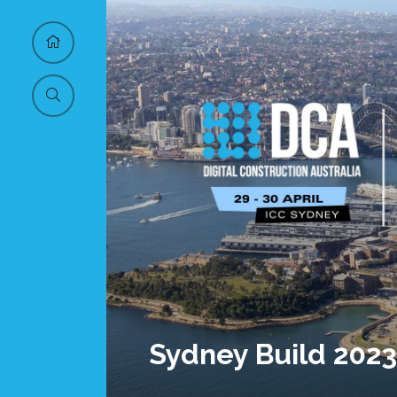
Sydney Build 2023