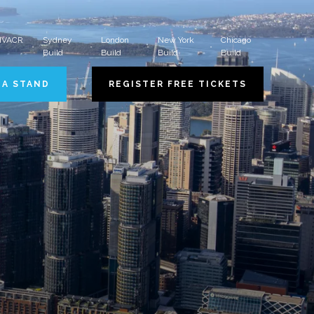
 HVACR
Sydney
London
New York
Chicago
Build
Build
Build
Build
 A STAND
REGISTER FREE TICKETS