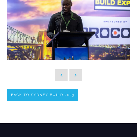
BACK TO SYDNEY BUILD 2023