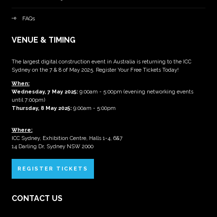
FAQs
VENUE & TIMING
The largest digital construction event in Australia is returning to the ICC
Sydney on the 7 & 8 of May 2025. Register Your Free Tickets Today!
When:
Wednesday, 7 May 2025
:
9:00am - 5:00pm (evening networking events
until 7:00pm)
Thursday, 8 May 2025:
9:00am - 5:00pm
Where:
ICC Sydney, Exhibition Centre, Halls 1-4, 6&7
14 Darling Dr, Sydney NSW 2000
REGISTER TICKETS
CONTACT US