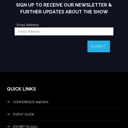
SIGN UP TO RECEIVE OUR NEWSLETTER &
FURTHER UPDATES ABOUT THE SHOW
*
Email Address
SUBMIT
QUICK LINKS
CONFERENCE AGENDA
EVENT GUIDE
EXHIBIT IN 2025