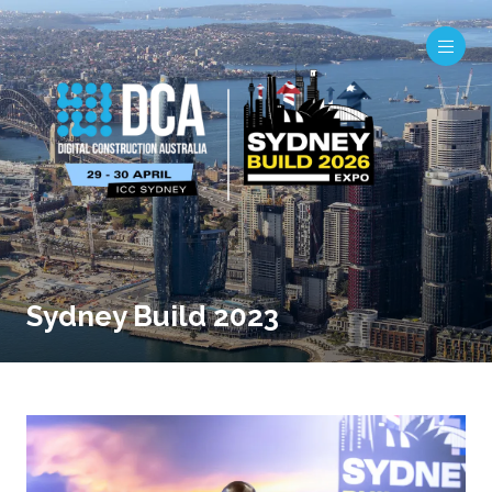
Sydney Build 2023