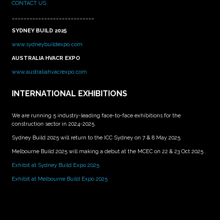
CONTACT US
____________________________
SYDNEY BUILD 2025
www.sydneybuildexpo.com
AUSTRALIA HVACR EXPO
www.australiahvacrexpo.com
INTERNATIONAL EXHIBITIONS
We are running 5 industry-leading face-to-face exhibitions for the
construction sector in 2024-2025.
Sydney Build 2025 will return to the ICC Sydney on 7 & 8 May 2025.
Melbourne Build 2025 will making a debut at the MCEC on 22 & 23 Oct 2025 .
Exhibit at Sydney Build Expo 2025
Exhibit at Melbourne Build Expo 2025