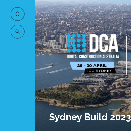
Sydney Build 2023