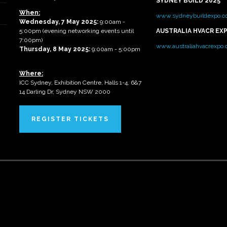
SYDNEY BUILD 2025
When:
www.sydneybuildexpo.c
Wednesday, 7 May 2025
:
9:00am -
5:00pm (evening networking events until
AUSTRALIA HVACR EX
7:00pm)
www.australiahvacrexpo
Thursday, 8 May 2025:
9:00am - 5:00pm
Where:
ICC Sydney, Exhibition Centre, Halls 1-4, 6&7
14 Darling Dr, Sydney NSW 2000
REGISTER TICKETS