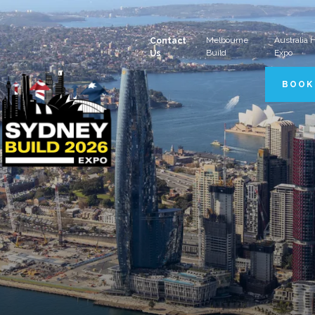
Melbourne
Australia
Contact
Build
Expo
Us
BOOK