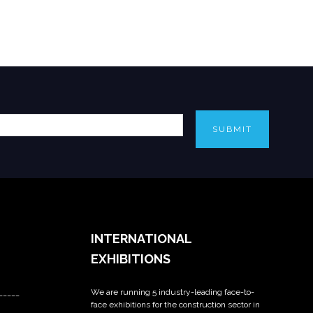
SUBMIT
INTERNATIONAL
EXHIBITIONS
We are running 5 industry-leading face-to-
_____
face exhibitions for the construction sector in