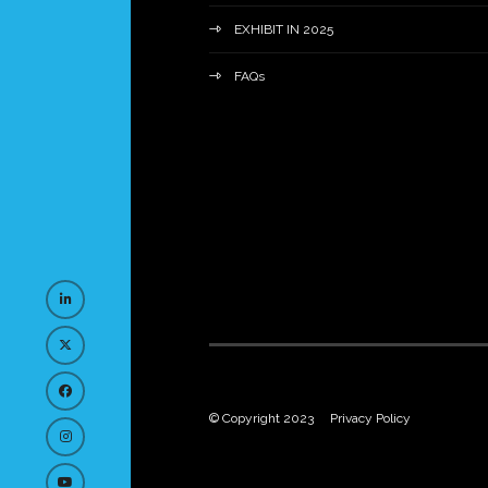
EXHIBIT IN 2025
FAQs
© Copyright 2023
Privacy Policy