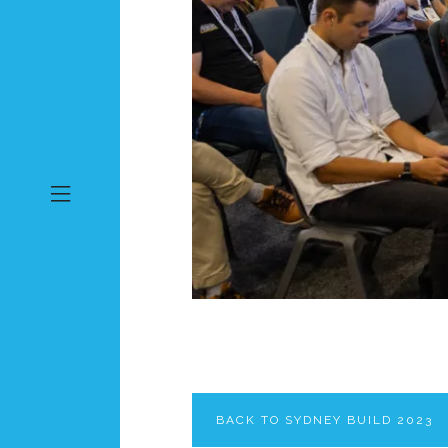
BACK TO SYDNEY BUILD 2023