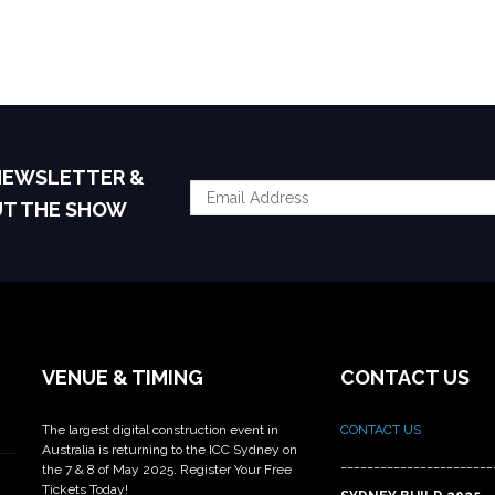
 NEWSLETTER &
UT THE SHOW
VENUE & TIMING
CONTACT US
The largest digital construction event in
CONTACT US
Australia is returning to the ICC Sydney on
_______________________
the 7 & 8 of May 2025. Register Your Free
Tickets Today!