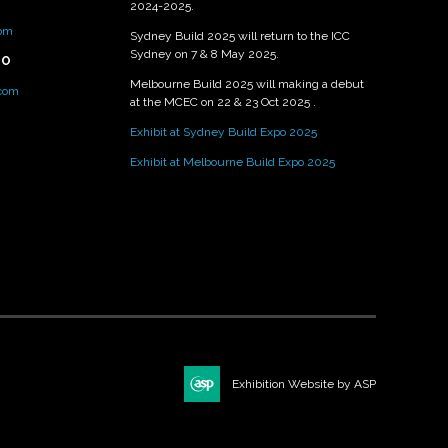
2024-2025.
om
Sydney Build 2025 will return to the ICC
Sydney on 7 & 8 May 2025.
PO
Melbourne Build 2025 will making a debut
.com
at the MCEC on 22 & 23 Oct 2025 .
Exhibit at Sydney Build Expo 2025
Exhibit at Melbourne Build Expo 2025
Exhibition Website by ASP