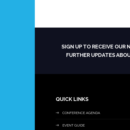
SIGN UP TO RECEIVE OUR
FURTHER UPDATES ABO
QUICK LINKS
CONFERENCE AGENDA
EVENT GUIDE