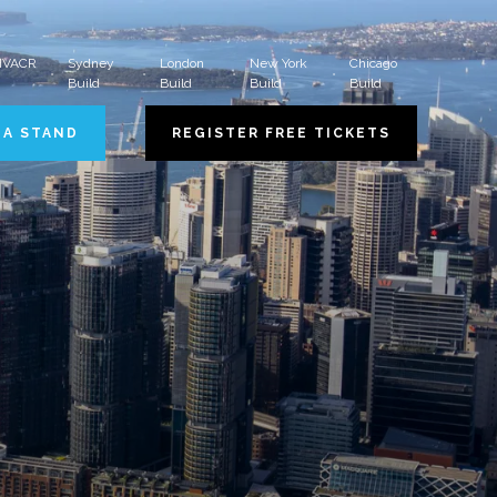
 HVACR
Sydney
London
New York
Chicago
Build
Build
Build
Build
 A STAND
REGISTER FREE TICKETS