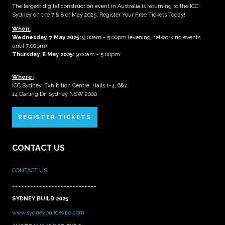
The largest digital construction event in Australia is returning to the ICC
Sydney on the 7 & 8 of May 2025. Register Your Free Tickets Today!
When:
Wednesday, 7 May 2025
:
9:00am - 5:00pm (evening networking events
until 7:00pm)
Thursday, 8 May 2025:
9:00am - 5:00pm
Where:
ICC Sydney, Exhibition Centre, Halls 1-4, 6&7
14 Darling Dr, Sydney NSW 2000
REGISTER TICKETS
CONTACT US
CONTACT US
____________________________
SYDNEY BUILD 2025
www.sydneybuildexpo.com