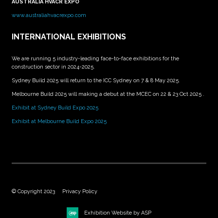
AUSTRALIA HVACR EXPO
www.australiahvacrexpo.com
INTERNATIONAL EXHIBITIONS
We are running 5 industry-leading face-to-face exhibitions for the
construction sector in 2024-2025.
Sydney Build 2025 will return to the ICC Sydney on 7 & 8 May 2025.
Melbourne Build 2025 will making a debut at the MCEC on 22 & 23 Oct 2025 .
Exhibit at Sydney Build Expo 2025
Exhibit at Melbourne Build Expo 2025
© Copyright 2023
Privacy Policy
Exhibition Website by ASP