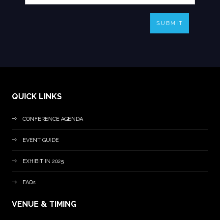
SUBMIT
QUICK LINKS
CONFERENCE AGENDA
EVENT GUIDE
EXHIBIT IN 2025
FAQs
VENUE & TIMING