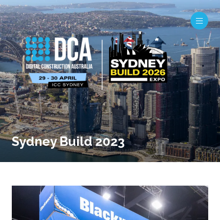
Sydney Build 2023