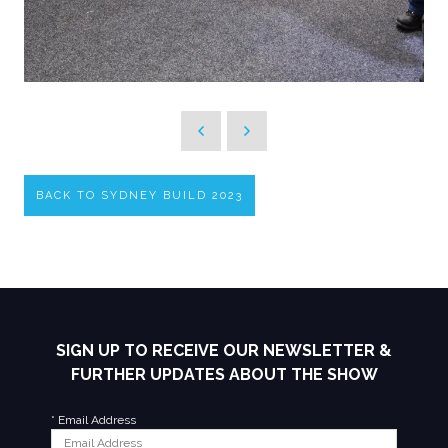
BACK TO SYDNEY BUILD 2023
SIGN UP TO RECEIVE OUR NEWSLETTER &
FURTHER UPDATES ABOUT THE SHOW
*
Email Address