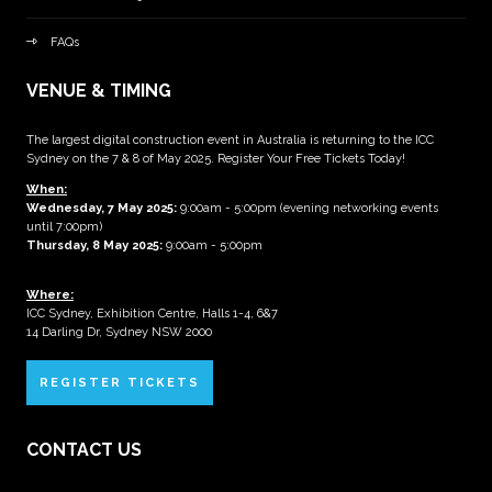
FAQs
VENUE & TIMING
The largest digital construction event in Australia is returning to the ICC
Sydney on the 7 & 8 of May 2025. Register Your Free Tickets Today!
When:
Wednesday, 7 May 2025
:
9:00am - 5:00pm (evening networking events
until 7:00pm)
Thursday, 8 May 2025:
9:00am - 5:00pm
Where:
ICC Sydney, Exhibition Centre, Halls 1-4, 6&7
14 Darling Dr, Sydney NSW 2000
REGISTER TICKETS
CONTACT US