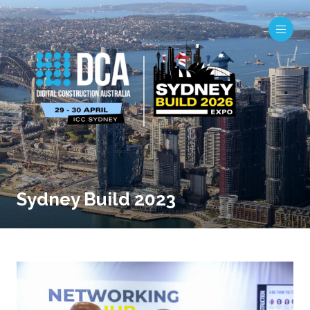
Sydney Build 2023