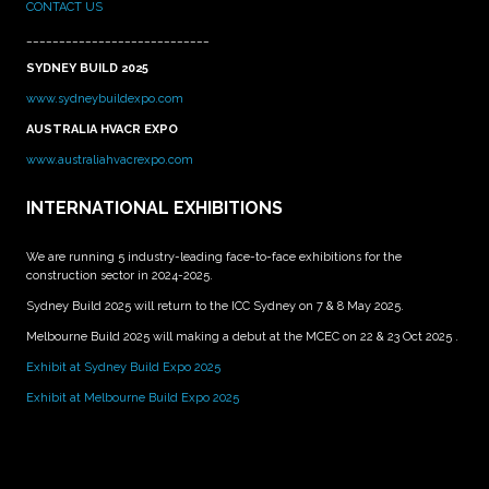
CONTACT US
____________________________
SYDNEY BUILD 2025
www.sydneybuildexpo.com
AUSTRALIA HVACR EXPO
www.australiahvacrexpo.com
INTERNATIONAL EXHIBITIONS
We are running 5 industry-leading face-to-face exhibitions for the
construction sector in 2024-2025.
Sydney Build 2025 will return to the ICC Sydney on 7 & 8 May 2025.
Melbourne Build 2025 will making a debut at the MCEC on 22 & 23 Oct 2025 .
Exhibit at Sydney Build Expo 2025
Exhibit at Melbourne Build Expo 2025