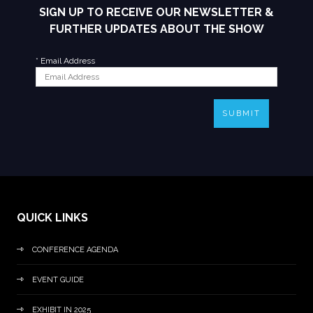
SIGN UP TO RECEIVE OUR NEWSLETTER &
FURTHER UPDATES ABOUT THE SHOW
*
Email Address
SUBMIT
QUICK LINKS
CONFERENCE AGENDA
EVENT GUIDE
EXHIBIT IN 2025