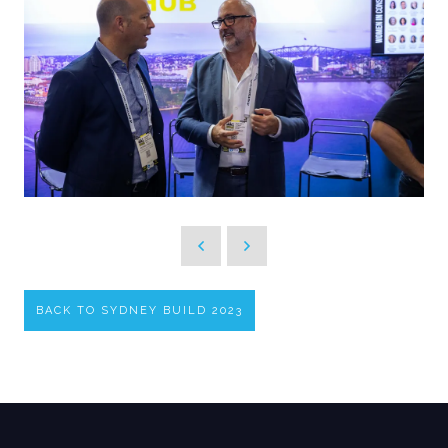
BACK TO SYDNEY BUILD 2023