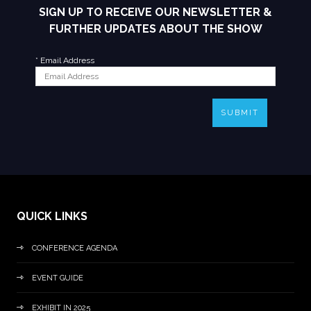
SIGN UP TO RECEIVE OUR NEWSLETTER &
FURTHER UPDATES ABOUT THE SHOW
*
Email Address
SUBMIT
QUICK LINKS
CONFERENCE AGENDA
EVENT GUIDE
EXHIBIT IN 2025