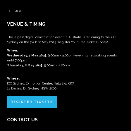
FAQs
VENUE & TIMING
The largest digital construction event in Australia is returning to the ICC
Sydney on the 7 & 8 of May 2025. Register Your Free Tickets Today!
When:
Wednesday, 7 May 2025
:
9:00am - 5:00pm (evening networking events
until 7:00pm)
Thursday, 8 May 2025:
9:00am - 5:00pm
Where:
ICC Sydney, Exhibition Centre, Halls 1-4, 6&7
14 Darling Dr, Sydney NSW 2000
REGISTER TICKETS
CONTACT US