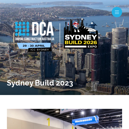
Sydney Build 2023