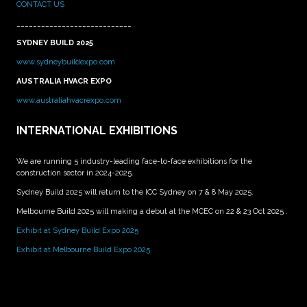
CONTACT US
____________________________
SYDNEY BUILD 2025
www.sydneybuildexpo.com
AUSTRALIA HVACR EXPO
www.australiahvacrexpo.com
INTERNATIONAL EXHIBITIONS
We are running 5 industry-leading face-to-face exhibitions for the
construction sector in 2024-2025.
Sydney Build 2025 will return to the ICC Sydney on 7 & 8 May 2025.
Melbourne Build 2025 will making a debut at the MCEC on 22 & 23 Oct 2025 .
Exhibit at Sydney Build Expo 2025
Exhibit at Melbourne Build Expo 2025