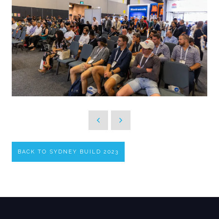
BACK TO SYDNEY BUILD 2023