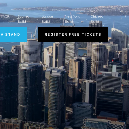
 HVACR
Sydney
London
New York
Chicago
Build
Build
Build
Build
 A STAND
REGISTER FREE TICKETS