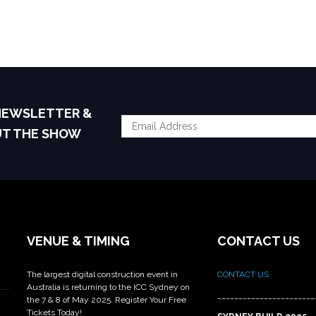
 NEWSLETTER &
UT THE SHOW
VENUE & TIMING
CONTACT US
The largest digital construction event in
CONTACT US
Australia is returning to the ICC Sydney on
_______________________
the 7 & 8 of May 2025. Register Your Free
Tickets Today!