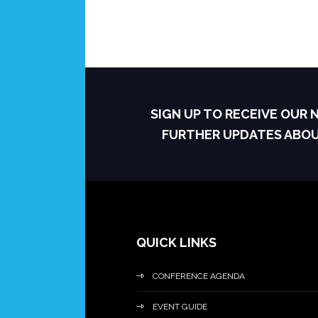
SIGN UP TO RECEIVE OUR
FURTHER UPDATES ABO
QUICK LINKS
CONFERENCE AGENDA
EVENT GUIDE