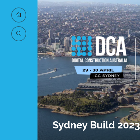
Sydney Build 2023