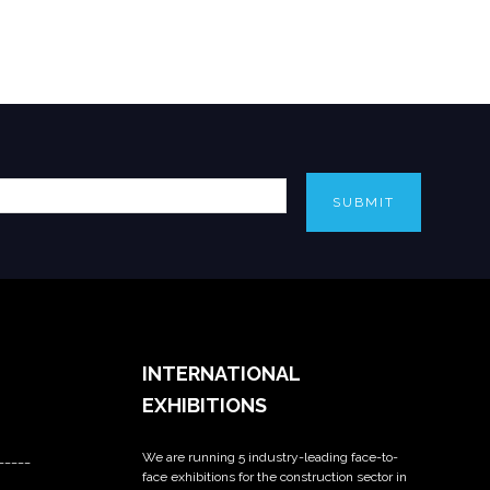
SUBMIT
INTERNATIONAL
EXHIBITIONS
We are running 5 industry-leading face-to-
_____
face exhibitions for the construction sector in