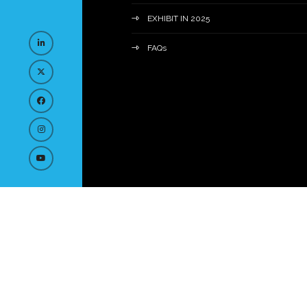
EXHIBIT IN 2025
FAQs
© Copyright 2023
Privacy Policy