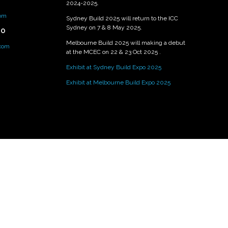
2024-2025.
om
Sydney Build 2025 will return to the ICC
Sydney on 7 & 8 May 2025.
PO
Melbourne Build 2025 will making a debut
.com
at the MCEC on 22 & 23 Oct 2025 .
Exhibit at Sydney Build Expo 2025
Exhibit at Melbourne Build Expo 2025
Exhibition Website by ASP