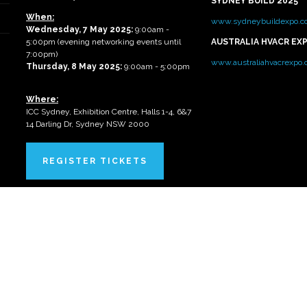
SYDNEY BUILD 2025
When:
www.sydneybuildexpo.c
Wednesday, 7 May 2025
:
9:00am -
5:00pm (evening networking events until
AUSTRALIA HVACR EX
7:00pm)
www.australiahvacrexpo
Thursday, 8 May 2025:
9:00am - 5:00pm
Where:
ICC Sydney, Exhibition Centre, Halls 1-4, 6&7
14 Darling Dr, Sydney NSW 2000
REGISTER TICKETS