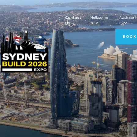
Melbourne
Australia
Contact
Build
Expo
Us
BOOK