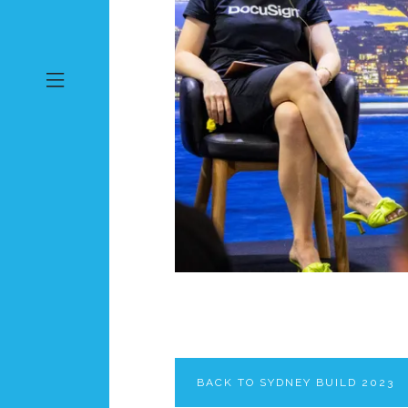
BACK TO SYDNEY BUILD 2023