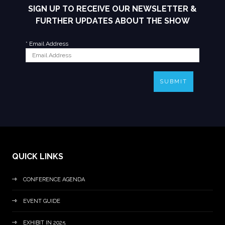
SIGN UP TO RECEIVE OUR NEWSLETTER &
FURTHER UPDATES ABOUT THE SHOW
*
Email Address
SUBMIT
QUICK LINKS
CONFERENCE AGENDA
EVENT GUIDE
EXHIBIT IN 2025