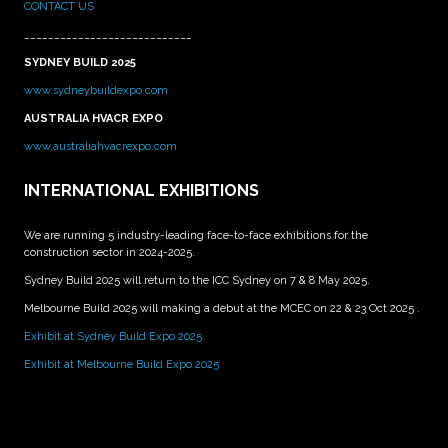
CONTACT US
____________________________
SYDNEY BUILD 2025
www.sydneybuildexpo.com
AUSTRALIA HVACR EXPO
www.australiahvacrexpo.com
INTERNATIONAL EXHIBITIONS
We are running 5 industry-leading face-to-face exhibitions for the
construction sector in 2024-2025.
Sydney Build 2025 will return to the ICC Sydney on 7 & 8 May 2025.
Melbourne Build 2025 will making a debut at the MCEC on 22 & 23 Oct 2025 .
Exhibit at Sydney Build Expo 2025
Exhibit at Melbourne Build Expo 2025