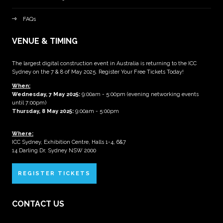
FAQs
VENUE & TIMING
The largest digital construction event in Australia is returning to the ICC
Sydney on the 7 & 8 of May 2025. Register Your Free Tickets Today!
When:
Wednesday, 7 May 2025
:
9:00am - 5:00pm (evening networking events
until 7:00pm)
Thursday, 8 May 2025:
9:00am - 5:00pm
Where:
ICC Sydney, Exhibition Centre, Halls 1-4, 6&7
14 Darling Dr, Sydney NSW 2000
REGISTER TICKETS
CONTACT US