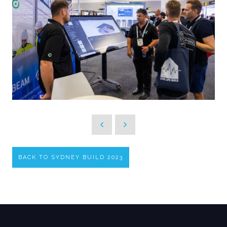
BACK TO SYDNEY BUILD 2023