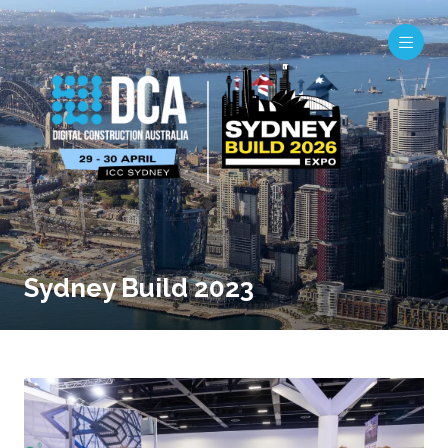
Sydney Build 2023