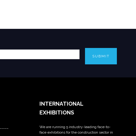
SUBMIT
INTERNATIONAL
EXHIBITIONS
We are running 5 industry-leading face-to-
_____
face exhibitions for the construction sector in