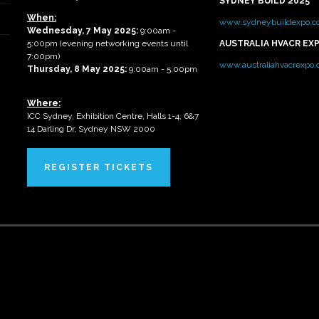
SYDNEY BUILD 2025
When:
www.sydneybuildexpo.c
Wednesday, 7 May 2025
:
9:00am -
5:00pm (evening networking events until
AUSTRALIA HVACR EX
7:00pm)
www.australiahvacrexpo
Thursday, 8 May 2025:
9:00am - 5:00pm
Where:
ICC Sydney, Exhibition Centre, Halls 1-4, 6&7
14 Darling Dr, Sydney NSW 2000
REGISTER TICKETS