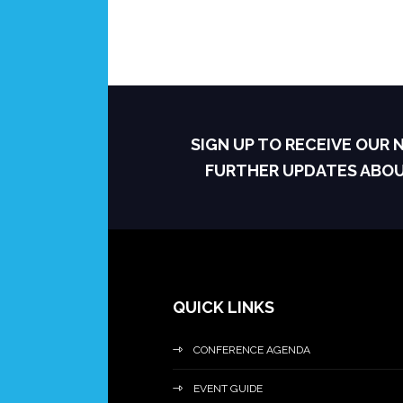
SIGN UP TO RECEIVE OUR
FURTHER UPDATES ABO
QUICK LINKS
CONFERENCE AGENDA
EVENT GUIDE