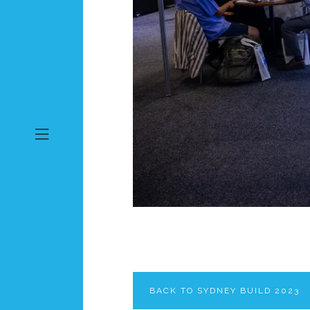
BACK TO SYDNEY BUILD 2023