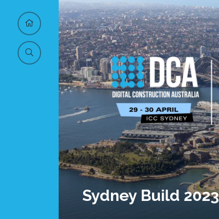
Sydney Build 2023