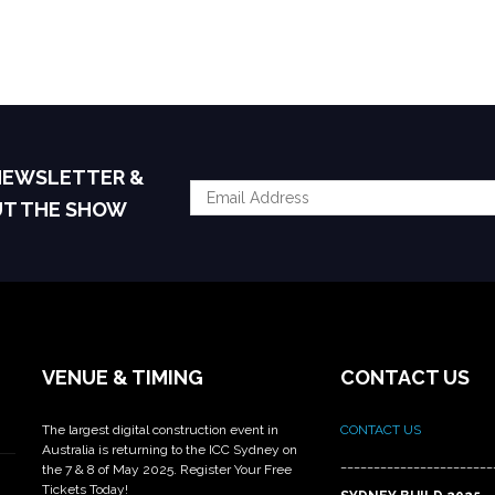
 NEWSLETTER &
UT THE SHOW
VENUE & TIMING
CONTACT US
The largest digital construction event in
CONTACT US
Australia is returning to the ICC Sydney on
_______________________
the 7 & 8 of May 2025. Register Your Free
Tickets Today!