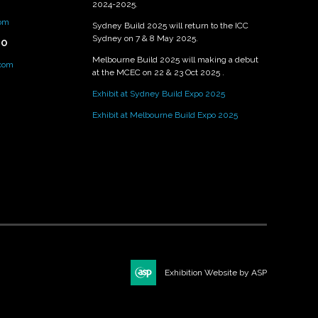
2024-2025.
om
Sydney Build 2025 will return to the ICC
Sydney on 7 & 8 May 2025.
PO
Melbourne Build 2025 will making a debut
.com
at the MCEC on 22 & 23 Oct 2025 .
Exhibit at Sydney Build Expo 2025
Exhibit at Melbourne Build Expo 2025
Exhibition Website by ASP