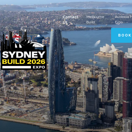
Melbourne
Australia
Contact
Build
Expo
Us
BOOK