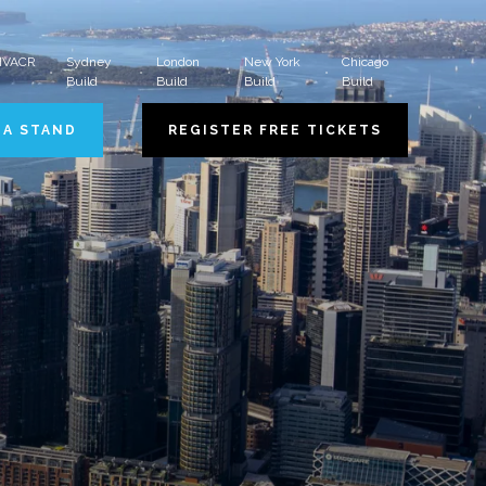
 HVACR
Sydney
London
New York
Chicago
Build
Build
Build
Build
 A STAND
REGISTER FREE TICKETS