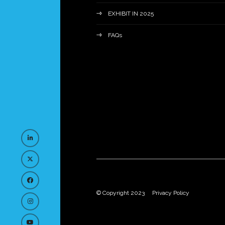
EXHIBIT IN 2025
FAQs
© Copyright 2023
Privacy Policy