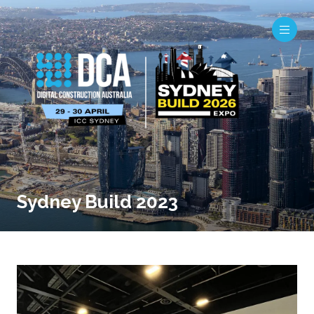
Sydney Build 2023