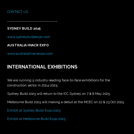
CONTACT US
____________________________
SYDNEY BUILD 2025
www.sydneybuildexpo.com
AUSTRALIA HVACR EXPO
www.australiahvacrexpo.com
INTERNATIONAL EXHIBITIONS
We are running 5 industry-leading face-to-face exhibitions for the
construction sector in 2024-2025.
Sydney Build 2025 will return to the ICC Sydney on 7 & 8 May 2025.
Melbourne Build 2025 will making a debut at the MCEC on 22 & 23 Oct 2025 .
Exhibit at Sydney Build Expo 2025
Exhibit at Melbourne Build Expo 2025