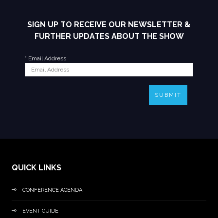
SIGN UP TO RECEIVE OUR NEWSLETTER &
FURTHER UPDATES ABOUT THE SHOW
*
Email Address
SUBMIT
QUICK LINKS
CONFERENCE AGENDA
EVENT GUIDE