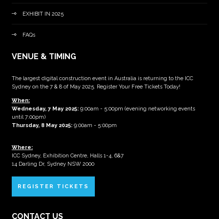
EXHIBIT IN 2025
FAQs
VENUE & TIMING
The largest digital construction event in Australia is returning to the ICC
Sydney on the 7 & 8 of May 2025. Register Your Free Tickets Today!
When:
Wednesday, 7 May 2025
:
9:00am - 5:00pm (evening networking events
until 7:00pm)
Thursday, 8 May 2025:
9:00am - 5:00pm
Where:
ICC Sydney, Exhibition Centre, Halls 1-4, 6&7
14 Darling Dr, Sydney NSW 2000
REGISTER TICKETS
CONTACT US