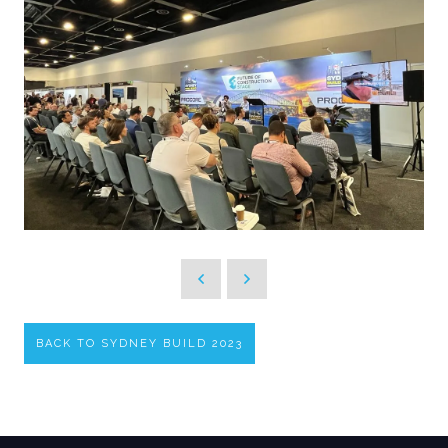
BACK TO SYDNEY BUILD 2023