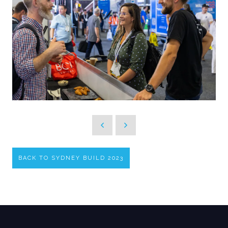
BACK TO SYDNEY BUILD 2023