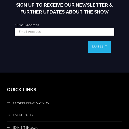
SIGN UP TO RECEIVE OUR NEWSLETTER &
FURTHER UPDATES ABOUT THE SHOW
*
Email Address
SUBMIT
QUICK LINKS
CONFERENCE AGENDA
EVENT GUIDE
EXHIBIT IN 2025