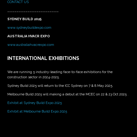
CONTACT US
____________________________
SYDNEY BUILD 2025
www.sydneybuildexpo.com
AUSTRALIA HVACR EXPO
www.australiahvacrexpo.com
INTERNATIONAL EXHIBITIONS
We are running 5 industry-leading face-to-face exhibitions for the
construction sector in 2024-2025.
Sydney Build 2025 will return to the ICC Sydney on 7 & 8 May 2025.
Melbourne Build 2025 will making a debut at the MCEC on 22 & 23 Oct 2025 .
Exhibit at Sydney Build Expo 2025
Exhibit at Melbourne Build Expo 2025