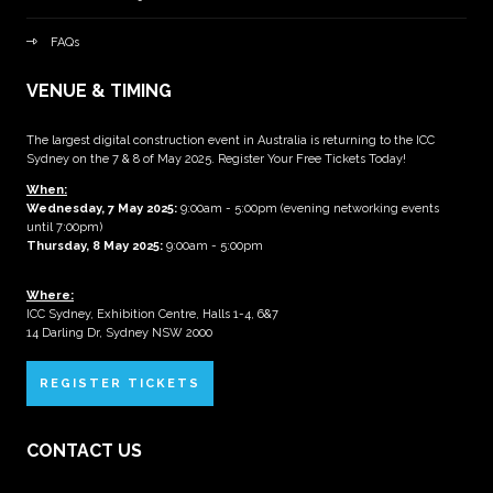
FAQs
VENUE & TIMING
The largest digital construction event in Australia is returning to the ICC
Sydney on the 7 & 8 of May 2025. Register Your Free Tickets Today!
When:
Wednesday, 7 May 2025
:
9:00am - 5:00pm (evening networking events
until 7:00pm)
Thursday, 8 May 2025:
9:00am - 5:00pm
Where:
ICC Sydney, Exhibition Centre, Halls 1-4, 6&7
14 Darling Dr, Sydney NSW 2000
REGISTER TICKETS
CONTACT US