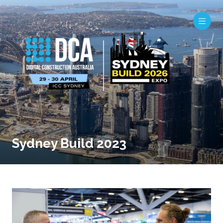
Sydney Build 2023