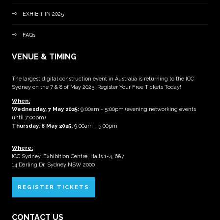
EXHIBIT IN 2025
FAQs
VENUE & TIMING
The largest digital construction event in Australia is returning to the ICC
Sydney on the 7 & 8 of May 2025. Register Your Free Tickets Today!
When:
Wednesday, 7 May 2025
:
9:00am - 5:00pm (evening networking events
until 7:00pm)
Thursday, 8 May 2025:
9:00am - 5:00pm
Where:
ICC Sydney, Exhibition Centre, Halls 1-4, 6&7
14 Darling Dr, Sydney NSW 2000
REGISTER TICKETS
CONTACT US