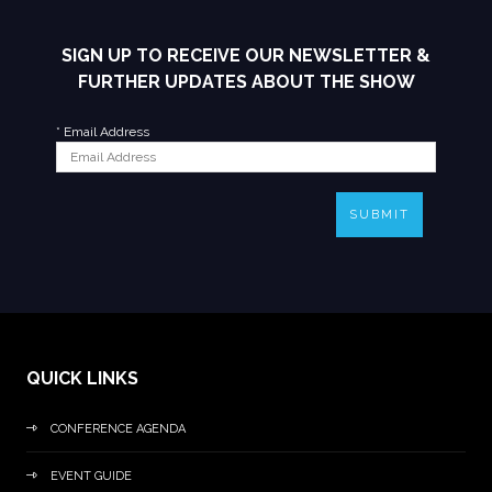
SIGN UP TO RECEIVE OUR NEWSLETTER &
FURTHER UPDATES ABOUT THE SHOW
*
Email Address
SUBMIT
QUICK LINKS
CONFERENCE AGENDA
EVENT GUIDE