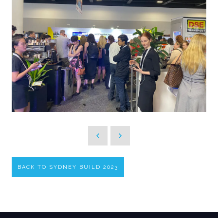
BACK TO SYDNEY BUILD 2023