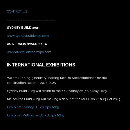
CONTACT US
____________________________
SYDNEY BUILD 2025
www.sydneybuildexpo.com
AUSTRALIA HVACR EXPO
www.australiahvacrexpo.com
INTERNATIONAL EXHIBITIONS
We are running 5 industry-leading face-to-face exhibitions for the
construction sector in 2024-2025.
Sydney Build 2025 will return to the ICC Sydney on 7 & 8 May 2025.
Melbourne Build 2025 will making a debut at the MCEC on 22 & 23 Oct 2025 .
Exhibit at Sydney Build Expo 2025
Exhibit at Melbourne Build Expo 2025