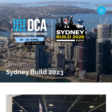
Sydney Build 2023