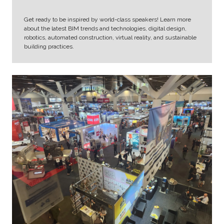
Get ready to be inspired by world-class speakers! Learn more
about the latest BIM trends and technologies, digital design,
robotics, automated construction, virtual reality, and sustainable
building practices.