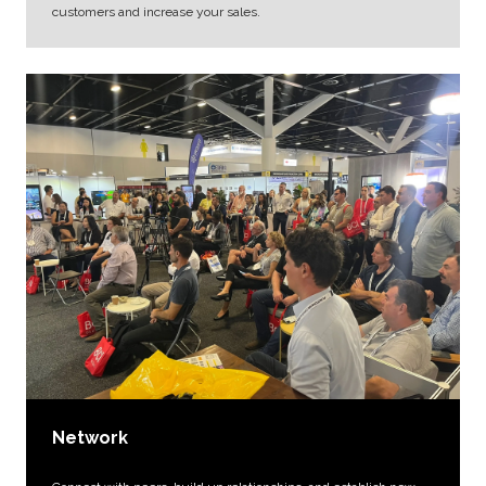
customers and increase your sales.
Network