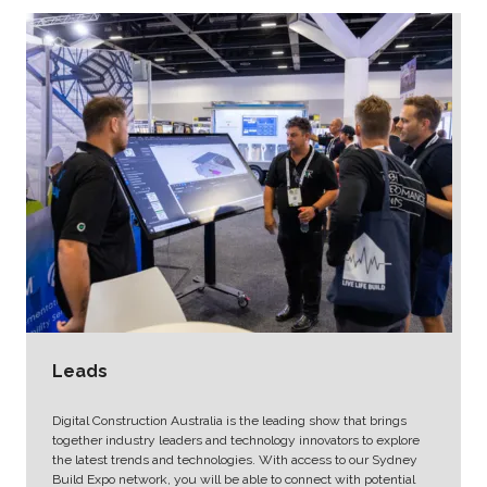
Leads
Digital Construction Australia is the leading show that brings
together industry leaders and technology innovators to explore
the latest trends and technologies. With access to our Sydney
Build Expo network, you will be able to connect with potential