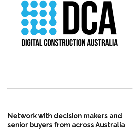
Network with decision makers and
senior buyers from across Australia