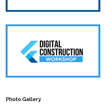
Photo Gallery