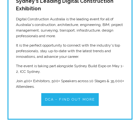
Sydney's Leading Digital Construction
Exhibition
Digital Construction Australia is the leading event for all of
Australia's construction, architecture, engineering, BIM, project
management, surveying, transport, infrastructure, design
professionals and more.
It is the perfect opportunity to connect with the industry's top
professionals, stay up-to-date with the latest trends and
innovations, and advance your career.
The event is taking part alongside Sydney Build Expo on May 1-
2, ICC Sydney.
Join 400+ Exhibitors, 500+ Speakers across 10 Stages & 35,000+
Attendees.
DCA - FIND OUT MORE