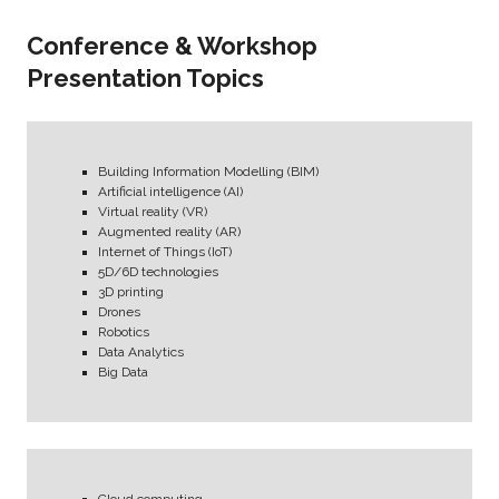
Conference & Workshop
Presentation Topics
Building Information Modelling (BIM)
Artificial intelligence (AI)
Virtual reality (VR)
Augmented reality (AR)
Internet of Things (IoT)
5D/6D technologies
3D printing
Drones
Robotics
Data Analytics
Big Data
Cloud computing