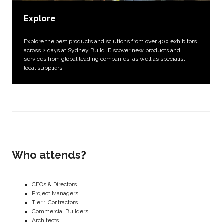
Explore
Explore the best products and solutions from over 400 exhibitors
across 2 days at Sydney Build. Discover new products and
services from global leading companies, as well as specialist
local suppliers.
Who attends?
CEOs & Directors
Project Managers
Tier 1 Contractors
Commercial Builders
Architects