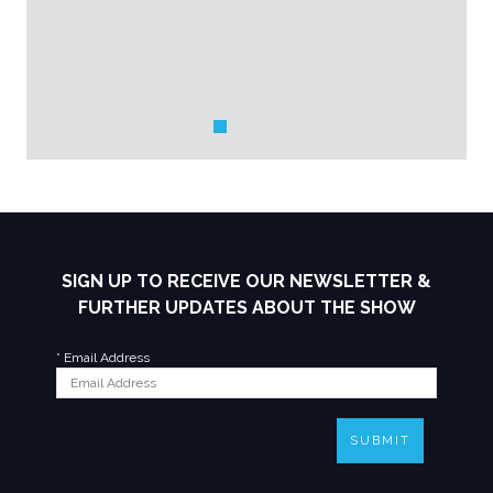
SIGN UP TO RECEIVE OUR NEWSLETTER &
FURTHER UPDATES ABOUT THE SHOW
*
Email Address
SUBMIT