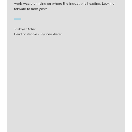
work was promising on where the industry is heading. Looking
forward to next year!
Zubyer Athar
Head of People - Sydney Water