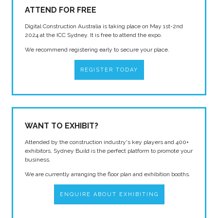
ATTEND FOR FREE
Digital Construction Australia is taking place on May 1st-2nd
2024 at the ICC Sydney. It is free to attend the expo.
We recommend registering early to secure your place.
REGISTER TODAY
WANT TO EXHIBIT?
Attended by the construction industry's key players and 400+
exhibitors, Sydney Build is the perfect platform to promote your
business.
We are currently arranging the floor plan and exhibition booths.
ENQUIRE ABOUT EXHIBITING