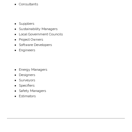
Consultants
Suppliers
Sustainability Managers
Local Government Councils
Project Owners
Software Developers
Engineers
Energy Managers
Designers
Surveyors
Specifiers
Safety Managers
Estimators