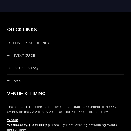
QUICK LINKS
CONFERENCE AGENDA
EVENT GUIDE
EXHIBIT IN 2025
FAQs
VENUE & TIMING
The largest digital construction event in Australia is returning to the ICC
Sydney on the 7 & 8 of May 2025. Register Your Free Tickets Today!
When:
Wednesday, 7 May 2025
:
9:00am - 5:00pm (evening networking events
until 7:00pm)