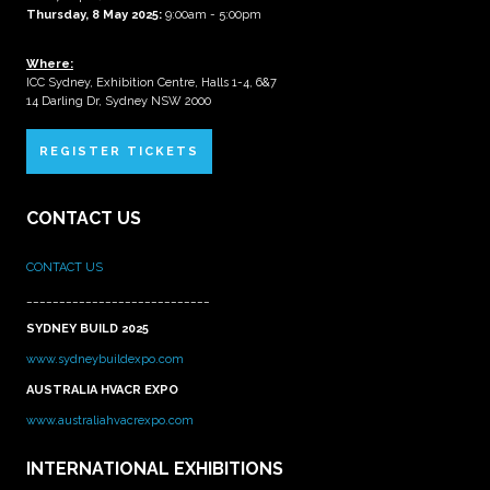
Thursday, 8 May 2025:
9:00am - 5:00pm
Where:
ICC Sydney, Exhibition Centre, Halls 1-4, 6&7
14 Darling Dr, Sydney NSW 2000
REGISTER TICKETS
CONTACT US
CONTACT US
____________________________
SYDNEY BUILD 2025
www.sydneybuildexpo.com
AUSTRALIA HVACR EXPO
www.australiahvacrexpo.com
INTERNATIONAL EXHIBITIONS