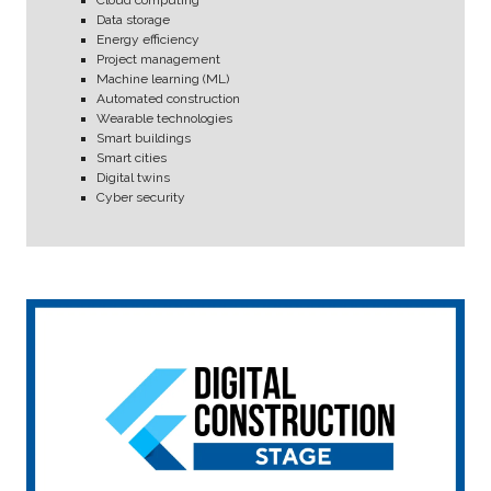
Data storage
Energy efficiency
Project management
Machine learning (ML)
Automated construction
Wearable technologies
Smart buildings
Smart cities
Digital twins
Cyber security