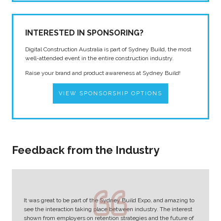
INTERESTED IN SPONSORING?
Digital Construction Australia is part of Sydney Build, the most
well-attended event in the entire construction industry.
Raise your brand and product awareness at Sydney Build!
VIEW SPONSORSHIP OPTIONS
Feedback from the Industry
It was great to be part of the Sydney Build Expo, and amazing to
see the interaction taking place between industry. The interest
shown from employers on retention strategies and the future of