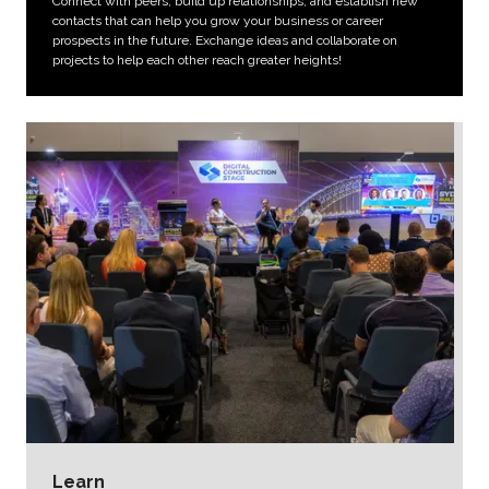
Connect with peers, build up relationships, and establish new
contacts that can help you grow your business or career
prospects in the future. Exchange ideas and collaborate on
projects to help each other reach greater heights!
Learn