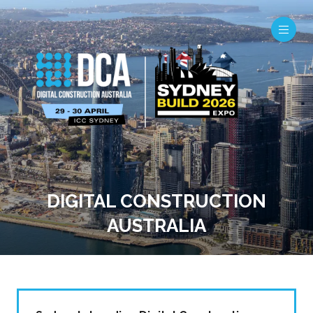
DIGITAL CONSTRUCTION
AUSTRALIA