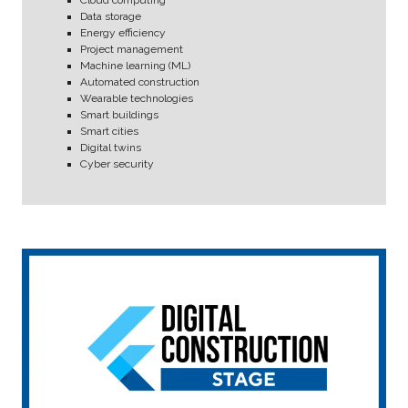
Data storage
Energy efficiency
Project management
Machine learning (ML)
Automated construction
Wearable technologies
Smart buildings
Smart cities
Digital twins
Cyber security