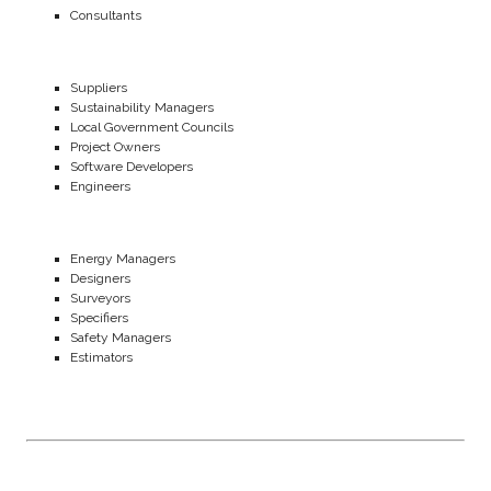
Consultants
Suppliers
Sustainability Managers
Local Government Councils
Project Owners
Software Developers
Engineers
Energy Managers
Designers
Surveyors
Specifiers
Safety Managers
Estimators