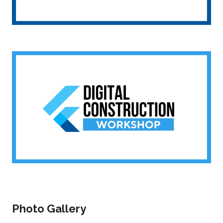
Photo Gallery