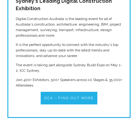
Sydney's Leading Digital Construction
Exhibition
Digital Construction Australia is the leading event for all of
Australia's construction, architecture, engineering, BIM, project
management, surveying, transport, infrastructure, design
professionals and more.
It is the perfect opportunity to connect with the industry's top
professionals, stay up-to-date with the latest trends and
innovations, and advance your career.
The event is taking part alongside Sydney Build Expo on May 1-
2, ICC Sydney.
Join 400+ Exhibitors, 500+ Speakers across 10 Stages & 35,000+
Attendees.
DCA - FIND OUT MORE