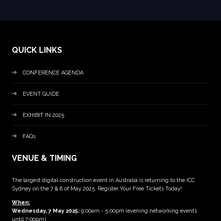
QUICK LINKS
CONFERENCE AGENDA
EVENT GUIDE
EXHIBIT IN 2025
FAQs
VENUE & TIMING
The largest digital construction event in Australia is returning to the ICC
Sydney on the 7 & 8 of May 2025. Register Your Free Tickets Today!
When:
Wednesday, 7 May 2025
:
9:00am - 5:00pm (evening networking events
until 7:00pm)