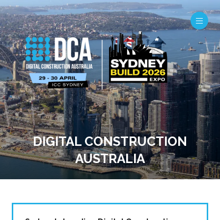
DIGITAL CONSTRUCTION
AUSTRALIA