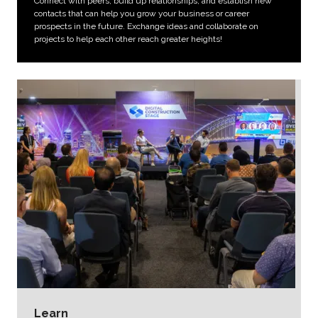
Connect with peers, build up relationships, and establish new
contacts that can help you grow your business or career
prospects in the future. Exchange ideas and collaborate on
projects to help each other reach greater heights!
Learn