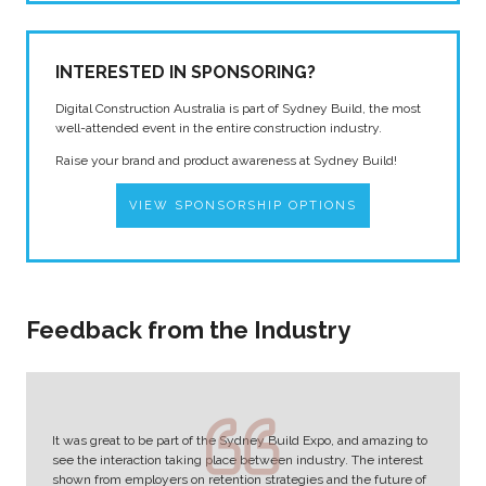
INTERESTED IN SPONSORING?
Digital Construction Australia is part of Sydney Build, the most
well-attended event in the entire construction industry.
Raise your brand and product awareness at Sydney Build!
VIEW SPONSORSHIP OPTIONS
Feedback from the Industry
It was great to be part of the Sydney Build Expo, and amazing to
see the interaction taking place between industry. The interest
shown from employers on retention strategies and the future of