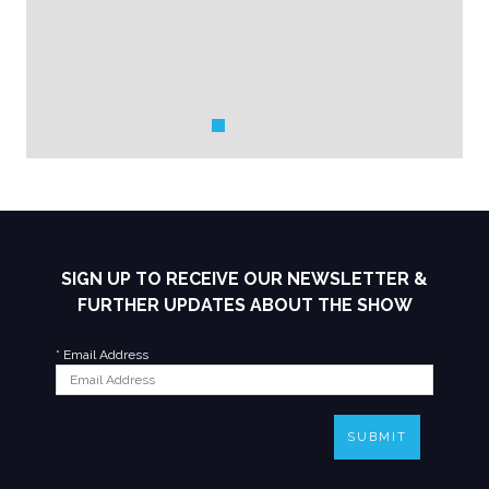
SIGN UP TO RECEIVE OUR NEWSLETTER &
FURTHER UPDATES ABOUT THE SHOW
*
Email Address
SUBMIT