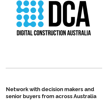
Network with decision makers and
senior buyers from across Australia