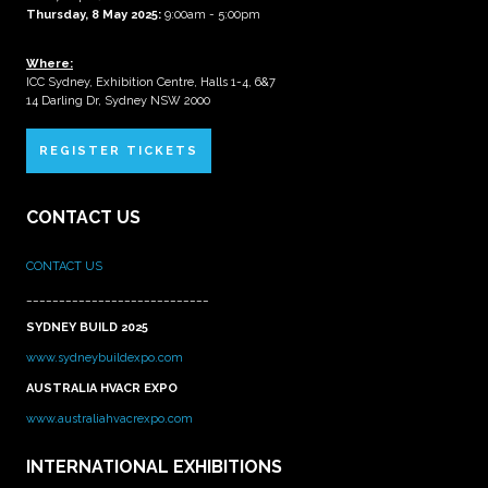
Thursday, 8 May 2025:
9:00am - 5:00pm
Where:
ICC Sydney, Exhibition Centre, Halls 1-4, 6&7
14 Darling Dr, Sydney NSW 2000
REGISTER TICKETS
CONTACT US
CONTACT US
____________________________
SYDNEY BUILD 2025
www.sydneybuildexpo.com
AUSTRALIA HVACR EXPO
www.australiahvacrexpo.com
INTERNATIONAL EXHIBITIONS