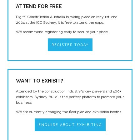
ATTEND FOR FREE
Digital Construction Australia is taking place on May 1st-2nd
2024 at the ICC Sydney. It is free to attend the expo.
We recommend registering early to secure your place.
REGISTER TODAY
WANT TO EXHIBIT?
Attended by the construction industry's key players and 400+
exhibitors, Sydney Build is the perfect platform to promote your
business.
We are currently arranging the floor plan and exhibition booths.
ENQUIRE ABOUT EXHIBITING