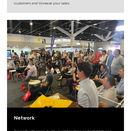
customers and increase your sales.
Network