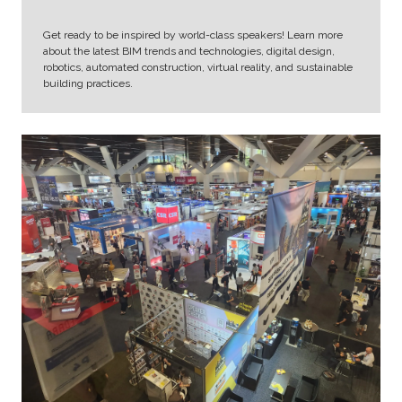
Get ready to be inspired by world-class speakers! Learn more
about the latest BIM trends and technologies, digital design,
robotics, automated construction, virtual reality, and sustainable
building practices.