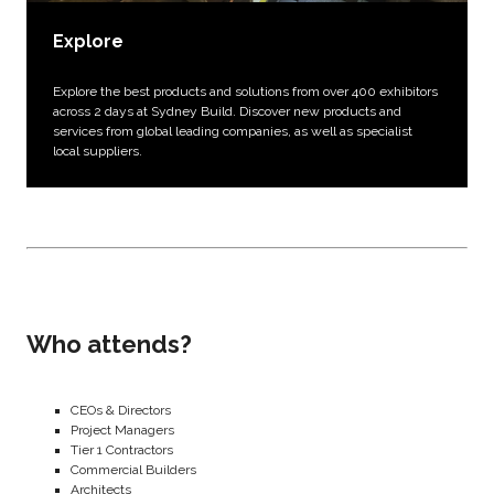
Explore
Explore the best products and solutions from over 400 exhibitors
across 2 days at Sydney Build. Discover new products and
services from global leading companies, as well as specialist
local suppliers.
Who attends?
CEOs & Directors
Project Managers
Tier 1 Contractors
Commercial Builders
Architects