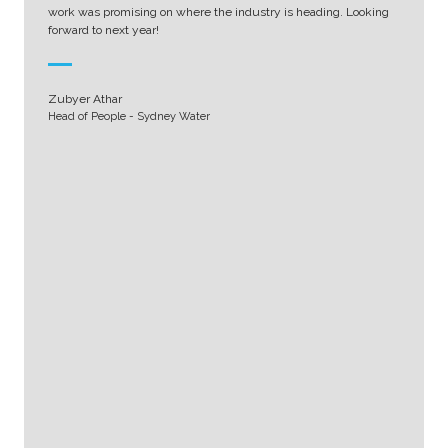
work was promising on where the industry is heading. Looking
forward to next year!
Zubyer Athar
Head of People - Sydney Water