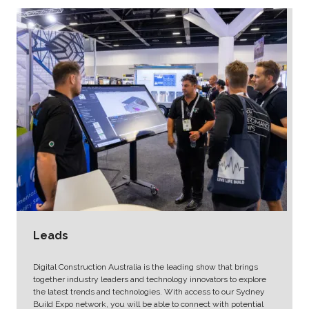
Leads
Digital Construction Australia is the leading show that brings
together industry leaders and technology innovators to explore
the latest trends and technologies. With access to our Sydney
Build Expo network, you will be able to connect with potential