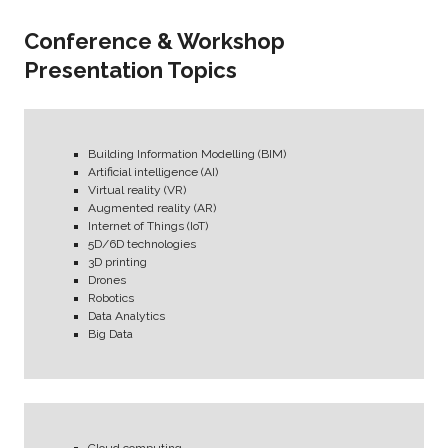
Conference & Workshop
Presentation Topics
Building Information Modelling (BIM)
Artificial intelligence (AI)
Virtual reality (VR)
Augmented reality (AR)
Internet of Things (IoT)
5D/6D technologies
3D printing
Drones
Robotics
Data Analytics
Big Data
Cloud computing