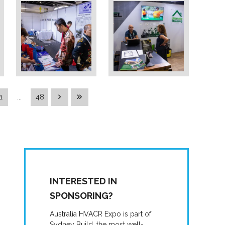
1
...
48
INTERESTED IN
SPONSORING?
Australia HVACR Expo is part of
Sydney Build, the most well-