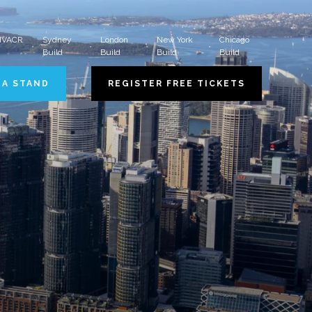
 HVACR
Sydney
London
New York
Chicago
Build
Build
Build
Build
 A STAND
REGISTER FREE TICKETS