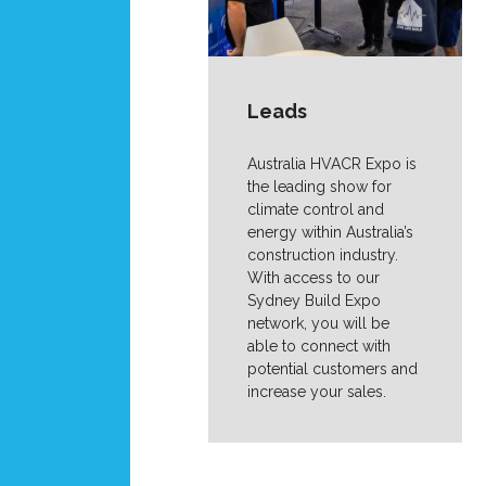
Leads
Australia HVACR Expo is
the leading show for
climate control and
energy within Australia’s
construction industry.
With access to our
Sydney Build Expo
network, you will be
able to connect with
potential customers and
increase your sales.