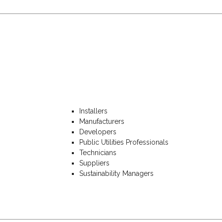
Installers
Manufacturers
Developers
Public Utilities Professionals
Technicians
Suppliers
Sustainability Managers