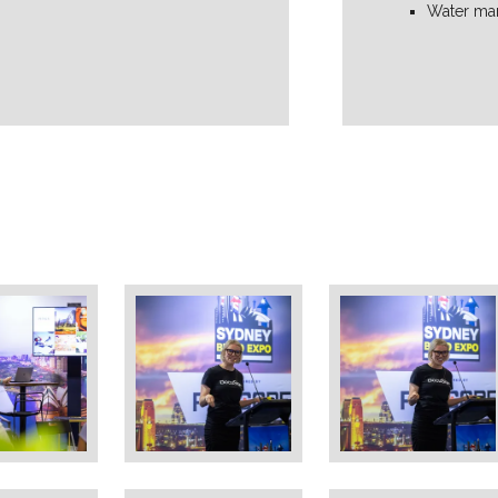
Water ma