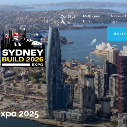
Melbourne
Australia
Contact
Build
Expo
Us
BOOK
Expo 2025