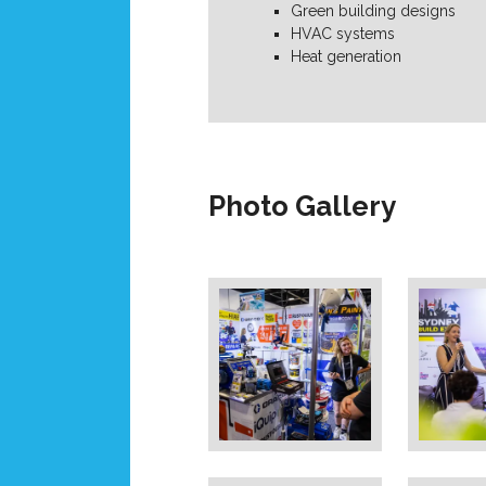
Green building designs
HVAC systems
Heat generation
Photo Gallery