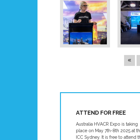
ATTEND FOR FREE
Australia HVACR Expo is taking
place on May 7th-8th 2025 at t
ICC Sydney. It is free to attend t