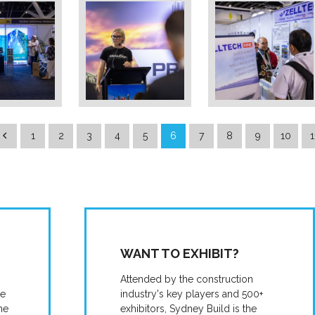
1
2
3
4
5
6
7
8
9
10
1
WANT TO EXHIBIT?
Attended by the construction
he
industry's key players and 500+
he
exhibitors, Sydney Build is the