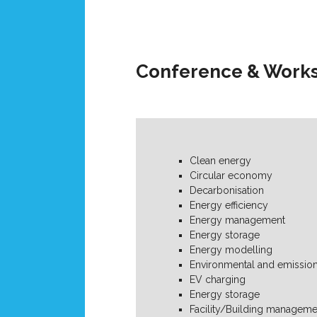
Conference & Works
Clean energy
Circular economy
Decarbonisation
Energy efficiency
Energy management
Energy storage
Energy modelling
Environmental and emission
EV charging
Energy storage
Facility/Building manageme