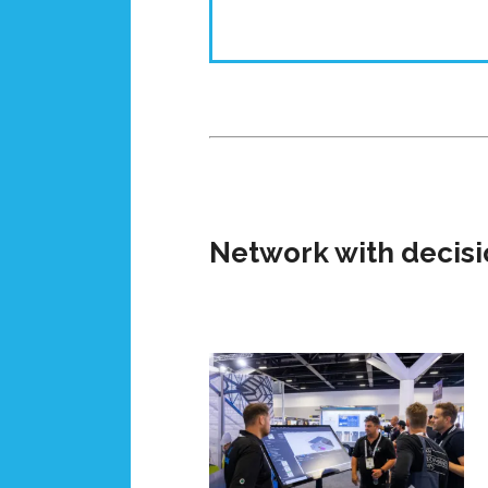
Network with decisi