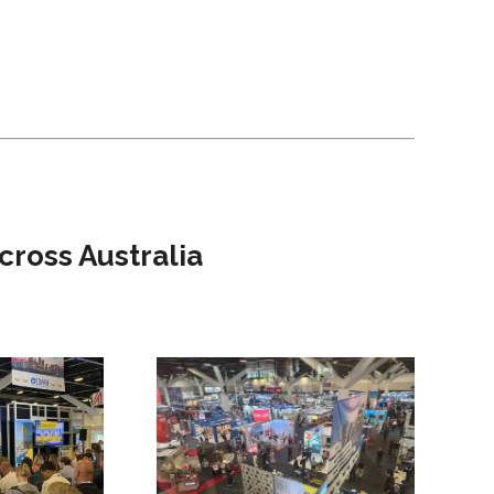
cross Australia