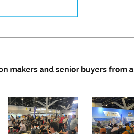
on makers and senior buyers from a