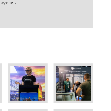
nagement