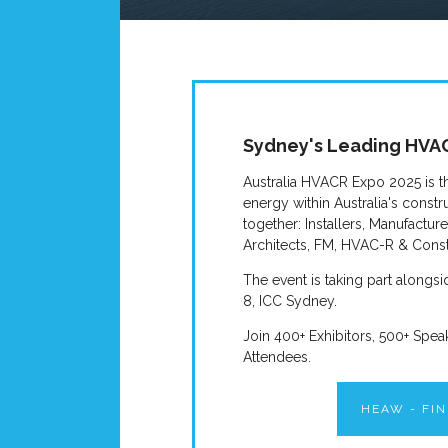
Sydney's Leading HVAC
Australia HVACR Expo 2025 is t
energy within Australia's constru
together: Installers, Manufactur
Architects, FM, HVAC-R & Const
The event is taking part along
8, ICC Sydney.
Join 400+ Exhibitors, 500+ Spea
Attendees.
HEAW - FI