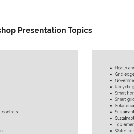
hop Presentation Topics
Health and
Grid edge
Governme
Recyclin
Smart ho
Smart gri
Solar ene
 controls
Sustainab
Sustainab
Top emerg
nt
Water con