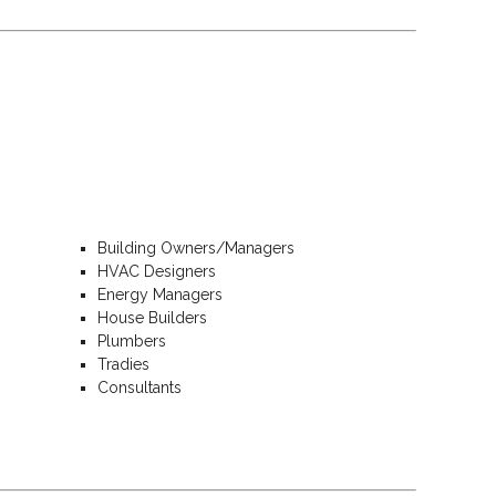
Building Owners/Managers
HVAC Designers
Energy Managers
House Builders
Plumbers
Tradies
Consultants