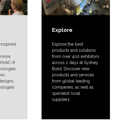
Explore
 inspired
Explore the best
products and solutions
n more
from over 400 exhibitors
t HVAC-R
across 2 days at Sydney
nologies,
Build. Discover new
ies,
products and services
designs,
from global leading
nologies
companies, as well as
specialist local
suppliers.