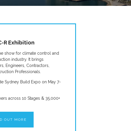
-R Exhibition
he show for climate control and
ction industry. It brings
ers, Engineers, Contractors,
ruction Professionals.
side Sydney Build Expo on May 7-
kers across 10 Stages & 35,000+
ND OUT MORE