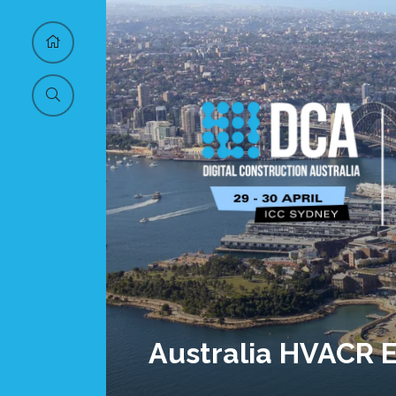
Australia HVACR 