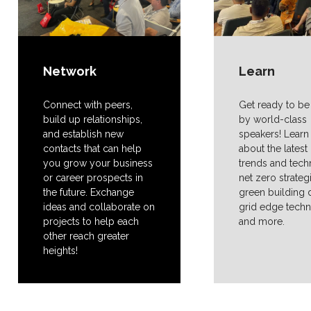
Network
Learn
Connect with peers,
Get ready to be
build up relationships,
by world-class
and establish new
speakers! Lear
contacts that can help
about the lates
you grow your business
trends and tech
or career prospects in
net zero strateg
the future. Exchange
green building 
ideas and collaborate on
grid edge tech
projects to help each
and more.
other reach greater
heights!