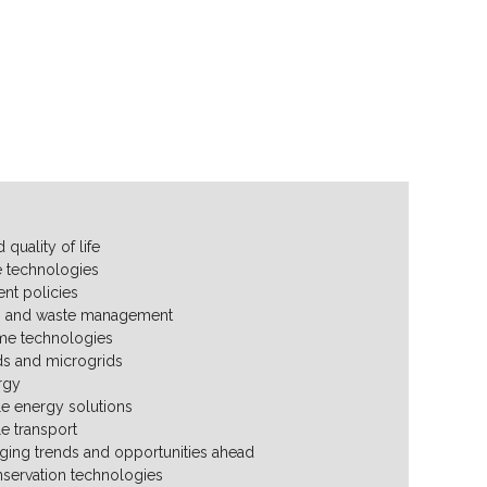
 quality of life
 technologies
nt policies
g and waste management
me technologies
ds and microgrids
rgy
le energy solutions
le transport
ing trends and opportunities ahead
servation technologies