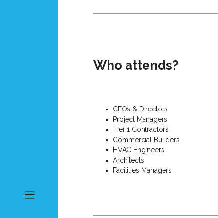
Who attends?
CEOs & Directors
Project Managers
Tier 1 Contractors
Commercial Builders
HVAC Engineers
Architects
Facilities Managers