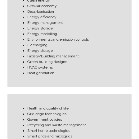
Clean energy
Circular economy
Decarbonisation
Energy efficiency
Energy management
Energy storage
Energy modelling
Environmental and emission controls
EV charging
Energy storage
Facility/Building management
Green building designs
HVAC systems
Heat generation
Health and quality of life
Grid edge technologies
Government policies
Recycling and waste management
Smart home technologies
Smart grids and microgrids