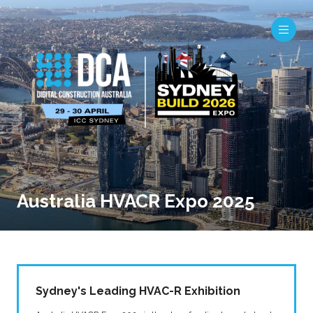
Australia HVACR Expo 2025
Sydney's Leading HVAC-R Exhibition