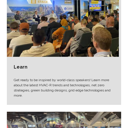
Learn
Get ready to be inspired by world-class speakers! Learn more
about the latest HVAC-R trends and technologies, net zero
strategies, green building designs, grid edge technologies and
more.