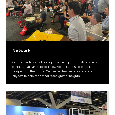
Network
Connect with peers, build up relationships, and establish new
contacts that can help you grow your business or career
prospects in the future. Exchange ideas and collaborate on
projects to help each other reach greater heights!