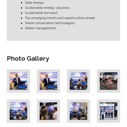
Solar energy
Sustainable energy solutions
Sustainable transport
Top emerging trends and opportunities ahead
Water conservation technologies
Water management
Photo Gallery