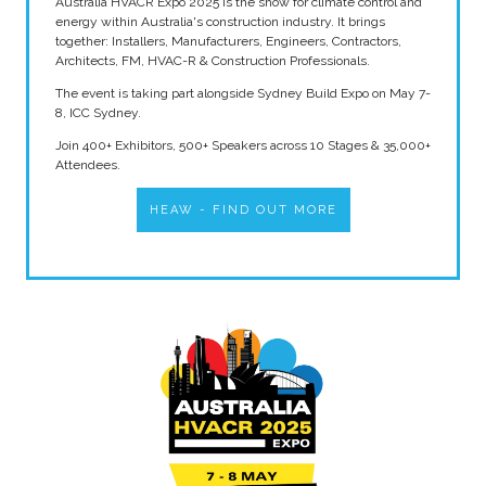
Australia HVACR Expo 2025 is the show for climate control and
energy within Australia's construction industry. It brings
together: Installers, Manufacturers, Engineers, Contractors,
Architects, FM, HVAC-R & Construction Professionals.
The event is taking part alongside Sydney Build Expo on May 7-
8, ICC Sydney.
Join 400+ Exhibitors, 500+ Speakers across 10 Stages & 35,000+
Attendees.
HEAW - FIND OUT MORE