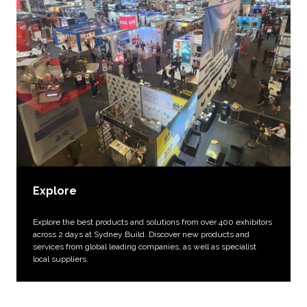
Explore
Explore the best products and solutions from over 400 exhibitors
across 2 days at Sydney Build. Discover new products and
services from global leading companies, as well as specialist
local suppliers.