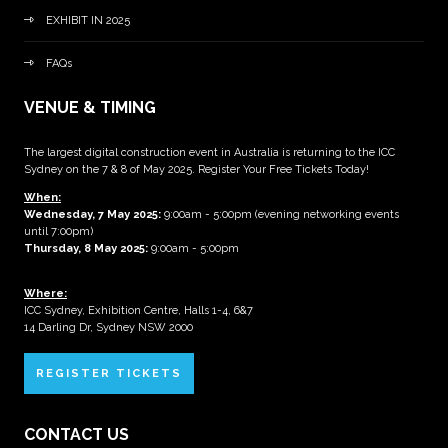
EXHIBIT IN 2025
FAQs
VENUE & TIMING
The largest digital construction event in Australia is returning to the ICC
Sydney on the 7 & 8 of May 2025. Register Your Free Tickets Today!
When:
Wednesday, 7 May 2025
:
9:00am - 5:00pm (evening networking events
until 7:00pm)
Thursday, 8 May 2025:
9:00am - 5:00pm
Where:
ICC Sydney, Exhibition Centre, Halls 1-4, 6&7
14 Darling Dr, Sydney NSW 2000
REGISTER TICKETS
CONTACT US