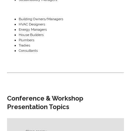
Building Owners/Managers
HVAC Designers
Energy Managers
House Builders
Plumbers
Tradies
Consultants
Conference & Workshop
Presentation Topics