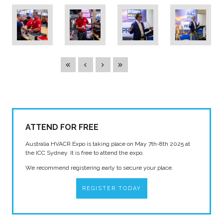
ATTEND FOR FREE
Australia HVACR Expo is taking place on May 7th-8th 2025 at
the ICC Sydney. It is free to attend the expo.
We recommend registering early to secure your place.
REGISTER TODAY