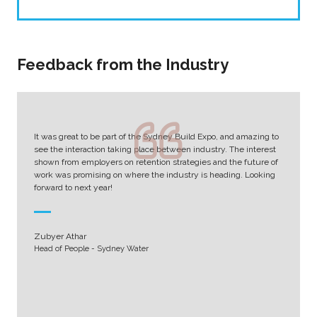
Feedback from the Industry
It was great to be part of the Sydney Build Expo, and amazing to
see the interaction taking place between industry. The interest
shown from employers on retention strategies and the future of
work was promising on where the industry is heading. Looking
forward to next year!
Zubyer Athar
Head of People - Sydney Water