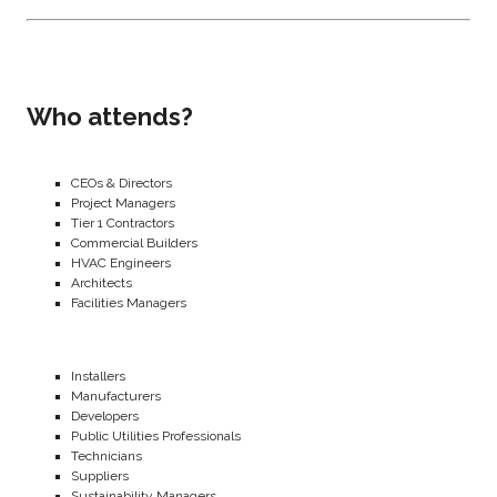
Who attends?
CEOs & Directors
Project Managers
Tier 1 Contractors
Commercial Builders
HVAC Engineers
Architects
Facilities Managers
Installers
Manufacturers
Developers
Public Utilities Professionals
Technicians
Suppliers
Sustainability Managers