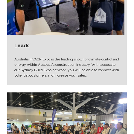
Leads
Australia HVACR Expo is the leading show for climate control and
energy within Australia’s construction industry. With access to
our Sydney Build Expo network, you will be able to connect with
potential customers and increase your sales.