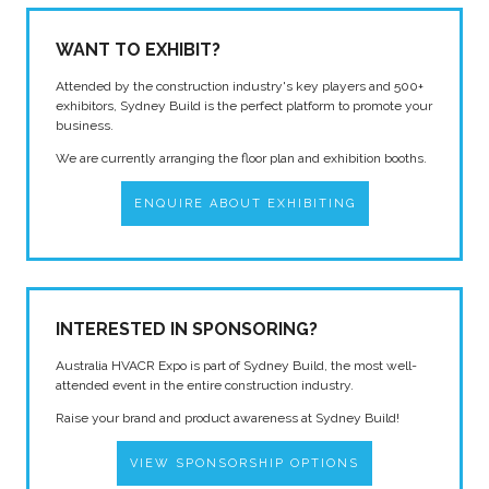
WANT TO EXHIBIT?
Attended by the construction industry's key players and 500+
exhibitors, Sydney Build is the perfect platform to promote your
business.
We are currently arranging the floor plan and exhibition booths.
ENQUIRE ABOUT EXHIBITING
INTERESTED IN SPONSORING?
Australia HVACR Expo is part of Sydney Build, the most well-
attended event in the entire construction industry.
Raise your brand and product awareness at Sydney Build!
VIEW SPONSORSHIP OPTIONS