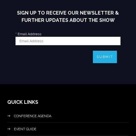
SIGN UP TO RECEIVE OUR NEWSLETTER &
FURTHER UPDATES ABOUT THE SHOW
*
Email Address
SUBMIT
QUICK LINKS
CONFERENCE AGENDA
EVENT GUIDE