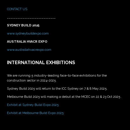
CONTACT US
____________________________
SYDNEY BUILD 2025
www.sydneybuildexpo.com
AUSTRALIA HVACR EXPO
www.australiahvacrexpo.com
INTERNATIONAL EXHIBITIONS
We are running 5 industry-leading face-to-face exhibitions for the
construction sector in 2024-2025.
Sydney Build 2025 will return to the ICC Sydney on 7 & 8 May 2025.
Melbourne Build 2025 will making a debut at the MCEC on 22 & 23 Oct 2025 .
Exhibit at Sydney Build Expo 2025
Exhibit at Melbourne Build Expo 2025