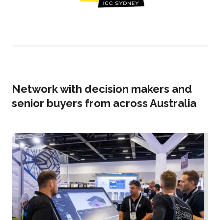
Network with decision makers and
senior buyers from across Australia