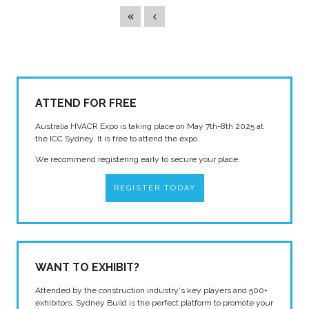
ATTEND FOR FREE
Australia HVACR Expo is taking place on May 7th-8th 2025 at
the ICC Sydney. It is free to attend the expo.
We recommend registering early to secure your place.
REGISTER TODAY
WANT TO EXHIBIT?
Attended by the construction industry's key players and 500+
exhibitors, Sydney Build is the perfect platform to promote your