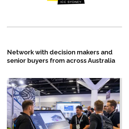
Network with decision makers and
senior buyers from across Australia