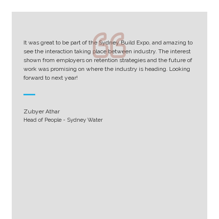
It was great to be part of the Sydney Build Expo, and amazing to
see the interaction taking place between industry. The interest
shown from employers on retention strategies and the future of
work was promising on where the industry is heading. Looking
forward to next year!
Zubyer Athar
Head of People - Sydney Water