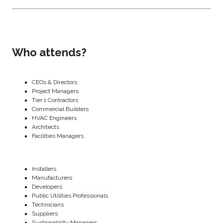
Who attends?
CEOs & Directors
Project Managers
Tier 1 Contractors
Commercial Builders
HVAC Engineers
Architects
Facilities Managers
Installers
Manufacturers
Developers
Public Utilities Professionals
Technicians
Suppliers
Sustainability Managers