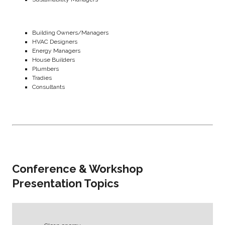
Building Owners/Managers
HVAC Designers
Energy Managers
House Builders
Plumbers
Tradies
Consultants
Conference & Workshop
Presentation Topics