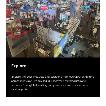
Explore
Explore the best products and solutions from over 400 exhibitors
across 2 days at Sydney Build. Discover new products and
services from global leading companies, as well as specialist
local suppliers.