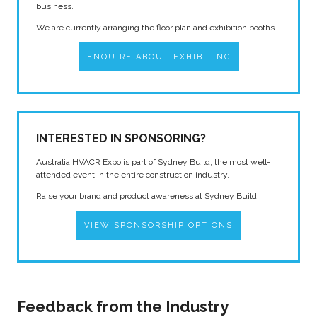
business.
We are currently arranging the floor plan and exhibition booths.
ENQUIRE ABOUT EXHIBITING
INTERESTED IN SPONSORING?
Australia HVACR Expo is part of Sydney Build, the most well-
attended event in the entire construction industry.
Raise your brand and product awareness at Sydney Build!
VIEW SPONSORSHIP OPTIONS
Feedback from the Industry