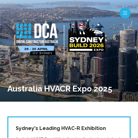
Australia HVACR Expo 2025
Sydney's Leading HVAC-R Exhibition