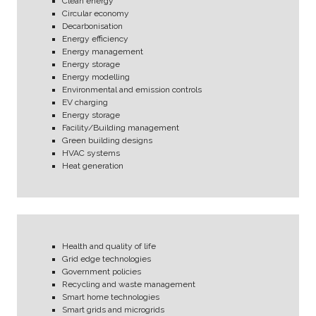
Clean energy
Circular economy
Decarbonisation
Energy efficiency
Energy management
Energy storage
Energy modelling
Environmental and emission controls
EV charging
Energy storage
Facility/Building management
Green building designs
HVAC systems
Heat generation
Health and quality of life
Grid edge technologies
Government policies
Recycling and waste management
Smart home technologies
Smart grids and microgrids