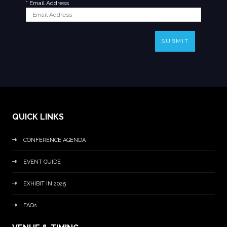
*
Email Address
SUBMIT
QUICK LINKS
CONFERENCE AGENDA
EVENT GUIDE
EXHIBIT IN 2025
FAQs