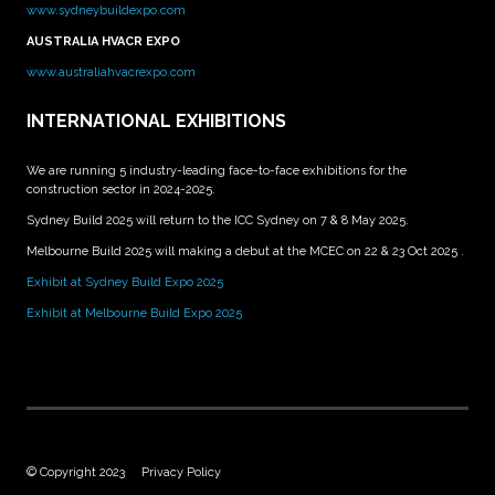
www.sydneybuildexpo.com
AUSTRALIA HVACR EXPO
www.australiahvacrexpo.com
INTERNATIONAL EXHIBITIONS
We are running 5 industry-leading face-to-face exhibitions for the
construction sector in 2024-2025.
Sydney Build 2025 will return to the ICC Sydney on 7 & 8 May 2025.
Melbourne Build 2025 will making a debut at the MCEC on 22 & 23 Oct 2025 .
Exhibit at Sydney Build Expo 2025
Exhibit at Melbourne Build Expo 2025
© Copyright 2023
Privacy Policy