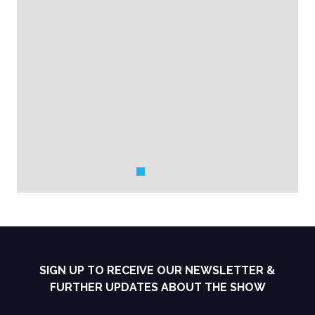
SIGN UP TO RECEIVE OUR NEWSLETTER &
FURTHER UPDATES ABOUT THE SHOW