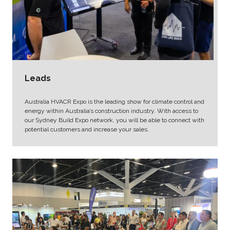
Leads
Australia HVACR Expo is the leading show for climate control and
energy within Australia’s construction industry. With access to
our Sydney Build Expo network, you will be able to connect with
potential customers and increase your sales.