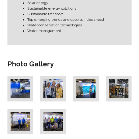
Solar energy
Sustainable energy solutions
Sustainable transport
Top emerging trends and opportunities ahead
Water conservation technologies
Water management
Photo Gallery