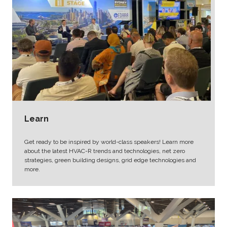
Learn
Get ready to be inspired by world-class speakers! Learn more
about the latest HVAC-R trends and technologies, net zero
strategies, green building designs, grid edge technologies and
more.