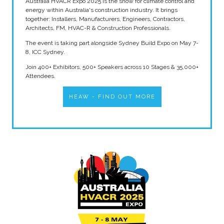
Australia HVACR Expo 2025 is the show for climate control and
energy within Australia's construction industry. It brings
together: Installers, Manufacturers, Engineers, Contractors,
Architects, FM, HVAC-R & Construction Professionals.
The event is taking part alongside Sydney Build Expo on May 7-
8, ICC Sydney.
Join 400+ Exhibitors, 500+ Speakers across 10 Stages & 35,000+
Attendees.
HEAW - FIND OUT MORE