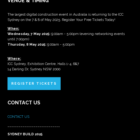
VENUE & TIMING
The largest digital construction event in Australia is returning to the ICC
Sydney on the 7 & 8 of May 2025. Register Your Free Tickets Today!
When:
Wednesday, 7 May 2025
:
9:00am - 5:00pm (evening networking events
until 7:00pm)
Thursday, 8 May 2025:
9:00am - 5:00pm
Where:
ICC Sydney, Exhibition Centre, Halls 1-4, 6&7
14 Darling Dr, Sydney NSW 2000
REGISTER TICKETS
CONTACT US
CONTACT US
____________________________
SYDNEY BUILD 2025