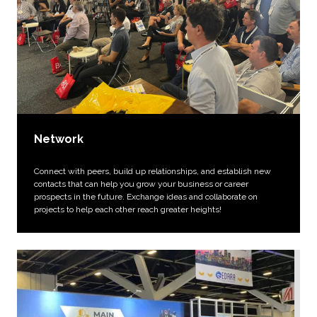
Network
Connect with peers, build up relationships, and establish new
contacts that can help you grow your business or career
prospects in the future. Exchange ideas and collaborate on
projects to help each other reach greater heights!