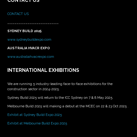
CONTACT US
CONTACT US
____________________________
SYDNEY BUILD 2025
www.sydneybuildexpo.com
AUSTRALIA HVACR EXPO
www.australiahvacrexpo.com
INTERNATIONAL EXHIBITIONS
We are running 5 industry-leading face-to-face exhibitions for the
construction sector in 2024-2025.
Sydney Build 2025 will return to the ICC Sydney on 7 & 8 May 2025.
Melbourne Build 2025 will making a debut at the MCEC on 22 & 23 Oct 2025 .
Exhibit at Sydney Build Expo 2025
Exhibit at Melbourne Build Expo 2025