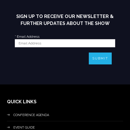
SIGN UP TO RECEIVE OUR NEWSLETTER &
FURTHER UPDATES ABOUT THE SHOW
*
Email Address
SUBMIT
QUICK LINKS
CONFERENCE AGENDA
EVENT GUIDE