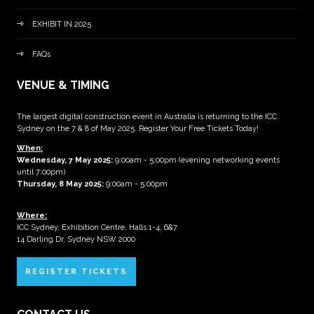
EXHIBIT IN 2025
FAQs
VENUE & TIMING
The largest digital construction event in Australia is returning to the ICC
Sydney on the 7 & 8 of May 2025. Register Your Free Tickets Today!
When:
Wednesday, 7 May 2025
:
9:00am - 5:00pm (evening networking events
until 7:00pm)
Thursday, 8 May 2025:
9:00am - 5:00pm
Where:
ICC Sydney, Exhibition Centre, Halls 1-4, 6&7
14 Darling Dr, Sydney NSW 2000
REGISTER TICKETS