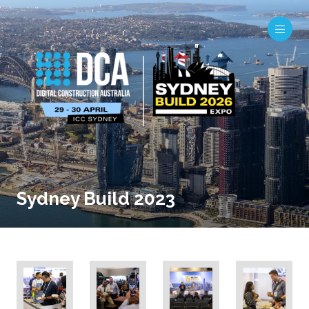
Sydney Build 2023