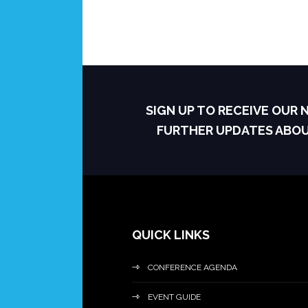
SIGN UP TO RECEIVE OUR
FURTHER UPDATES ABO
QUICK LINKS
CONFERENCE AGENDA
EVENT GUIDE