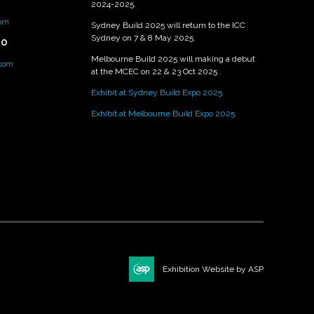
2024-2025.
om
Sydney Build 2025 will return to the ICC
Sydney on 7 & 8 May 2025.
PO
Melbourne Build 2025 will making a debut
.com
at the MCEC on 22 & 23 Oct 2025 .
Exhibit at Sydney Build Expo 2025
Exhibit at Melbourne Build Expo 2025
Exhibition Website by ASP