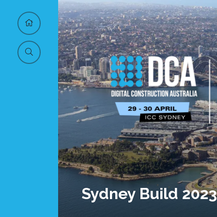
Sydney Build 2023