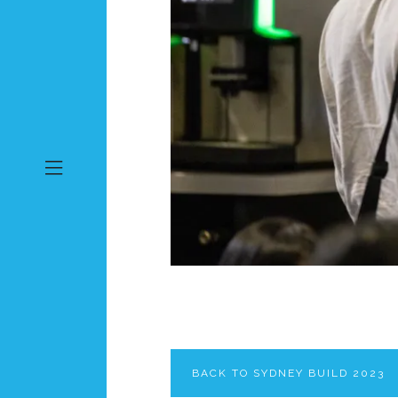
BACK TO SYDNEY BUILD 2023