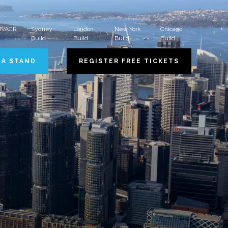
 HVACR
Sydney
London
New York
Chicago
Build
Build
Build
Build
 A STAND
REGISTER FREE TICKETS