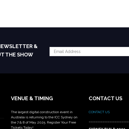
 NEWSLETTER &
UT THE SHOW
VENUE & TIMING
CONTACT US
The largest digital construction event in
CONTACT US
Australia is returning to the ICC Sydney on
_______________________
the 7 & 8 of May 2025. Register Your Free
Tickets Today!