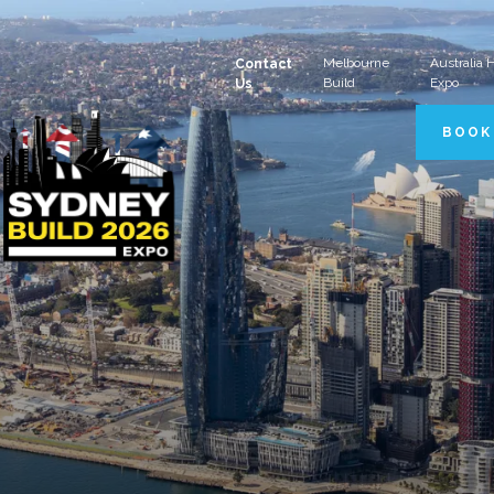
Melbourne
Australia
Contact
Build
Expo
Us
BOOK