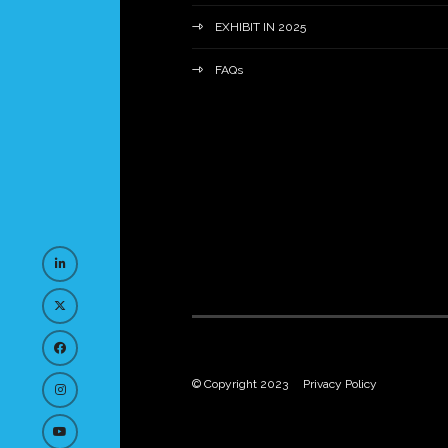
EXHIBIT IN 2025
FAQs
© Copyright 2023
Privacy Policy