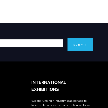
SUBMIT
INTERNATIONAL
EXHIBITIONS
We are running 5 industry-leading face-to-
_____
face exhibitions for the construction sector in