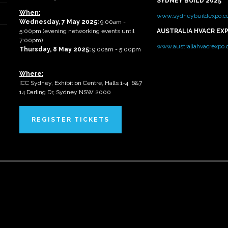
SYDNEY BUILD 2025
When:
www.sydneybuildexpo.c
Wednesday, 7 May 2025
:
9:00am -
5:00pm (evening networking events until
AUSTRALIA HVACR EX
7:00pm)
www.australiahvacrexpo
Thursday, 8 May 2025:
9:00am - 5:00pm
Where:
ICC Sydney, Exhibition Centre, Halls 1-4, 6&7
14 Darling Dr, Sydney NSW 2000
REGISTER TICKETS