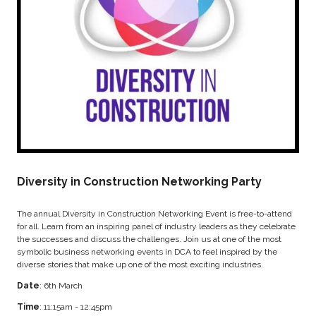
Diversity in Construction Networking Party
The annual Diversity in Construction Networking Event is free-to-attend
for all. Learn from an inspiring panel of industry leaders as they celebrate
the successes and discuss the challenges. Join us at one of the most
symbolic business networking events in DCA to feel inspired by the
diverse stories that make up one of the most exciting industries.
Date
: 6th March
Time
: 11:15am - 12:45pm