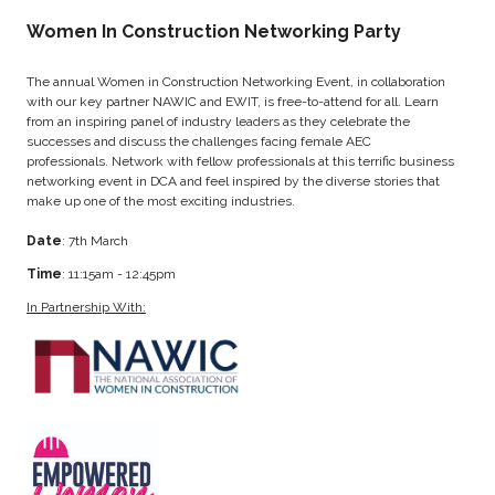
Women In Construction Networking Party
The annual Women in Construction Networking Event, in collaboration
with our key partner NAWIC and EWIT, is free-to-attend for all. Learn
from an inspiring panel of industry leaders as they celebrate the
successes and discuss the challenges facing female AEC
professionals. Network with fellow professionals at this terrific business
networking event in DCA and feel inspired by the diverse stories that
make up one of the most exciting industries.
Date
: 7th March
Time
: 11:15am - 12:45pm
In Partnership With: