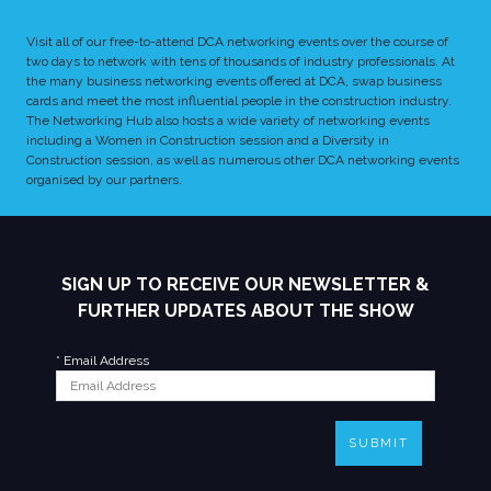
Visit all of our free-to-attend DCA networking events over the course of
two days to network with tens of thousands of industry professionals. At
the many business networking events offered at DCA, swap business
cards and meet the most influential people in the construction industry.
The Networking Hub also hosts a wide variety of networking events
including a Women in Construction session and a Diversity in
Construction session, as well as numerous other DCA networking events
organised by our partners.
SIGN UP TO RECEIVE OUR NEWSLETTER &
FURTHER UPDATES ABOUT THE SHOW
*
Email Address
SUBMIT