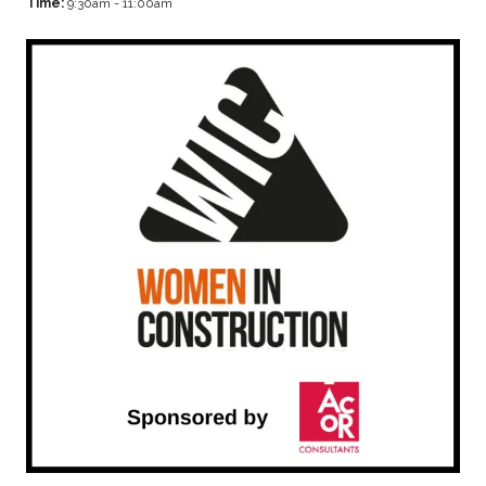
Time:
9:30am - 11:00am