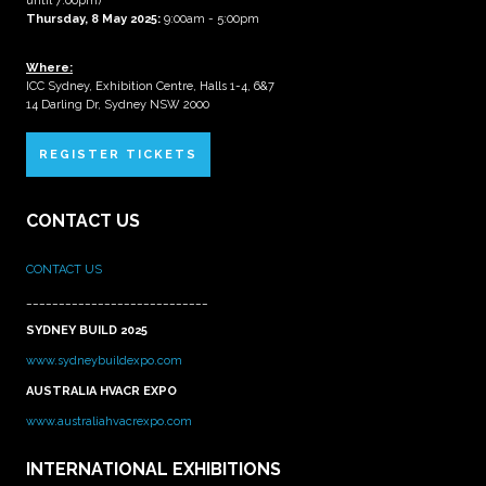
until 7:00pm)
Thursday, 8 May 2025:
9:00am - 5:00pm
Where:
ICC Sydney, Exhibition Centre, Halls 1-4, 6&7
14 Darling Dr, Sydney NSW 2000
REGISTER TICKETS
CONTACT US
CONTACT US
____________________________
SYDNEY BUILD 2025
www.sydneybuildexpo.com
AUSTRALIA HVACR EXPO
www.australiahvacrexpo.com
INTERNATIONAL EXHIBITIONS