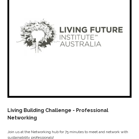
Living Building Challenge - Professional
Networking
Join us at the Networking hub for 75 minutes to meet and network with
sustainability professionals!