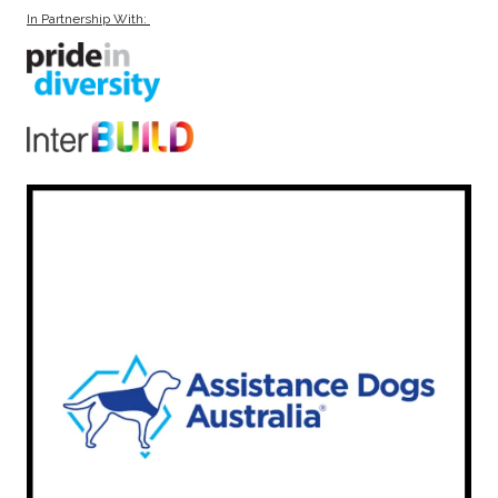
In Partnership With: