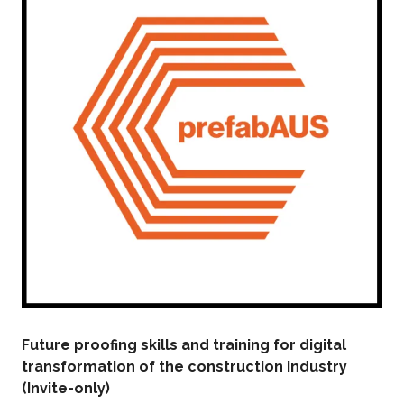
Future proofing skills and training for digital
transformation of the construction industry
(Invite-only)