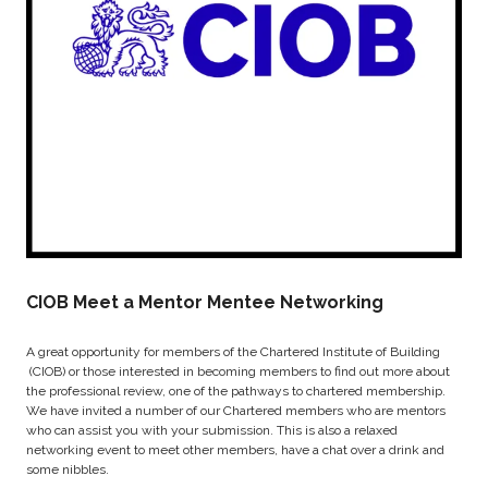
CIOB Meet a Mentor Mentee Networking
A great opportunity for members of the Chartered Institute of Building
(CIOB) or those interested in becoming members to find out more about
the professional review, one of the pathways to chartered membership.
We have invited a number of our Chartered members who are mentors
who can assist you with your submission. This is also a relaxed
networking event to meet other members, have a chat over a drink and
some nibbles.