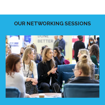
OUR NETWORKING SESSIONS