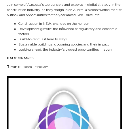
Join some of Australia's top builders and experts in digital strategy in the
construction industry, as they weigh in on Australia's construction market
outlook and opportunities for the year ahead. We’ll dive into:
Construction in NSW: changes on the horizon
Development growth: the influence of regulatory and economic
factors
Build-to-rent: is it here to stay?
Sustainable buildings: upcoming policies and their impact
Looking ahead: the industry’s biggest opportunities in 2023
Date
: 6th March
Time
: 10:00am - 11:00am