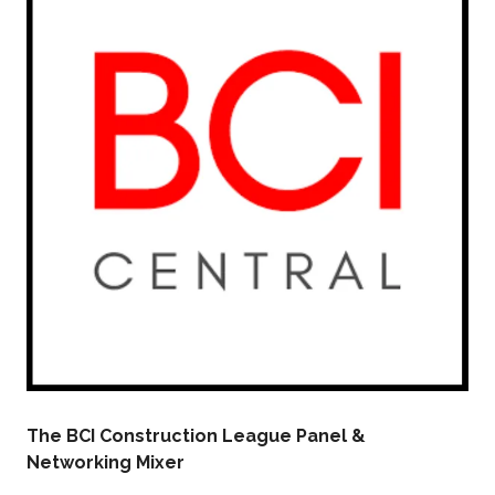
The BCI Construction League Panel &
Networking Mixer