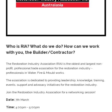
Who is RIA? What do we do? How can we work
with you, the Builder/Contractor?
The Restoration Industry Association (RIA) is the oldest and largest non-
profit, professional trade association for the restoration industry -
professionals in Water, Fire & Mould works.
The association is dedicated to providing leadership, knowledge, training,
events, support and advocacy initiatives for the restoration industry.
Join the Restoration Industry Association for a networking session!
Date:
7th March
Time:
4:00pm - 5:00pm