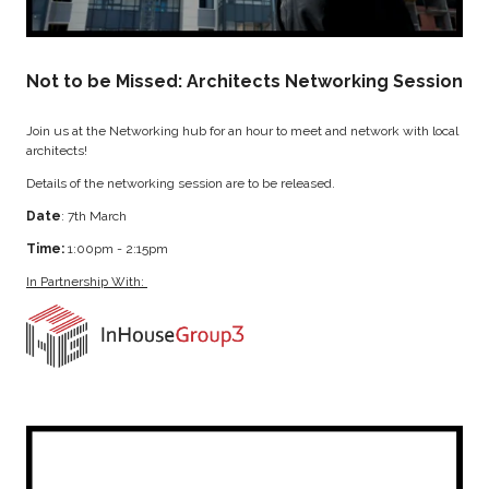
Not to be Missed: Architects Networking Session
Join us at the Networking hub for an hour to meet and network with local
architects!
Details of the networking session are to be released.
Date
: 7th March
Time:
1:00pm - 2:15pm
In Partnership With: