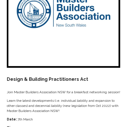
Design & Building Practitioners Act
Join Master Builders Association NSW for a breakfast networking session!
Learn the latest developments (i.e. individual liability and expansion to
other classes) and decennial liability (new legislation from Oct 2022) with
Master Builders Association NSW!
Date:
7th March