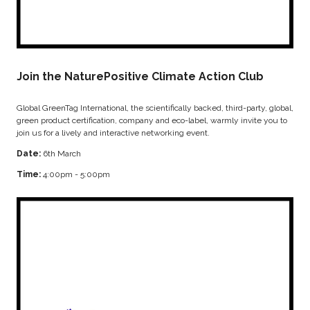
Join the NaturePositive Climate Action Club
Global GreenTag International, the scientifically backed, third-party, global,
green product certification, company and eco-label, warmly invite you to
join us for a lively and interactive networking event.
Date:
6th March
Time:
4:00pm - 5:00pm