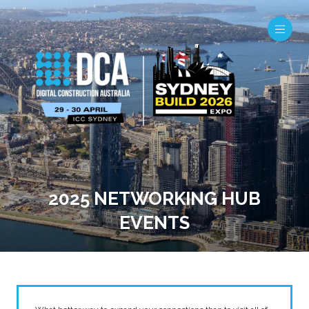
2025 NETWORKING HUB
EVENTS