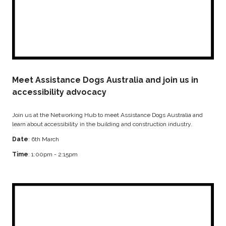
Meet Assistance Dogs Australia and join us in
accessibility advocacy
Join us at the Networking Hub to meet Assistance Dogs Australia and
learn about accessibility in the building and construction industry.
Date
: 6th March
Time
: 1:00pm - 2:15pm