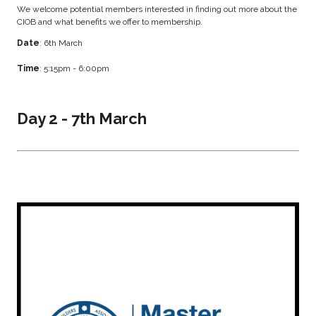
We welcome potential members interested in finding out more about the
CIOB and what benefits we offer to membership.
Date
: 6th March
Time
: 5:15pm - 6:00pm
Day 2 - 7th March