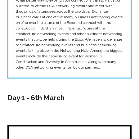
What better way to expand your connections than to visit all of
our free-to-attend DCA networking events and meet with
thousands of attendees across the two days. Exchange
business cards at one of the many business networking events
on offer over the course of the Expo and connect with the
construction industry’s most influential figures at the
architecture networking events and other business networking
events that will be held during the Expo. We have a wide range
of architecture networking events and business networking
events taking place in the Networking Hub. Among the biggest
events include the networking event for Women in
Construction and Diversity in Construction, along with many
other DCA networking events run by our partners.
Day 1 - 6th March