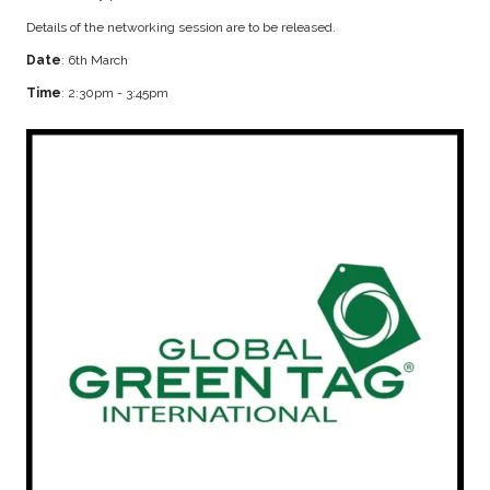
Details of the networking session are to be released.
Date
: 6th March
Time
: 2:30pm - 3:45pm