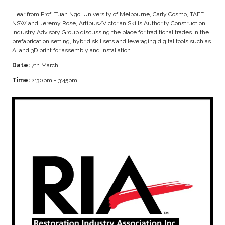
Hear from Prof. Tuan Ngo, University of Melbourne, Carly Cosmo, TAFE
NSW and Jeremy Rose, Artibus/Victorian Skills Authority Construction
Industry Advisory Group discussing the place for traditional trades in the
prefabrication setting, hybrid skillsets and leveraging digital tools such as
AI and 3D print for assembly and installation.
Date:
7th March
Time:
2:30pm - 3:45pm