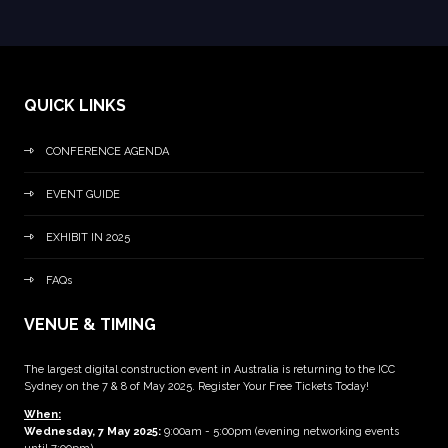
QUICK LINKS
CONFERENCE AGENDA
EVENT GUIDE
EXHIBIT IN 2025
FAQs
VENUE & TIMING
The largest digital construction event in Australia is returning to the ICC
Sydney on the 7 & 8 of May 2025. Register Your Free Tickets Today!
When:
Wednesday, 7 May 2025
:
9:00am - 5:00pm (evening networking events