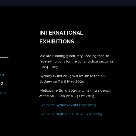
INTERNATIONAL
EXHIBITIONS
We are running 5 industry-leading face-to-
_____
face exhibitions for the construction sector in
2024-2025.
om
Sydney Build 2025 will return to the ICC
Sydney on 7 & 8 May 2025.
PO
Melbourne Build 2025 will making a debut
.com
at the MCEC on 22 & 23 Oct 2025 .
Exhibit at Sydney Build Expo 2025
Exhibit at Melbourne Build Expo 2025