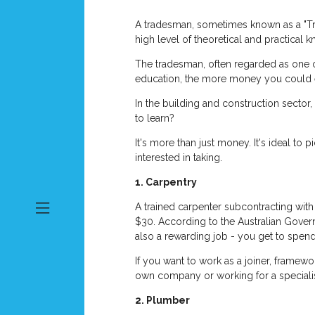
A tradesman, sometimes known as a "Tra
high level of theoretical and practical k
The tradesman, often regarded as one o
education, the more money you could 
In the building and construction sector,
to learn?
It's more than just money. It's ideal to 
interested in taking.
1. Carpentry
A trained carpenter subcontracting wit
$30. According to the Australian Gover
also a rewarding job - you get to spen
If you want to work as a joiner, framewor
own company or working for a specialis
2. Plumber