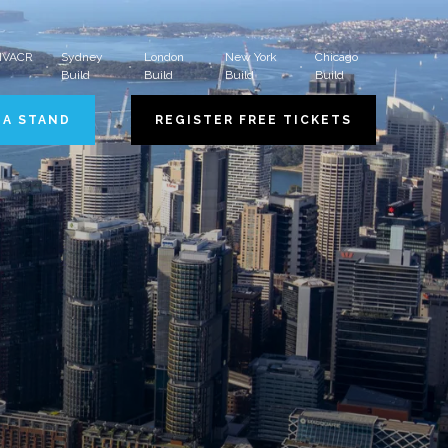
 HVACR
Sydney
London
New York
Chicago
Build
Build
Build
Build
 A STAND
REGISTER FREE TICKETS