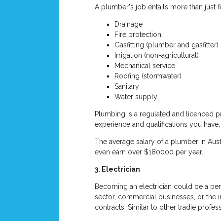
A plumber's job entails more than just fi
Drainage
Fire protection
Gasfitting (plumber and gasfitter)
Irrigation (non-agricultural)
Mechanical service
Roofing (stormwater)
Sanitary
Water supply
Plumbing is a regulated and licenced pr
experience and qualifications you have,
The average salary of a plumber in Aus
even earn over $180000 per year.
3. Electrician
Becoming an electrician could be a perf
sector, commercial businesses, or the i
contracts. Similar to other tradie profe