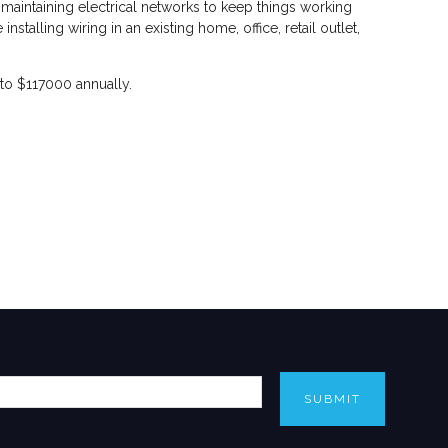
 maintaining electrical networks to keep things working
talling wiring in an existing home, office, retail outlet,
 to $117000 annually.
SUBMIT