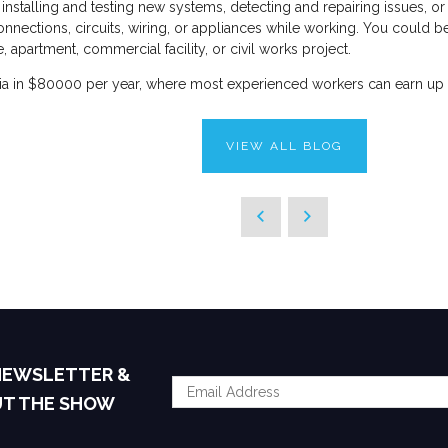
installing and testing new systems, detecting and repairing issues, or
ctions, circuits, wiring, or appliances while working. You could be ins
 apartment, commercial facility, or civil works project.
ralia in $80000 per year, where most experienced workers can earn up
VIEW ALL BLOG
 NEWSLETTER &
UT THE SHOW