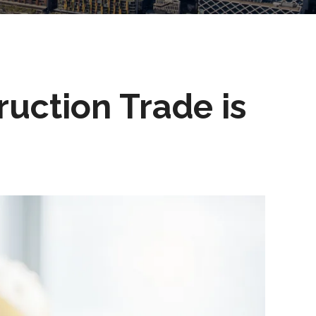
uction Trade is