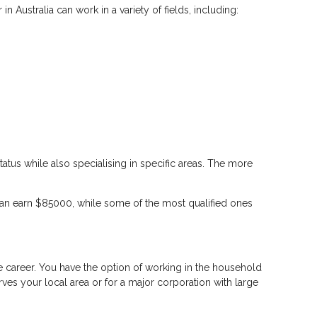
n Australia can work in a variety of fields, including:
tus while also specialising in specific areas. The more
can earn $85000, while some of the most qualified ones
le career. You have the option of working in the household
ves your local area or for a major corporation with large