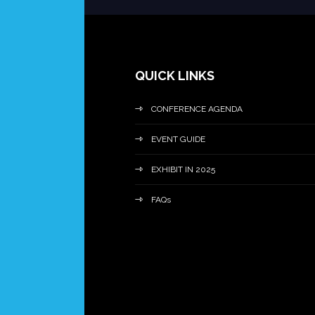
QUICK LINKS
CONFERENCE AGENDA
EVENT GUIDE
EXHIBIT IN 2025
FAQs