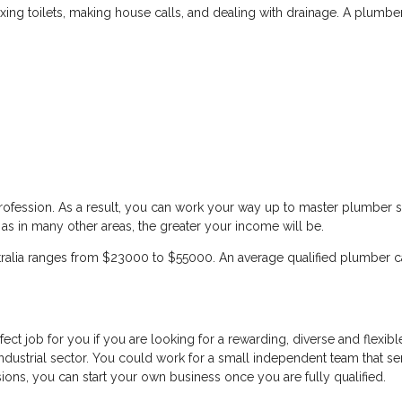
xing toilets, making house calls, and dealing with drainage. A plumber i
ofession. As a result, you can work your way up to master plumber sta
 as in many other areas, the greater your income will be.
tralia ranges from $23000 to $55000. An average qualified plumber 
ect job for you if you are looking for a rewarding, diverse and flexib
ndustrial sector. You could work for a small independent team that ser
ssions, you can start your own business once you are fully qualified.