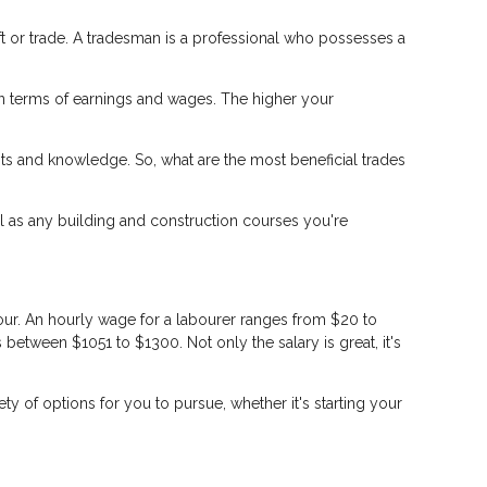
t or trade. A tradesman is a professional who possesses a
in terms of earnings and wages. The higher your
ents and knowledge. So, what are the most beneficial trades
well as any building and construction courses you're
our. An hourly wage for a labourer ranges from $20 to
tween $1051 to $1300. Not only the salary is great, it's
ety of options for you to pursue, whether it's starting your