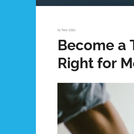
01 Nov 2021
Become a T
Right for 