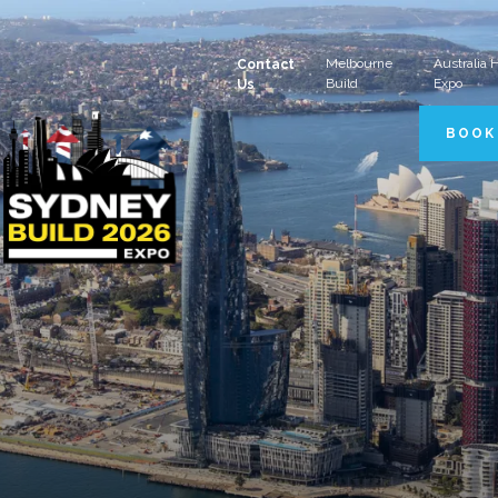
Melbourne
Australia
Contact
Build
Expo
Us
BOOK