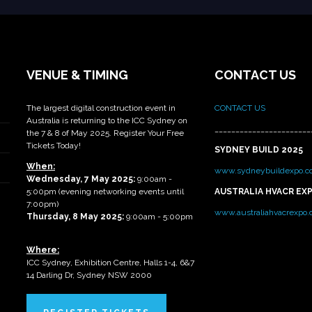
VENUE & TIMING
CONTACT US
The largest digital construction event in
CONTACT US
Australia is returning to the ICC Sydney on
_______________________
the 7 & 8 of May 2025. Register Your Free
Tickets Today!
SYDNEY BUILD 2025
When:
www.sydneybuildexpo.c
Wednesday, 7 May 2025
:
9:00am -
5:00pm (evening networking events until
AUSTRALIA HVACR EX
7:00pm)
www.australiahvacrexpo
Thursday, 8 May 2025:
9:00am - 5:00pm
Where:
ICC Sydney, Exhibition Centre, Halls 1-4, 6&7
14 Darling Dr, Sydney NSW 2000