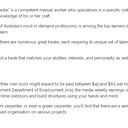
die," is a competent manual worker who specialises in a specific craf
nowledge of his or her craft.
f Australia's most in-demand professions, is among the top earners 
earn.
 there are numerous great trades, each requiring its unique set of tal
pick a trade that matches your abilities, interests, and personality, as 
h their own tools might expect to be paid between $45 and $60 per h
nment Department of Employment 2015, the media weekly earnings is be
d time outdoors and build structures using your hands and mind.
k carpenter, or even a green carpenter, you'll find that there are a vari
ed organisation on various projects.