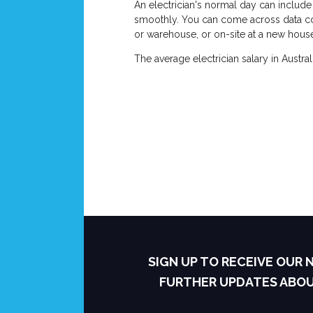
An electrician's normal day can include 
smoothly. You can come across data conne
or warehouse, or on-site at a new house,
The average electrician salary in Aust
SIGN UP TO RECEIVE OUR
FURTHER UPDATES ABO