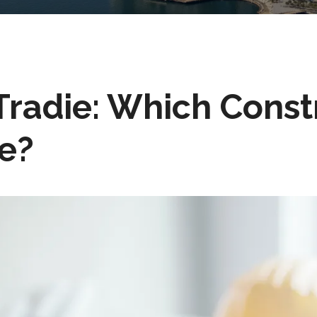
radie: Which Constr
Me?