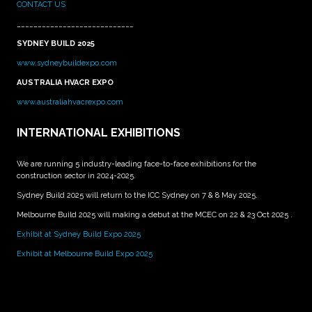
CONTACT US
____________________________
SYDNEY BUILD 2025
www.sydneybuildexpo.com
AUSTRALIA HVACR EXPO
www.australiahvacrexpo.com
INTERNATIONAL EXHIBITIONS
We are running 5 industry-leading face-to-face exhibitions for the
construction sector in 2024-2025.
Sydney Build 2025 will return to the ICC Sydney on 7 & 8 May 2025.
Melbourne Build 2025 will making a debut at the MCEC on 22 & 23 Oct 2025 .
Exhibit at Sydney Build Expo 2025
Exhibit at Melbourne Build Expo 2025