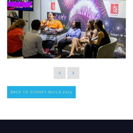
BACK TO SYDNEY BUILD 2023