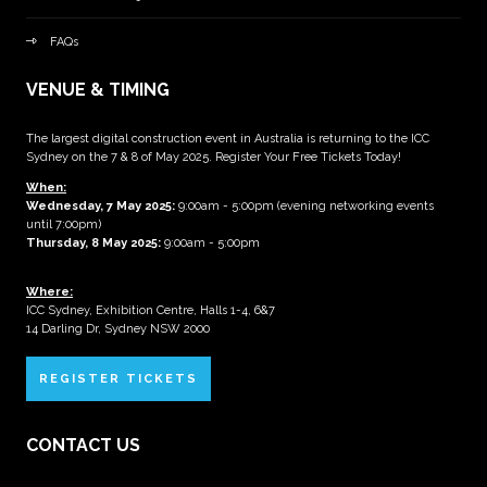
FAQs
VENUE & TIMING
The largest digital construction event in Australia is returning to the ICC
Sydney on the 7 & 8 of May 2025. Register Your Free Tickets Today!
When:
Wednesday, 7 May 2025
:
9:00am - 5:00pm (evening networking events
until 7:00pm)
Thursday, 8 May 2025:
9:00am - 5:00pm
Where:
ICC Sydney, Exhibition Centre, Halls 1-4, 6&7
14 Darling Dr, Sydney NSW 2000
REGISTER TICKETS
CONTACT US