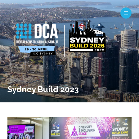
Sydney Build 2023