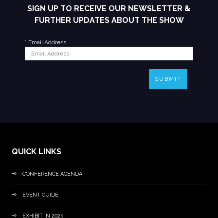
SIGN UP TO RECEIVE OUR NEWSLETTER &
FURTHER UPDATES ABOUT THE SHOW
*
Email Address
SUBMIT
QUICK LINKS
CONFERENCE AGENDA
EVENT GUIDE
EXHIBIT IN 2025