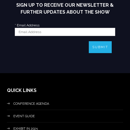
SIGN UP TO RECEIVE OUR NEWSLETTER &
FURTHER UPDATES ABOUT THE SHOW
*
Email Address
SUBMIT
QUICK LINKS
CONFERENCE AGENDA
EVENT GUIDE
EXHIBIT IN 2025