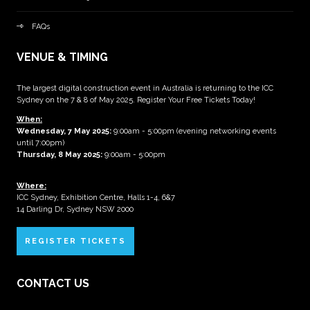
FAQs
VENUE & TIMING
The largest digital construction event in Australia is returning to the ICC
Sydney on the 7 & 8 of May 2025. Register Your Free Tickets Today!
When:
Wednesday, 7 May 2025
:
9:00am - 5:00pm (evening networking events
until 7:00pm)
Thursday, 8 May 2025:
9:00am - 5:00pm
Where:
ICC Sydney, Exhibition Centre, Halls 1-4, 6&7
14 Darling Dr, Sydney NSW 2000
REGISTER TICKETS
CONTACT US