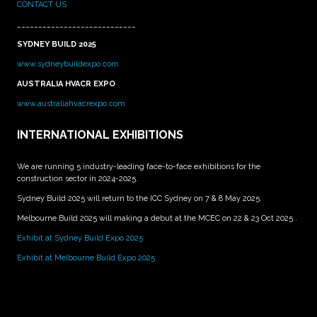
CONTACT US
____________________________
SYDNEY BUILD 2025
www.sydneybuildexpo.com
AUSTRALIA HVACR EXPO
www.australiahvacrexpo.com
INTERNATIONAL EXHIBITIONS
We are running 5 industry-leading face-to-face exhibitions for the
construction sector in 2024-2025.
Sydney Build 2025 will return to the ICC Sydney on 7 & 8 May 2025.
Melbourne Build 2025 will making a debut at the MCEC on 22 & 23 Oct 2025 .
Exhibit at Sydney Build Expo 2025
Exhibit at Melbourne Build Expo 2025