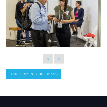
BACK TO SYDNEY BUILD 2023