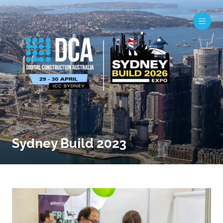
Sydney Build 2023