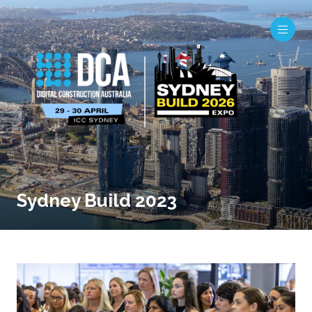
Sydney Build 2023