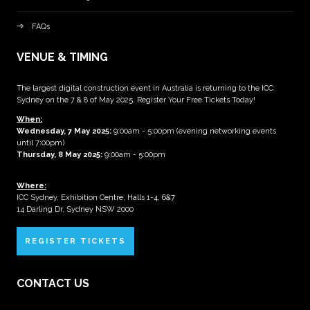
FAQs
VENUE & TIMING
The largest digital construction event in Australia is returning to the ICC
Sydney on the 7 & 8 of May 2025. Register Your Free Tickets Today!
When:
Wednesday, 7 May 2025
:
9:00am - 5:00pm (evening networking events
until 7:00pm)
Thursday, 8 May 2025:
9:00am - 5:00pm
Where:
ICC Sydney, Exhibition Centre, Halls 1-4, 6&7
14 Darling Dr, Sydney NSW 2000
REGISTER TICKETS
CONTACT US