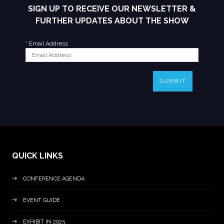
SIGN UP TO RECEIVE OUR NEWSLETTER &
FURTHER UPDATES ABOUT THE SHOW
*
Email Address
SUBMIT
QUICK LINKS
CONFERENCE AGENDA
EVENT GUIDE
EXHIBIT IN 2025