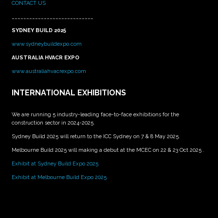
CONTACT US
____________________________
SYDNEY BUILD 2025
www.sydneybuildexpo.com
AUSTRALIA HVACR EXPO
www.australiahvacrexpo.com
INTERNATIONAL EXHIBITIONS
We are running 5 industry-leading face-to-face exhibitions for the
construction sector in 2024-2025.
Sydney Build 2025 will return to the ICC Sydney on 7 & 8 May 2025.
Melbourne Build 2025 will making a debut at the MCEC on 22 & 23 Oct 2025 .
Exhibit at Sydney Build Expo 2025
Exhibit at Melbourne Build Expo 2025