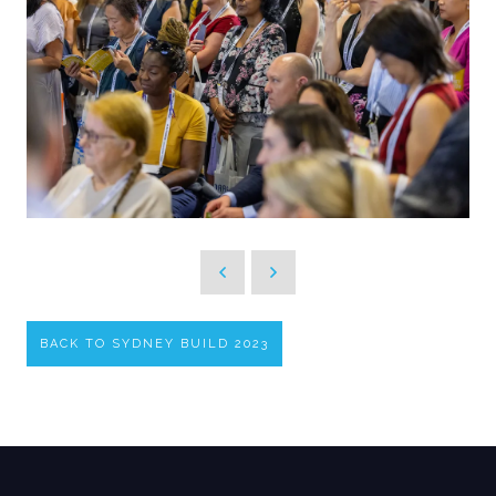
BACK TO SYDNEY BUILD 2023