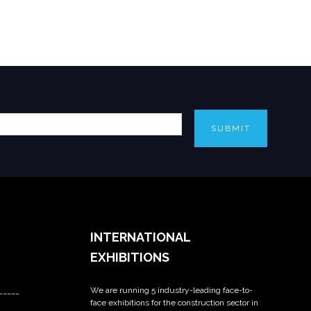
SUBMIT
INTERNATIONAL
EXHIBITIONS
We are running 5 industry-leading face-to-
_____
face exhibitions for the construction sector in