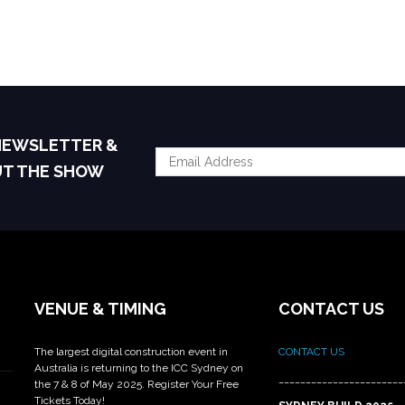
 NEWSLETTER &
UT THE SHOW
VENUE & TIMING
CONTACT US
The largest digital construction event in
CONTACT US
Australia is returning to the ICC Sydney on
_______________________
the 7 & 8 of May 2025. Register Your Free
Tickets Today!