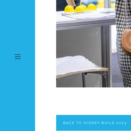
BACK TO SYDNEY BUILD 2023