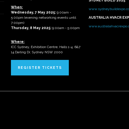
SYDNEY BUILD 2025
When:
www.sydneybuildexpo.c
Wednesday, 7 May 2025
:
9:00am -
5:00pm (evening networking events until
AUSTRALIA HVACR EX
7:00pm)
www.australiahvacrexpo
Thursday, 8 May 2025:
9:00am - 5:00pm
Where:
ICC Sydney, Exhibition Centre, Halls 1-4, 6&7
14 Darling Dr, Sydney NSW 2000
REGISTER TICKETS