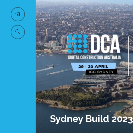
Sydney Build 2023