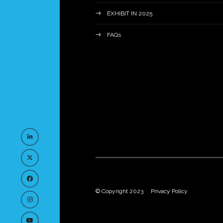
EXHIBIT IN 2025
FAQs
© Copyright 2023
Privacy Policy