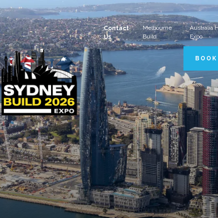
Melbourne
Australia
Contact
Build
Expo
Us
BOOK