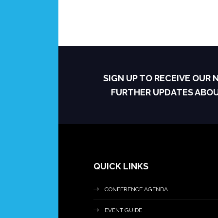
SIGN UP TO RECEIVE OUR
FURTHER UPDATES ABO
QUICK LINKS
CONFERENCE AGENDA
EVENT GUIDE