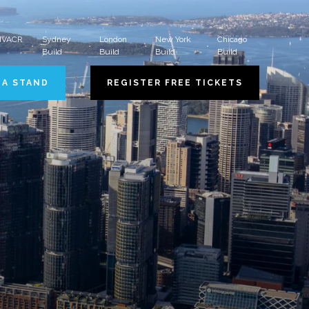
 HVACR
Sydney
London
New York
Chicago
Build
Build
Build
Build
 A STAND
REGISTER FREE TICKETS