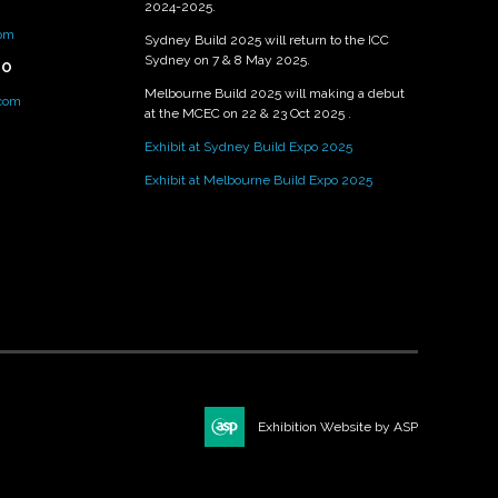
2024-2025.
om
Sydney Build 2025 will return to the ICC
Sydney on 7 & 8 May 2025.
PO
Melbourne Build 2025 will making a debut
.com
at the MCEC on 22 & 23 Oct 2025 .
Exhibit at Sydney Build Expo 2025
Exhibit at Melbourne Build Expo 2025
Exhibition Website by ASP