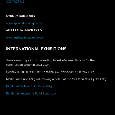
CONTACT US
____________________________
SYDNEY BUILD 2025
www.sydneybuildexpo.com
AUSTRALIA HVACR EXPO
www.australiahvacrexpo.com
INTERNATIONAL EXHIBITIONS
We are running 5 industry-leading face-to-face exhibitions for the
construction sector in 2024-2025.
Sydney Build 2025 will return to the ICC Sydney on 7 & 8 May 2025.
Melbourne Build 2025 will making a debut at the MCEC on 22 & 23 Oct 2025 .
Exhibit at Sydney Build Expo 2025
Exhibit at Melbourne Build Expo 2025