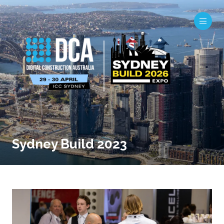
Sydney Build 2023