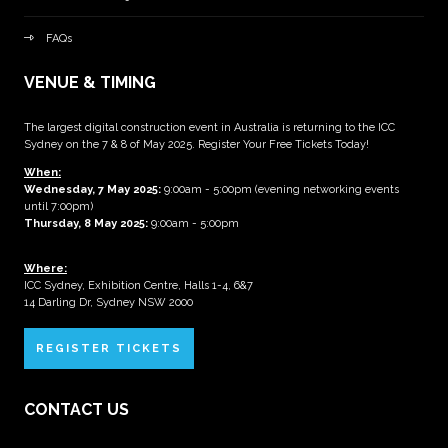
FAQs
VENUE & TIMING
The largest digital construction event in Australia is returning to the ICC
Sydney on the 7 & 8 of May 2025. Register Your Free Tickets Today!
When:
Wednesday, 7 May 2025
:
9:00am - 5:00pm (evening networking events
until 7:00pm)
Thursday, 8 May 2025:
9:00am - 5:00pm
Where:
ICC Sydney, Exhibition Centre, Halls 1-4, 6&7
14 Darling Dr, Sydney NSW 2000
REGISTER TICKETS
CONTACT US