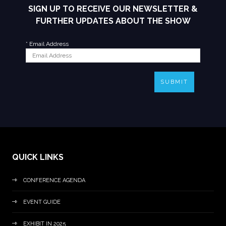
SIGN UP TO RECEIVE OUR NEWSLETTER &
FURTHER UPDATES ABOUT THE SHOW
*
Email Address
SUBMIT
QUICK LINKS
CONFERENCE AGENDA
EVENT GUIDE
EXHIBIT IN 2025