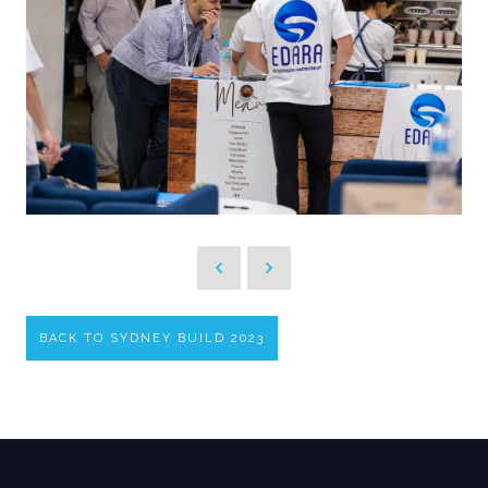
BACK TO SYDNEY BUILD 2023