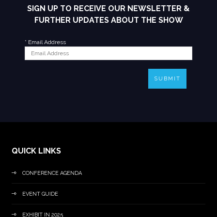
SIGN UP TO RECEIVE OUR NEWSLETTER &
FURTHER UPDATES ABOUT THE SHOW
*
Email Address
SUBMIT
QUICK LINKS
CONFERENCE AGENDA
EVENT GUIDE
EXHIBIT IN 2025