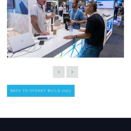
BACK TO SYDNEY BUILD 2023