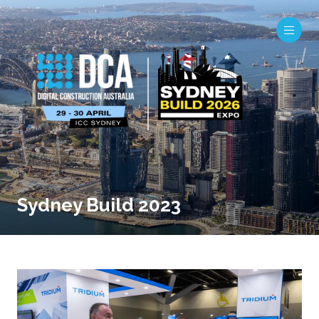
Sydney Build 2023