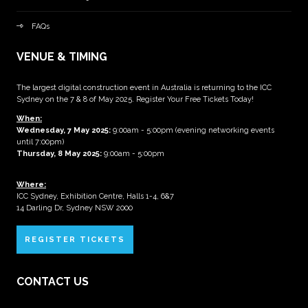
FAQs
VENUE & TIMING
The largest digital construction event in Australia is returning to the ICC
Sydney on the 7 & 8 of May 2025. Register Your Free Tickets Today!
When:
Wednesday, 7 May 2025
:
9:00am - 5:00pm (evening networking events
until 7:00pm)
Thursday, 8 May 2025:
9:00am - 5:00pm
Where:
ICC Sydney, Exhibition Centre, Halls 1-4, 6&7
14 Darling Dr, Sydney NSW 2000
REGISTER TICKETS
CONTACT US