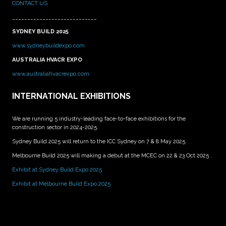
CONTACT US
____________________________
SYDNEY BUILD 2025
www.sydneybuildexpo.com
AUSTRALIA HVACR EXPO
www.australiahvacrexpo.com
INTERNATIONAL EXHIBITIONS
We are running 5 industry-leading face-to-face exhibitions for the
construction sector in 2024-2025.
Sydney Build 2025 will return to the ICC Sydney on 7 & 8 May 2025.
Melbourne Build 2025 will making a debut at the MCEC on 22 & 23 Oct 2025 .
Exhibit at Sydney Build Expo 2025
Exhibit at Melbourne Build Expo 2025