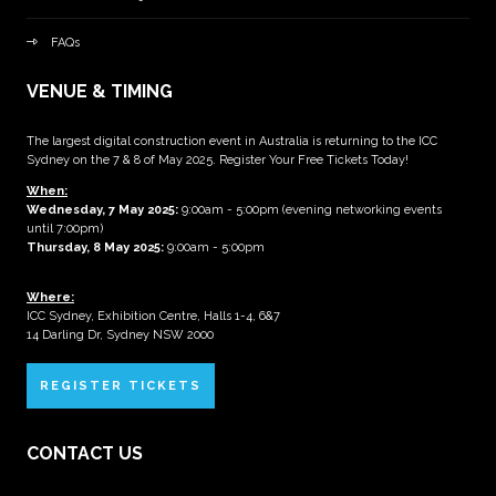
FAQs
VENUE & TIMING
The largest digital construction event in Australia is returning to the ICC
Sydney on the 7 & 8 of May 2025. Register Your Free Tickets Today!
When:
Wednesday, 7 May 2025
:
9:00am - 5:00pm (evening networking events
until 7:00pm)
Thursday, 8 May 2025:
9:00am - 5:00pm
Where:
ICC Sydney, Exhibition Centre, Halls 1-4, 6&7
14 Darling Dr, Sydney NSW 2000
REGISTER TICKETS
CONTACT US