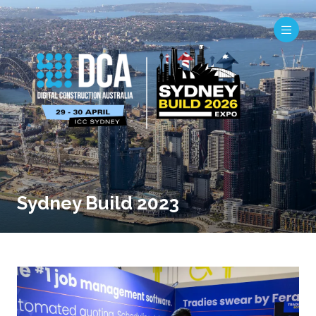
Sydney Build 2023