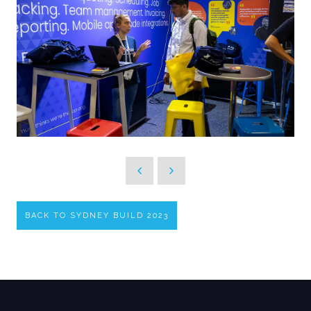
BACK TO SYDNEY BUILD 2023