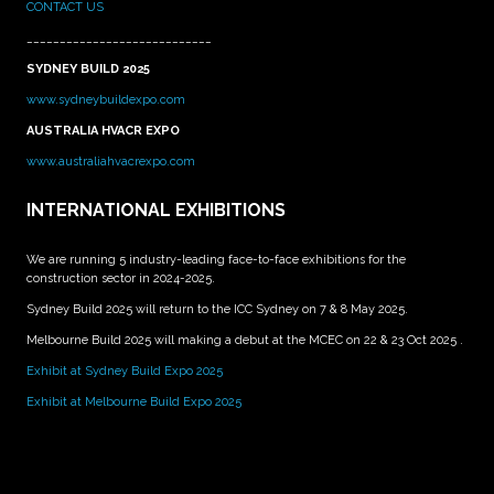
CONTACT US
____________________________
SYDNEY BUILD 2025
www.sydneybuildexpo.com
AUSTRALIA HVACR EXPO
www.australiahvacrexpo.com
INTERNATIONAL EXHIBITIONS
We are running 5 industry-leading face-to-face exhibitions for the
construction sector in 2024-2025.
Sydney Build 2025 will return to the ICC Sydney on 7 & 8 May 2025.
Melbourne Build 2025 will making a debut at the MCEC on 22 & 23 Oct 2025 .
Exhibit at Sydney Build Expo 2025
Exhibit at Melbourne Build Expo 2025