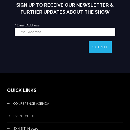
SIGN UP TO RECEIVE OUR NEWSLETTER &
FURTHER UPDATES ABOUT THE SHOW
*
Email Address
SUBMIT
QUICK LINKS
CONFERENCE AGENDA
EVENT GUIDE
EXHIBIT IN 2025