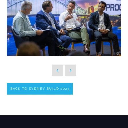
BACK TO SYDNEY BUILD 2023