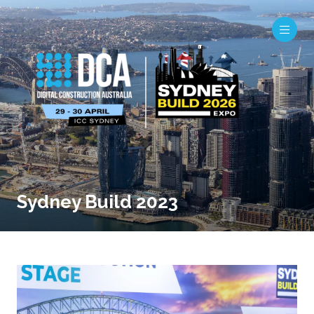
Sydney Build 2023