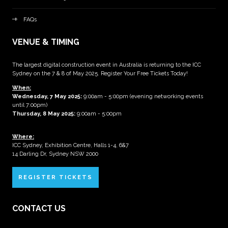
FAQs
VENUE & TIMING
The largest digital construction event in Australia is returning to the ICC
Sydney on the 7 & 8 of May 2025. Register Your Free Tickets Today!
When:
Wednesday, 7 May 2025
:
9:00am - 5:00pm (evening networking events
until 7:00pm)
Thursday, 8 May 2025:
9:00am - 5:00pm
Where:
ICC Sydney, Exhibition Centre, Halls 1-4, 6&7
14 Darling Dr, Sydney NSW 2000
REGISTER TICKETS
CONTACT US