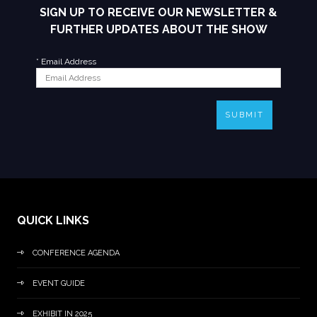
SIGN UP TO RECEIVE OUR NEWSLETTER &
FURTHER UPDATES ABOUT THE SHOW
*
Email Address
SUBMIT
QUICK LINKS
CONFERENCE AGENDA
EVENT GUIDE
EXHIBIT IN 2025