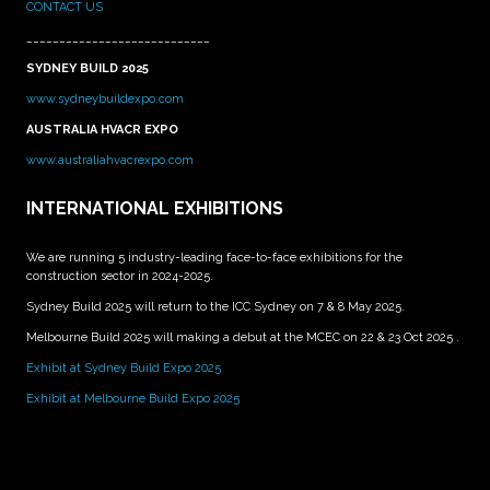
CONTACT US
____________________________
SYDNEY BUILD 2025
www.sydneybuildexpo.com
AUSTRALIA HVACR EXPO
www.australiahvacrexpo.com
INTERNATIONAL EXHIBITIONS
We are running 5 industry-leading face-to-face exhibitions for the
construction sector in 2024-2025.
Sydney Build 2025 will return to the ICC Sydney on 7 & 8 May 2025.
Melbourne Build 2025 will making a debut at the MCEC on 22 & 23 Oct 2025 .
Exhibit at Sydney Build Expo 2025
Exhibit at Melbourne Build Expo 2025