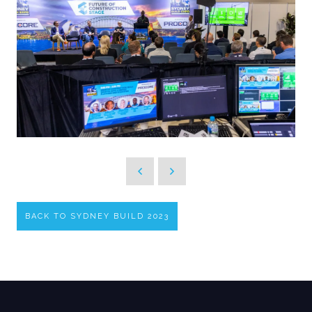
BACK TO SYDNEY BUILD 2023