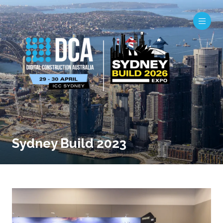
Sydney Build 2023