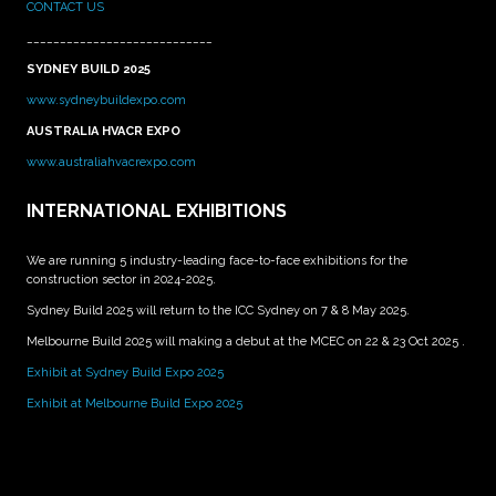
CONTACT US
____________________________
SYDNEY BUILD 2025
www.sydneybuildexpo.com
AUSTRALIA HVACR EXPO
www.australiahvacrexpo.com
INTERNATIONAL EXHIBITIONS
We are running 5 industry-leading face-to-face exhibitions for the
construction sector in 2024-2025.
Sydney Build 2025 will return to the ICC Sydney on 7 & 8 May 2025.
Melbourne Build 2025 will making a debut at the MCEC on 22 & 23 Oct 2025 .
Exhibit at Sydney Build Expo 2025
Exhibit at Melbourne Build Expo 2025