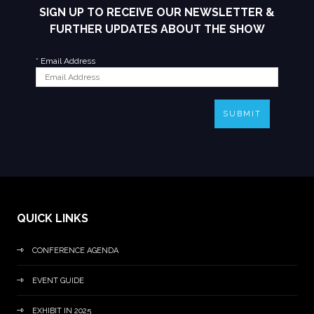
SIGN UP TO RECEIVE OUR NEWSLETTER &
FURTHER UPDATES ABOUT THE SHOW
*
Email Address
SUBMIT
QUICK LINKS
CONFERENCE AGENDA
EVENT GUIDE
EXHIBIT IN 2025