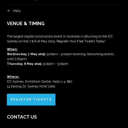
FAQs
VENUE & TIMING
The largest digital construction event in Australia is returning to the ICC
Sydney on the 7 & 8 of May 2025. Register Your Free Tickets Today!
When:
Wednesday, 7 May 2025
:
9:00am - 5:00pm (evening networking events
until 7:00pm)
Thursday, 8 May 2025:
9:00am - 5:00pm
Where:
ICC Sydney, Exhibition Centre, Halls 1-4, 6&7
14 Darling Dr, Sydney NSW 2000
REGISTER TICKETS
CONTACT US