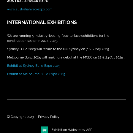
AUSTRALIA HVACR EXPO
www.australiahvacrexpo.com
INTERNATIONAL EXHIBITIONS
We are running 5 industry-leading face-to-face exhibitions for the
construction sector in 2024-2025.
Sydney Build 2025 will return to the ICC Sydney on 7 & 8 May 2025.
Melbourne Build 2025 will making a debut at the MCEC on 22 & 23 Oct 2025 .
Exhibit at Sydney Build Expo 2025
Exhibit at Melbourne Build Expo 2025
© Copyright 2023
Privacy Policy
Exhibition Website by ASP