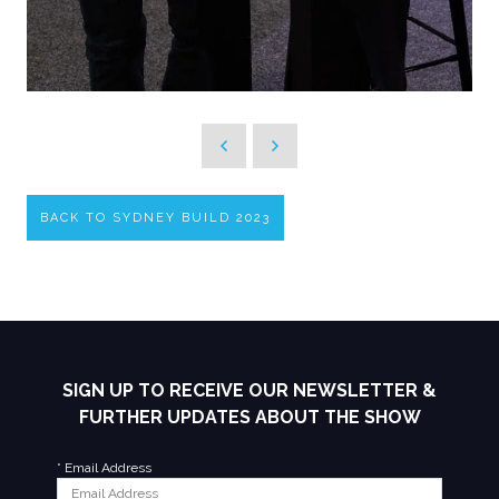
BACK TO SYDNEY BUILD 2023
SIGN UP TO RECEIVE OUR NEWSLETTER &
FURTHER UPDATES ABOUT THE SHOW
*
Email Address