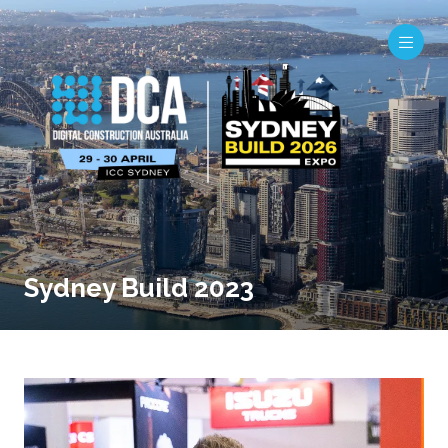
Sydney Build 2023