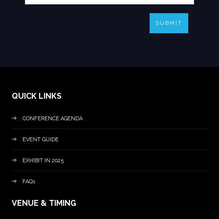
SUBMIT
QUICK LINKS
CONFERENCE AGENDA
EVENT GUIDE
EXHIBIT IN 2025
FAQs
VENUE & TIMING