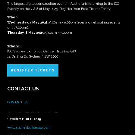
The largest digital construction event in Australia is returning to the ICC
Sydney on the 7 & 8 of May 2025. Register Your Free Tickets Today!
When:
Wednesday, 7 May 2025
:
9:00am - 5:00pm (evening networking events
until 7:00pm)
Thursday, 8 May 2025:
9:00am - 5:00pm
Where:
ICC Sydney, Exhibition Centre, Halls 1-4, 6&7
14 Darling Dr, Sydney NSW 2000
REGISTER TICKETS
CONTACT US
CONTACT US
____________________________
SYDNEY BUILD 2025
www.sydneybuildexpo.com