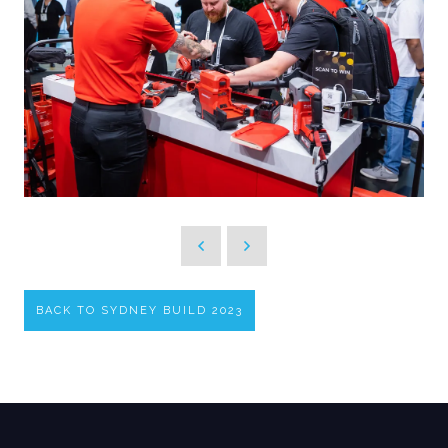
BACK TO SYDNEY BUILD 2023