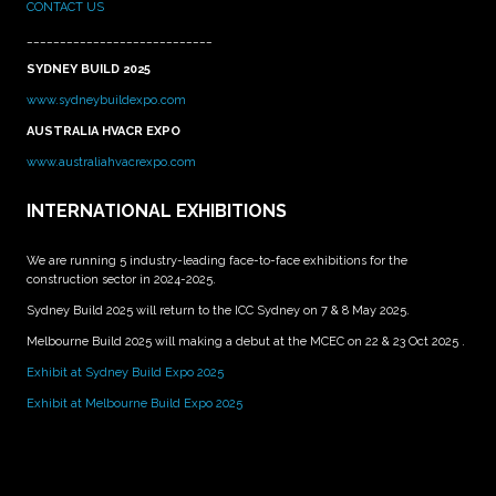
CONTACT US
____________________________
SYDNEY BUILD 2025
www.sydneybuildexpo.com
AUSTRALIA HVACR EXPO
www.australiahvacrexpo.com
INTERNATIONAL EXHIBITIONS
We are running 5 industry-leading face-to-face exhibitions for the
construction sector in 2024-2025.
Sydney Build 2025 will return to the ICC Sydney on 7 & 8 May 2025.
Melbourne Build 2025 will making a debut at the MCEC on 22 & 23 Oct 2025 .
Exhibit at Sydney Build Expo 2025
Exhibit at Melbourne Build Expo 2025