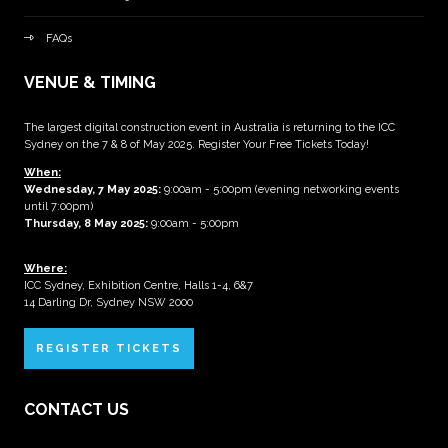
FAQs
VENUE & TIMING
The largest digital construction event in Australia is returning to the ICC
Sydney on the 7 & 8 of May 2025. Register Your Free Tickets Today!
When:
Wednesday, 7 May 2025
:
9:00am - 5:00pm (evening networking events
until 7:00pm)
Thursday, 8 May 2025:
9:00am - 5:00pm
Where:
ICC Sydney, Exhibition Centre, Halls 1-4, 6&7
14 Darling Dr, Sydney NSW 2000
REGISTER TICKETS
CONTACT US