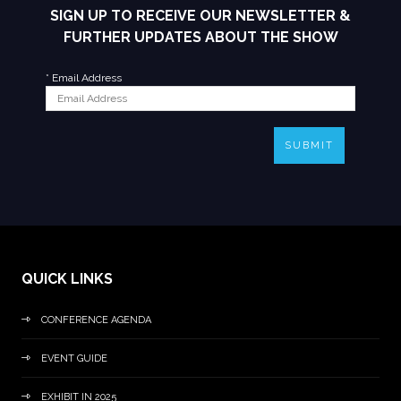
SIGN UP TO RECEIVE OUR NEWSLETTER &
FURTHER UPDATES ABOUT THE SHOW
*
Email Address
SUBMIT
QUICK LINKS
CONFERENCE AGENDA
EVENT GUIDE
EXHIBIT IN 2025