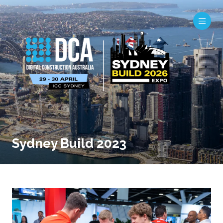
Sydney Build 2023