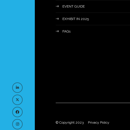
EVENT GUIDE
EXHIBIT IN 2025
FAQs
© Copyright 2023
Privacy Policy