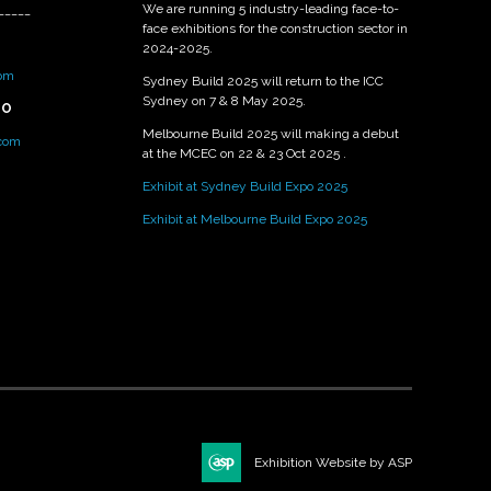
We are running 5 industry-leading face-to-
_____
face exhibitions for the construction sector in
2024-2025.
om
Sydney Build 2025 will return to the ICC
Sydney on 7 & 8 May 2025.
PO
Melbourne Build 2025 will making a debut
.com
at the MCEC on 22 & 23 Oct 2025 .
Exhibit at Sydney Build Expo 2025
Exhibit at Melbourne Build Expo 2025
Exhibition Website by ASP