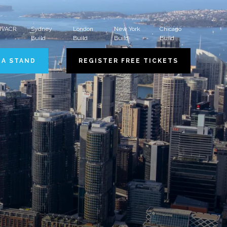
 HVACR
Sydney
London
New York
Chicago
Build
Build
Build
Build
 A STAND
REGISTER FREE TICKETS