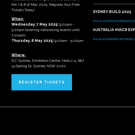
_______________________
the 7 & 8 of May 2025. Register Your Free
Tickets Today!
SYDNEY BUILD 2025
When:
www.sydneybuildexpo.c
Wednesday, 7 May 2025
:
9:00am -
5:00pm (evening networking events until
AUSTRALIA HVACR EX
7:00pm)
www.australiahvacrexpo
Thursday, 8 May 2025:
9:00am - 5:00pm
Where:
ICC Sydney, Exhibition Centre, Halls 1-4, 6&7
14 Darling Dr, Sydney NSW 2000
REGISTER TICKETS