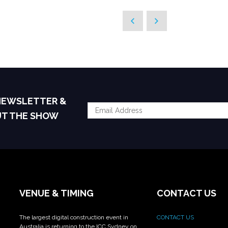
 NEWSLETTER &
UT THE SHOW
VENUE & TIMING
CONTACT US
The largest digital construction event in
CONTACT US
Australia is returning to the ICC Sydney on