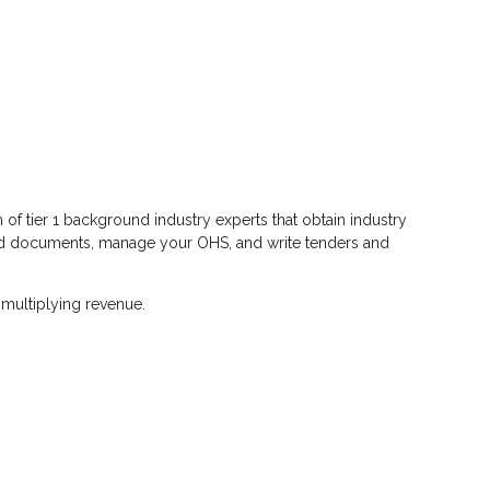
of tier 1 background industry experts that obtain industry
s and documents, manage your OHS, and write tenders and
 multiplying revenue.