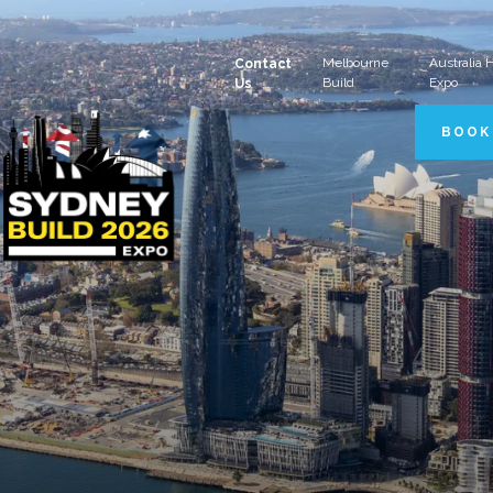
Melbourne
Australia
Contact
Build
Expo
Us
BOOK