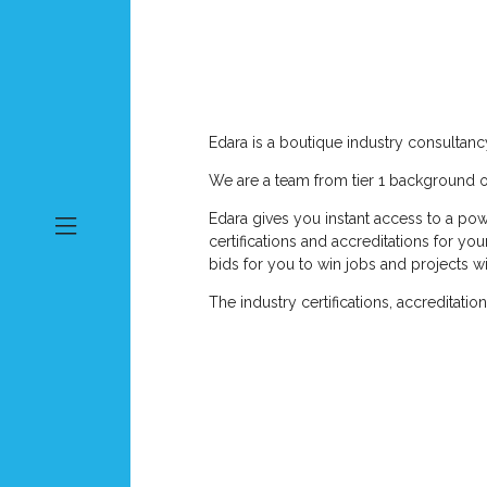
Edara is a boutique industry consultan
We are a team from tier 1 background or
Edara gives you instant access to a pow
certifications and accreditations for y
bids for you to win jobs and projects wi
The industry certifications, accreditati