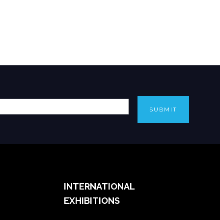
SUBMIT
INTERNATIONAL
EXHIBITIONS