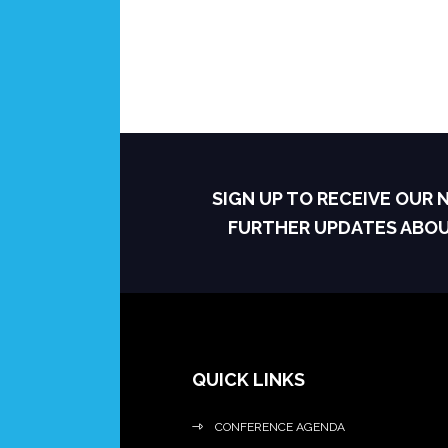
SIGN UP TO RECEIVE OUR
FURTHER UPDATES ABO
QUICK LINKS
CONFERENCE AGENDA