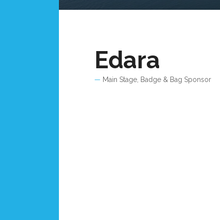
Edara
Main Stage, Badge & Bag Sponsor