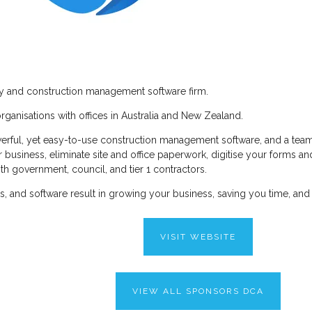
cy and construction management software firm.
ganisations with offices in Australia and New Zealand.
erful, yet easy-to-use construction management software, and a team 
our business, eliminate site and office paperwork, digitise your form
th government, council, and tier 1 contractors.
ons, and software result in growing your business, saving you time, and
VISIT WEBSITE
VIEW ALL SPONSORS DCA