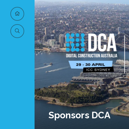
Sponsors DCA