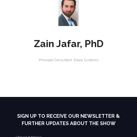
Zain Jafar, PhD
Principal Consultant,
Edara Systems
SIGN UP TO RECEIVE OUR NEWSLETTER &
FURTHER UPDATES ABOUT THE SHOW