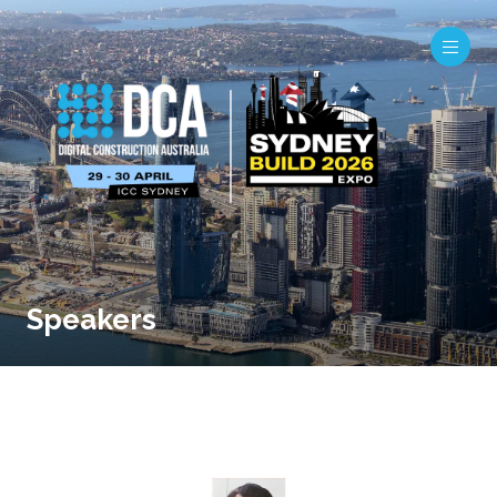
Speakers