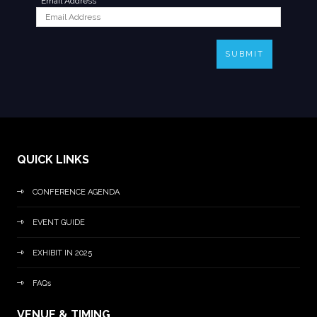
*
Email Address
SUBMIT
QUICK LINKS
CONFERENCE AGENDA
EVENT GUIDE
EXHIBIT IN 2025
FAQs
VENUE & TIMING