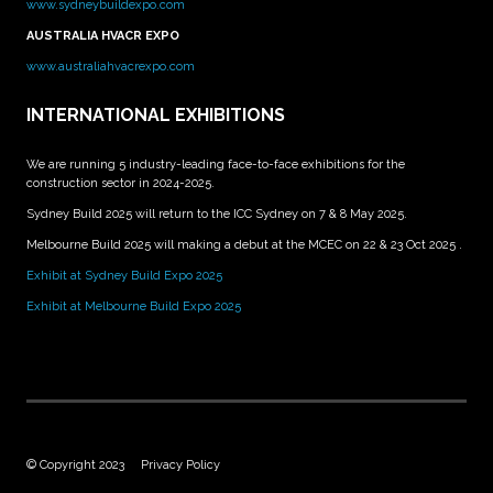
www.sydneybuildexpo.com
AUSTRALIA HVACR EXPO
www.australiahvacrexpo.com
INTERNATIONAL EXHIBITIONS
We are running 5 industry-leading face-to-face exhibitions for the
construction sector in 2024-2025.
Sydney Build 2025 will return to the ICC Sydney on 7 & 8 May 2025.
Melbourne Build 2025 will making a debut at the MCEC on 22 & 23 Oct 2025 .
Exhibit at Sydney Build Expo 2025
Exhibit at Melbourne Build Expo 2025
© Copyright 2023
Privacy Policy