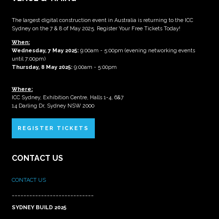
The largest digital construction event in Australia is returning to the ICC
Sydney on the 7 & 8 of May 2025. Register Your Free Tickets Today!
When:
Wednesday, 7 May 2025
:
9:00am - 5:00pm (evening networking events
until 7:00pm)
Thursday, 8 May 2025:
9:00am - 5:00pm
Where:
ICC Sydney, Exhibition Centre, Halls 1-4, 6&7
14 Darling Dr, Sydney NSW 2000
REGISTER TICKETS
CONTACT US
CONTACT US
____________________________
SYDNEY BUILD 2025