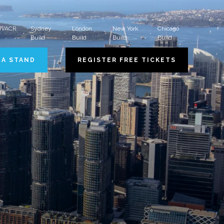
 HVACR
Sydney
London
New York
Chicago
Build
Build
Build
Build
 A STAND
REGISTER FREE TICKETS