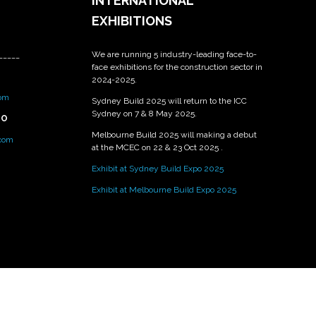
INTERNATIONAL
EXHIBITIONS
We are running 5 industry-leading face-to-
_____
face exhibitions for the construction sector in
2024-2025.
om
Sydney Build 2025 will return to the ICC
Sydney on 7 & 8 May 2025.
PO
Melbourne Build 2025 will making a debut
.com
at the MCEC on 22 & 23 Oct 2025 .
Exhibit at Sydney Build Expo 2025
Exhibit at Melbourne Build Expo 2025