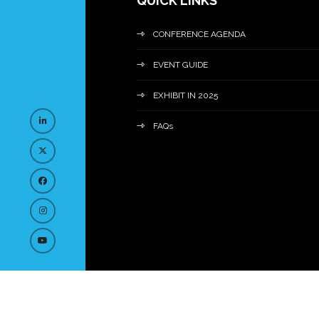
QUICK LINKS
CONFERENCE AGENDA
EVENT GUIDE
EXHIBIT IN 2025
FAQs