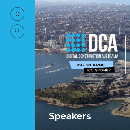
Speakers