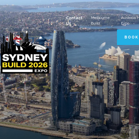
Melbourne
Australia
Contact
Build
Expo
Us
BOOK