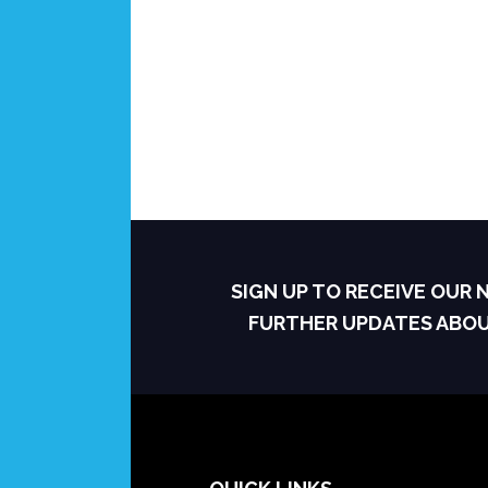
SIGN UP TO RECEIVE OUR
FURTHER UPDATES ABO