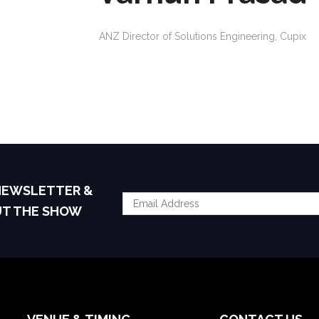
ANZ Director of Solutions Engineering,
Cupix
 NEWSLETTER &
UT THE SHOW