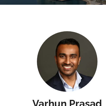
Varhun Prasad