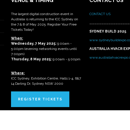
VENUE & TIMING
CONTACT US
The largest digital construction event in
CONTACT US
Australia is returning to the ICC Sydney on
_______________________
the 7 & 8 of May 2025. Register Your Free
Tickets Today!
SYDNEY BUILD 2025
When:
www.sydneybuildexpo.c
Wednesday, 7 May 2025
:
9:00am -
5:00pm (evening networking events until
AUSTRALIA HVACR EX
7:00pm)
www.australiahvacrexpo
Thursday, 8 May 2025:
9:00am - 5:00pm
Where:
ICC Sydney, Exhibition Centre, Halls 1-4, 6&7
14 Darling Dr, Sydney NSW 2000
REGISTER TICKETS