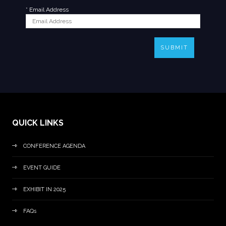
*
Email Address
SUBMIT
QUICK LINKS
CONFERENCE AGENDA
EVENT GUIDE
EXHIBIT IN 2025
FAQs