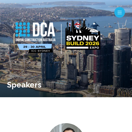
Speakers