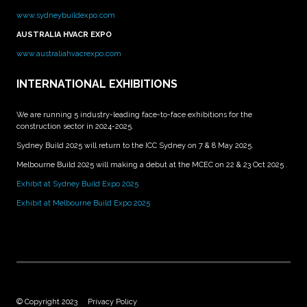
www.sydneybuildexpo.com
AUSTRALIA HVACR EXPO
www.australiahvacrexpo.com
INTERNATIONAL EXHIBITIONS
We are running 5 industry-leading face-to-face exhibitions for the
construction sector in 2024-2025.
Sydney Build 2025 will return to the ICC Sydney on 7 & 8 May 2025.
Melbourne Build 2025 will making a debut at the MCEC on 22 & 23 Oct 2025 .
Exhibit at Sydney Build Expo 2025
Exhibit at Melbourne Build Expo 2025
© Copyright 2023
Privacy Policy