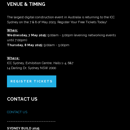
VENUE & TIMING
The largest digital construction event in Australia is returning to the ICC
Sydney on the 7 & 8 of May 2025. Register Your Free Tickets Today!
When:
Wednesday, 7 May 2025
:
9:00am - 5:00pm (evening networking events
until 7:00pm)
Thursday, 8 May 2025:
9:00am - 5:00pm
Where:
ICC Sydney, Exhibition Centre, Halls 1-4, 6&7
14 Darling Dr, Sydney NSW 2000
REGISTER TICKETS
CONTACT US
CONTACT US
____________________________
SYDNEY BUILD 2025