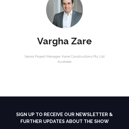
Vargha Zare
Senior Project Manager,
Kane Constructions Pty Ltd
Australia
SIGN UP TO RECEIVE OUR NEWSLETTER &
FURTHER UPDATES ABOUT THE SHOW