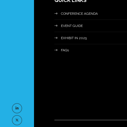
QUICK LINKS
CONFERENCE AGENDA
EVENT GUIDE
EXHIBIT IN 2025
FAQs