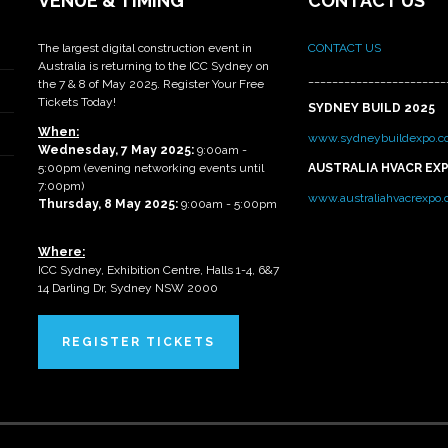
VENUE & TIMING
CONTACT US
The largest digital construction event in
CONTACT US
Australia is returning to the ICC Sydney on
_______________________
the 7 & 8 of May 2025. Register Your Free
Tickets Today!
SYDNEY BUILD 2025
When:
www.sydneybuildexpo.c
Wednesday, 7 May 2025
:
9:00am -
5:00pm (evening networking events until
AUSTRALIA HVACR EX
7:00pm)
www.australiahvacrexpo
Thursday, 8 May 2025:
9:00am - 5:00pm
Where:
ICC Sydney, Exhibition Centre, Halls 1-4, 6&7
14 Darling Dr, Sydney NSW 2000
REGISTER TICKETS