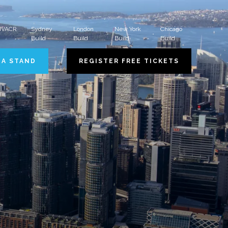
 HVACR
Sydney
London
New York
Chicago
Build
Build
Build
Build
 A STAND
REGISTER FREE TICKETS