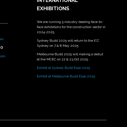
INTERNATIONAL
EXHIBITIONS
We are running 5 industry-leading face-to-
_____
face exhibitions for the construction sector in
2024-2025.
om
Sydney Build 2025 will return to the ICC
Sydney on 7 & 8 May 2025.
PO
Melbourne Build 2025 will making a debut
.com
at the MCEC on 22 & 23 Oct 2025 .
Exhibit at Sydney Build Expo 2025
Exhibit at Melbourne Build Expo 2025