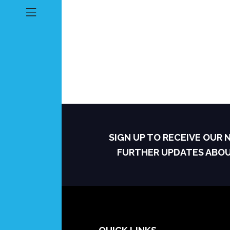
SIGN UP TO RECEIVE OUR
FURTHER UPDATES ABO