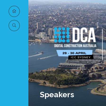
Speakers