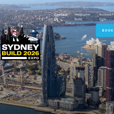
Melbourne
Australia
Contact
Build
Expo
Us
BOOK