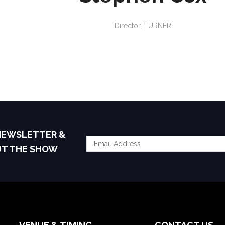
Director,
TURNER
 NEWSLETTER &
UT THE SHOW