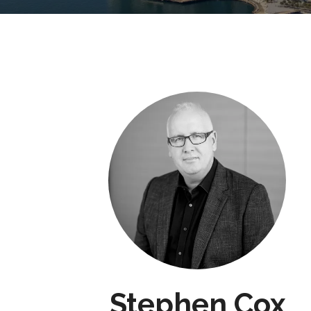
Stephen Cox