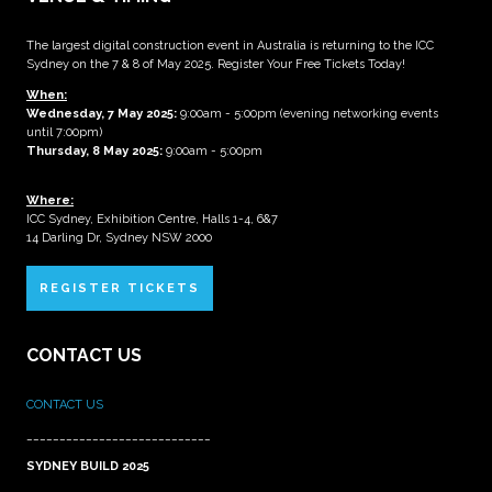
The largest digital construction event in Australia is returning to the ICC
Sydney on the 7 & 8 of May 2025. Register Your Free Tickets Today!
When:
Wednesday, 7 May 2025
:
9:00am - 5:00pm (evening networking events
until 7:00pm)
Thursday, 8 May 2025:
9:00am - 5:00pm
Where:
ICC Sydney, Exhibition Centre, Halls 1-4, 6&7
14 Darling Dr, Sydney NSW 2000
REGISTER TICKETS
CONTACT US
CONTACT US
____________________________
SYDNEY BUILD 2025