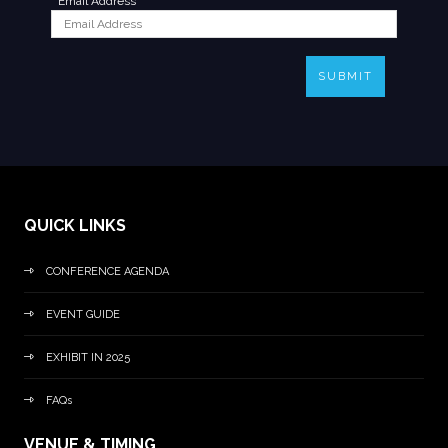
*
Email Address
SUBMIT
QUICK LINKS
CONFERENCE AGENDA
EVENT GUIDE
EXHIBIT IN 2025
FAQs
VENUE & TIMING