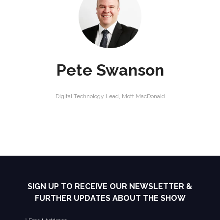
Pete Swanson
Digital Technology Lead,
Mott MacDonald
SIGN UP TO RECEIVE OUR NEWSLETTER &
FURTHER UPDATES ABOUT THE SHOW