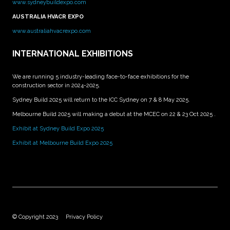
www.sydneybuildexpo.com
AUSTRALIA HVACR EXPO
www.australiahvacrexpo.com
INTERNATIONAL EXHIBITIONS
We are running 5 industry-leading face-to-face exhibitions for the
construction sector in 2024-2025.
Sydney Build 2025 will return to the ICC Sydney on 7 & 8 May 2025.
Melbourne Build 2025 will making a debut at the MCEC on 22 & 23 Oct 2025 .
Exhibit at Sydney Build Expo 2025
Exhibit at Melbourne Build Expo 2025
© Copyright 2023
Privacy Policy