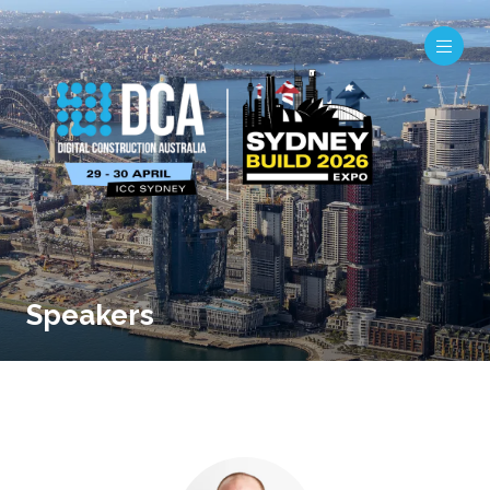
Speakers