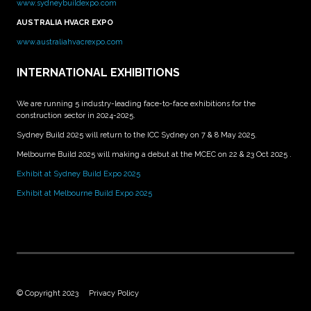
www.sydneybuildexpo.com
AUSTRALIA HVACR EXPO
www.australiahvacrexpo.com
INTERNATIONAL EXHIBITIONS
We are running 5 industry-leading face-to-face exhibitions for the
construction sector in 2024-2025.
Sydney Build 2025 will return to the ICC Sydney on 7 & 8 May 2025.
Melbourne Build 2025 will making a debut at the MCEC on 22 & 23 Oct 2025 .
Exhibit at Sydney Build Expo 2025
Exhibit at Melbourne Build Expo 2025
© Copyright 2023
Privacy Policy