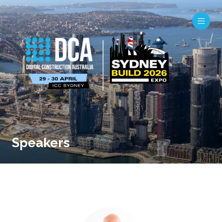
Speakers