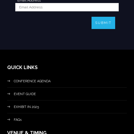
*
Email Address
SUBMIT
QUICK LINKS
CONFERENCE AGENDA
EVENT GUIDE
EXHIBIT IN 2025
FAQs
VENUE & TIMING