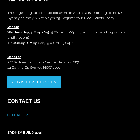
The largest digital construction event in Australia is returning to the ICC
Sydney on the 7 & 8 of May 2025. Register Your Free Tickets Today!
When:
Wednesday, 7 May 2025
:
9:00am - 5:00pm (evening networking events
until 7:00pm)
Thursday, 8 May 2025:
9:00am - 5:00pm
Where:
ICC Sydney, Exhibition Centre, Halls 1-4, 6&7
14 Darling Dr, Sydney NSW 2000
REGISTER TICKETS
CONTACT US
CONTACT US
____________________________
SYDNEY BUILD 2025