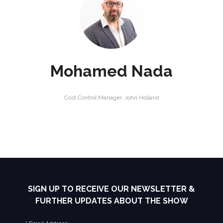
Mohamed Nada
Cost Control Manager,
John Holland
SIGN UP TO RECEIVE OUR NEWSLETTER &
FURTHER UPDATES ABOUT THE SHOW