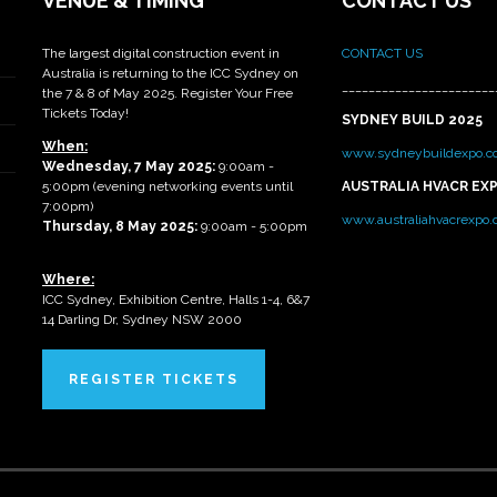
VENUE & TIMING
CONTACT US
The largest digital construction event in
CONTACT US
Australia is returning to the ICC Sydney on
_______________________
the 7 & 8 of May 2025. Register Your Free
Tickets Today!
SYDNEY BUILD 2025
When:
www.sydneybuildexpo.c
Wednesday, 7 May 2025
:
9:00am -
5:00pm (evening networking events until
AUSTRALIA HVACR EX
7:00pm)
www.australiahvacrexpo
Thursday, 8 May 2025:
9:00am - 5:00pm
Where:
ICC Sydney, Exhibition Centre, Halls 1-4, 6&7
14 Darling Dr, Sydney NSW 2000
REGISTER TICKETS