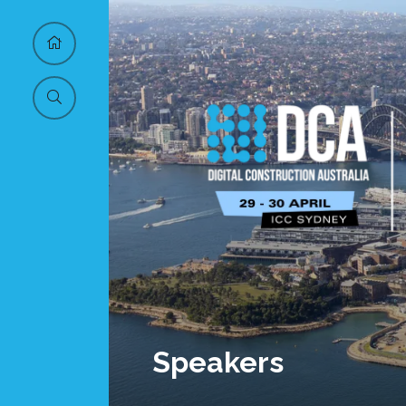
Speakers