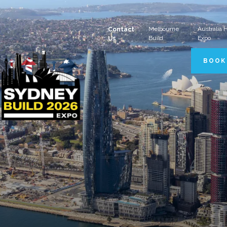
Melbourne
Australia
Contact
Build
Expo
Us
BOOK