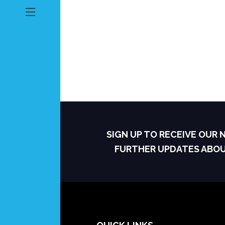
SIGN UP TO RECEIVE OUR
FURTHER UPDATES ABO