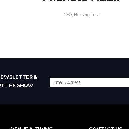
CEO,
Housing Trust
 NEWSLETTER &
UT THE SHOW