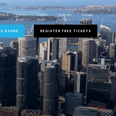
 HVACR
Sydney
London
New York
Chicago
Build
Build
Build
Build
 A STAND
REGISTER FREE TICKETS