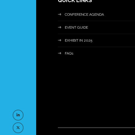
QUICK LINKS
CONFERENCE AGENDA
EVENT GUIDE
EXHIBIT IN 2025
FAQs