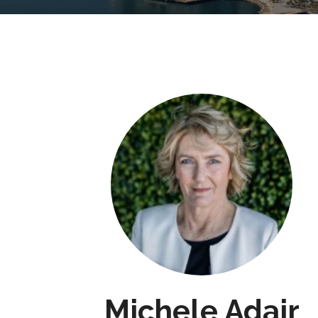
Michele Adair