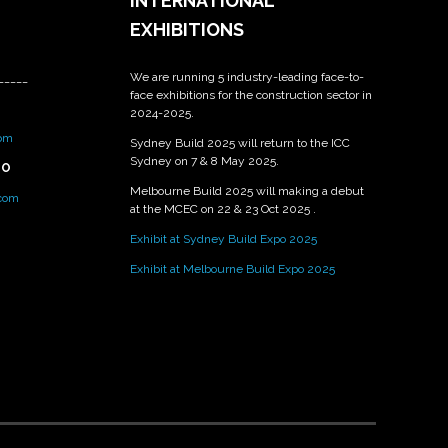
INTERNATIONAL
EXHIBITIONS
We are running 5 industry-leading face-to-
_____
face exhibitions for the construction sector in
2024-2025.
om
Sydney Build 2025 will return to the ICC
Sydney on 7 & 8 May 2025.
PO
Melbourne Build 2025 will making a debut
.com
at the MCEC on 22 & 23 Oct 2025 .
Exhibit at Sydney Build Expo 2025
Exhibit at Melbourne Build Expo 2025